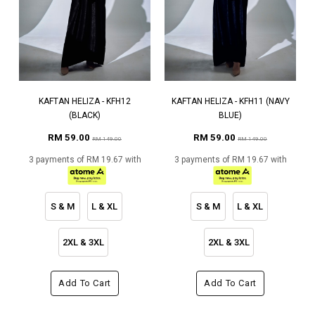
KAFTAN HELIZA - KFH12
KAFTAN HELIZA - KFH11 (NAVY
(BLACK)
BLUE)
RM 59.00
RM 59.00
RM 149.00
RM 149.00
3 payments of RM 19.67 with
3 payments of RM 19.67 with
S & M
L & XL
S & M
L & XL
2XL & 3XL
2XL & 3XL
Add To Cart
Add To Cart