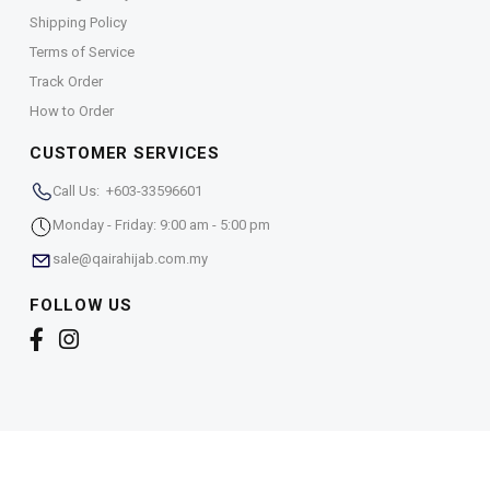
Shipping Policy
Terms of Service
Track Order
How to Order
CUSTOMER SERVICES
Call Us: +603-33596601
Monday - Friday: 9:00 am - 5:00 pm
sale@qairahijab.com.my
FOLLOW US
Copyright © 2026,
Qaira Holdings. Sdn. Bhd. (1255065-
T)
. All Rights Reserved.