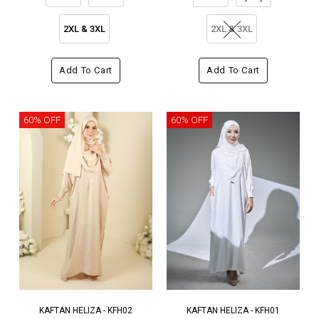
2XL & 3XL
2XL & 3XL
Add To Cart
Add To Cart
60% OFF
60% OFF
KAFTAN HELIZA - KFH02
KAFTAN HELIZA - KFH01