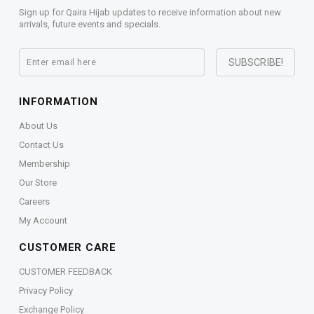
Sign up for Qaira Hijab updates to receive information about new
arrivals, future events and specials.
INFORMATION
About Us
Contact Us
Membership
Our Store
Careers
My Account
CUSTOMER CARE
CUSTOMER FEEDBACK
Privacy Policy
Exchange Policy