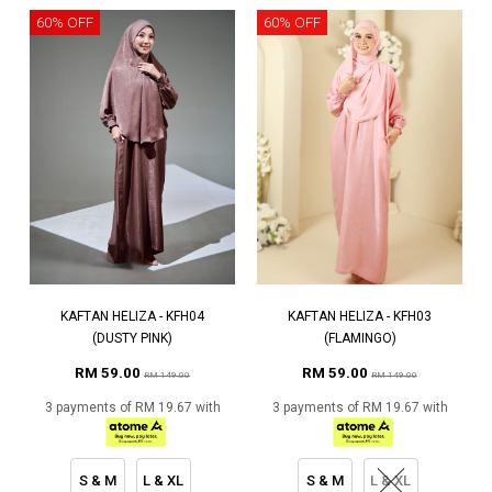
60% OFF
60% OFF
KAFTAN HELIZA - KFH04
KAFTAN HELIZA - KFH03
(DUSTY PINK)
(FLAMINGO)
RM 59.00
RM 59.00
RM 149.00
RM 149.00
3 payments of RM 19.67 with
3 payments of RM 19.67 with
S & M
L & XL
S & M
L & XL