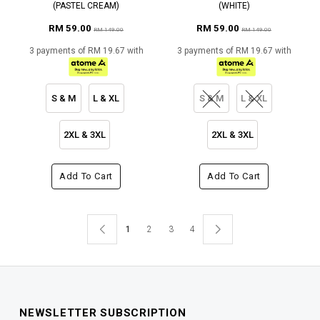
(PASTEL CREAM)
(WHITE)
RM 59.00
RM 59.00
RM 149.00
RM 149.00
3 payments of RM 19.67 with
3 payments of RM 19.67 with
S & M
L & XL
S & M
L & XL
2XL & 3XL
2XL & 3XL
Add To Cart
Add To Cart
1
2
3
4
NEWSLETTER SUBSCRIPTION