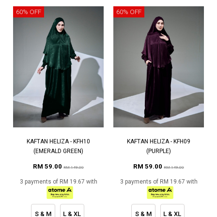
60% OFF
60% OFF
KAFTAN HELIZA - KFH10
KAFTAN HELIZA - KFH09
(EMERALD GREEN)
(PURPLE)
RM 59.00
RM 59.00
RM 149.00
RM 149.00
3 payments of RM 19.67 with
3 payments of RM 19.67 with
S & M
L & XL
S & M
L & XL