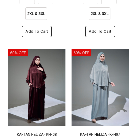
2XL & 3XL
2XL & 3XL
Add To Cart
Add To Cart
60% OFF
60% OFF
KAFTAN HELIZA - KFH08
KAFTAN HELIZA - KFH07