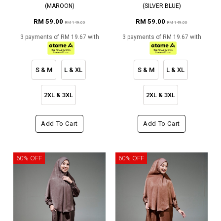
(MAROON)
(SILVER BLUE)
RM 59.00
RM 59.00
RM 149.00
RM 149.00
3 payments of RM 19.67 with
3 payments of RM 19.67 with
S & M
L & XL
S & M
L & XL
2XL & 3XL
2XL & 3XL
Add To Cart
Add To Cart
60% OFF
60% OFF