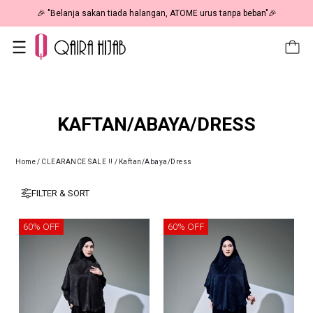
🎉 "Belanja sakan tiada halangan, ATOME urus tanpa beban"🎉
KAFTAN/ABAYA/DRESS
Home
/
CLEARANCE SALE !!
/
Kaftan/Abaya/Dress
FILTER & SORT
60% OFF
60% OFF