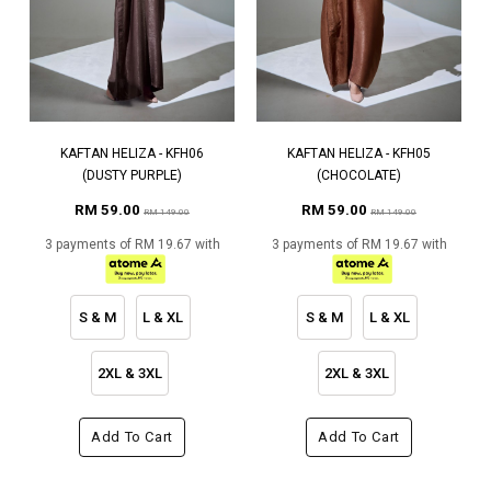
KAFTAN HELIZA - KFH06
KAFTAN HELIZA - KFH05
(DUSTY PURPLE)
(CHOCOLATE)
RM 59.00
RM 59.00
RM 149.00
RM 149.00
3 payments of RM 19.67 with
3 payments of RM 19.67 with
S & M
L & XL
S & M
L & XL
2XL & 3XL
2XL & 3XL
Add To Cart
Add To Cart