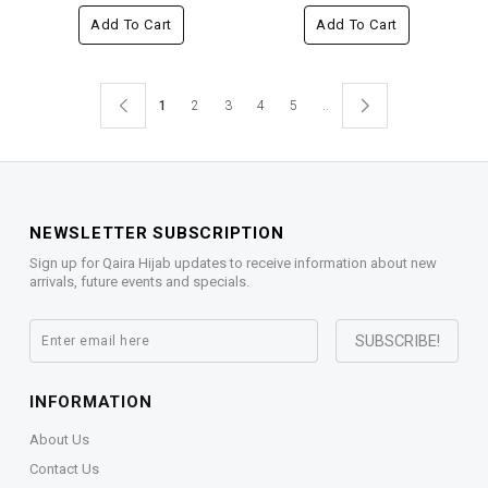
Add To Cart
Add To Cart
1
2
3
4
5
..
NEWSLETTER SUBSCRIPTION
Sign up for Qaira Hijab updates to receive information about new
arrivals, future events and specials.
INFORMATION
About Us
Contact Us