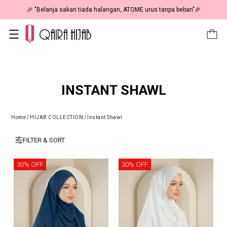
🎉 "Belanja sakan tiada halangan, ATOME urus tanpa beban"🎉
INSTANT SHAWL
Home
/
HIJAB COLLECTION
/
Instant Shawl
FILTER & SORT
30% OFF
30% OFF