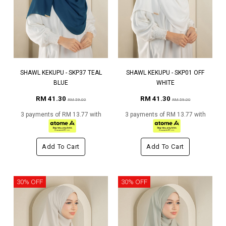
SHAWL KEKUPU - SKP37 TEAL
SHAWL KEKUPU - SKP01 OFF
BLUE
WHITE
RM 41.30
RM 41.30
RM 59.00
RM 59.00
3 payments of RM 13.77 with
3 payments of RM 13.77 with
Add To Cart
Add To Cart
30% OFF
30% OFF