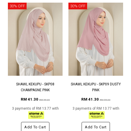
30% OFF
30% OFF
SHAWL KEKUPU - SKP08
SHAWL KEKUPU - SKP09 DUSTY
CHAMPAGNE PINK
PINK
RM 41.30
RM 41.30
RM 59.00
RM 59.00
3 payments of RM 13.77 with
3 payments of RM 13.77 with
Add To Cart
Add To Cart