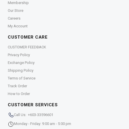
Membership
Our Store
Careers
My Account
CUSTOMER CARE
CUSTOMER FEEDBACK
Privacy Policy
Exchange Policy
Shipping Policy
Terms of Service
Track Order
How to Order
CUSTOMER SERVICES
Call Us: +603-33596601
Monday - Friday: 9:00 am - 5:00 pm