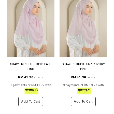
SHAWL KEKUPU - SKP06 PALE
SHAWL KEKUPU - SKP07 IVORY
PINK
PINK
RM 41.30
RM 41.30
RM 59.00
RM 59.00
3 payments of RM 13.77 with
3 payments of RM 13.77 with
Add To Cart
Add To Cart