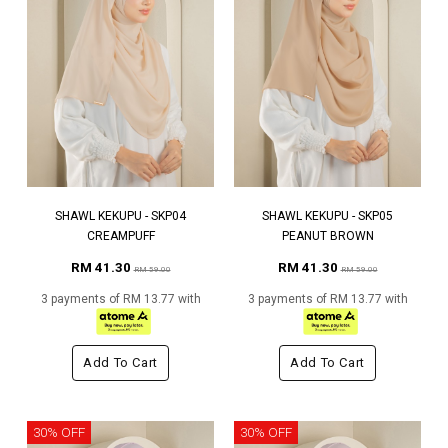
SHAWL KEKUPU - SKP04
SHAWL KEKUPU - SKP05
CREAMPUFF
PEANUT BROWN
RM 41.30
RM 41.30
RM 59.00
RM 59.00
3 payments of RM 13.77 with
3 payments of RM 13.77 with
Add To Cart
Add To Cart
30% OFF
30% OFF