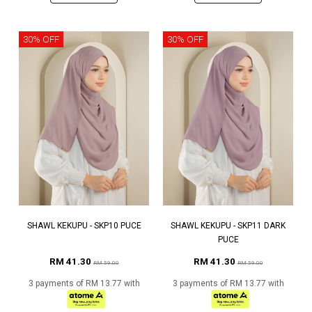
30% OFF
30% OFF
SHAWL KEKUPU - SKP10 PUCE
SHAWL KEKUPU - SKP11 DARK
PUCE
RM 41.30
RM 41.30
RM 59.00
RM 59.00
3 payments of RM 13.77 with
3 payments of RM 13.77 with