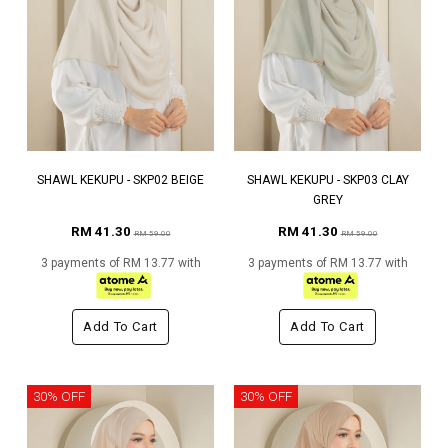
SHAWL KEKUPU - SKP02 BEIGE
SHAWL KEKUPU - SKP03 CLAY
GREY
RM 41.30
RM 41.30
RM 59.00
RM 59.00
3 payments of RM 13.77 with
3 payments of RM 13.77 with
Add To Cart
Add To Cart
30% OFF
30% OFF