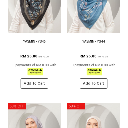
YASMIN - YS46
YASMIN - YS44
RM 25.00
RM 25.00
RM 79.00
RM 79.00
3 payments of RM 8.33 with
3 payments of RM 8.33 with
Add To Cart
Add To Cart
68% OFF
68% OFF