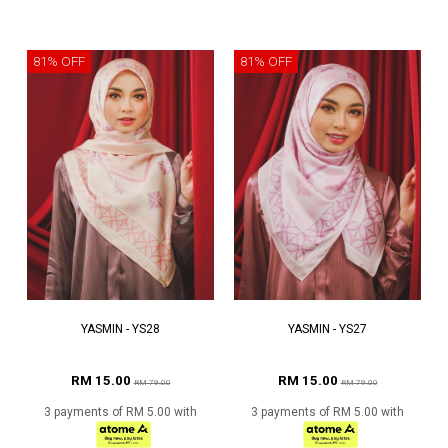
81% OFF
81% OFF
YASMIN - YS28
YASMIN - YS27
RM 15.00
RM 15.00
RM 79.00
RM 79.00
3 payments of RM 5.00 with
3 payments of RM 5.00 with