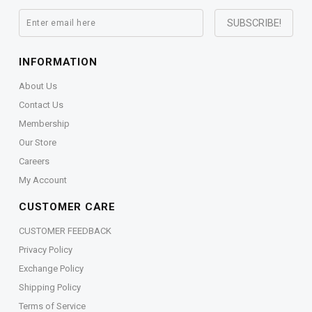
INFORMATION
About Us
Contact Us
Membership
Our Store
Careers
My Account
CUSTOMER CARE
CUSTOMER FEEDBACK
Privacy Policy
Exchange Policy
Shipping Policy
Terms of Service