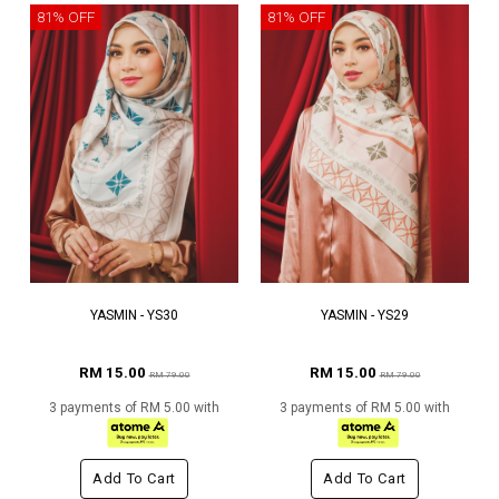
81% OFF
81% OFF
YASMIN - YS30
YASMIN - YS29
RM 15.00
RM 15.00
RM 79.00
RM 79.00
3 payments of RM 5.00 with
3 payments of RM 5.00 with
Add To Cart
Add To Cart