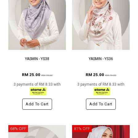
YASMIN - YS38
YASMIN - YS36
RM 25.00
RM 25.00
RM 79.00
RM 79.00
3 payments of RM 8.33 with
3 payments of RM 8.33 with
Add To Cart
Add To Cart
68% OFF
81% OFF