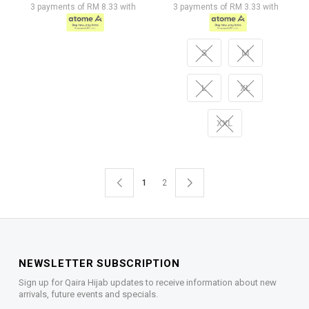
3 payments of RM 8.33 with
3 payments of RM 3.33 with
S
M
L
XL
XXL
1
2
NEWSLETTER SUBSCRIPTION
Sign up for Qaira Hijab updates to receive information about new
arrivals, future events and specials.