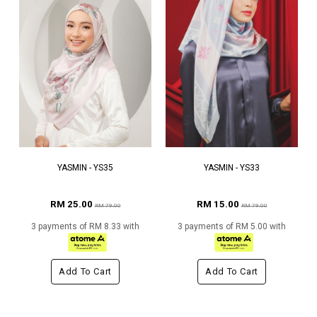
YASMIN - YS35
YASMIN - YS33
RM 25.00
RM 15.00
RM 79.00
RM 79.00
3 payments of RM 8.33 with
3 payments of RM 5.00 with
Add To Cart
Add To Cart