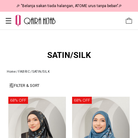
🎉 "Belanja sakan tiada halangan, ATOME urus tanpa beban"🎉
SATIN/SILK
Home
/
FABRIC
/
SATIN/SILK
FILTER & SORT
68% OFF
68% OFF