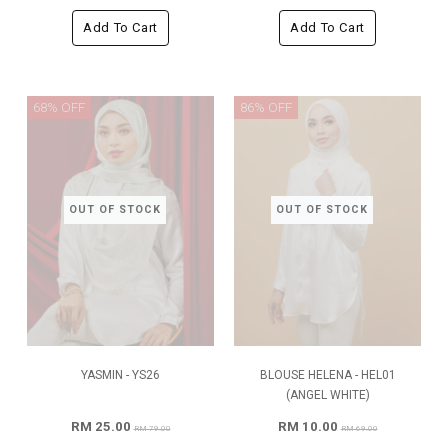
Add To Cart
Add To Cart
68% OFF
86% OFF
OUT OF STOCK
OUT OF STOCK
YASMIN - YS26
BLOUSE HELENA - HEL01
(ANGEL WHITE)
RM 25.00
RM 10.00
RM 79.00
RM 69.00