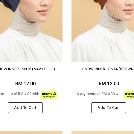
OW INNER - SN15 (NAVY BLUE)
SNOW INNER - SN14 (BROWN
RM 12.00
RM 12.00
ayments of RM 4.00 with
3 payments of RM 4.00 with
Add To Cart
Add To Cart