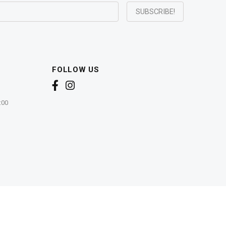
FOLLOW US
:00