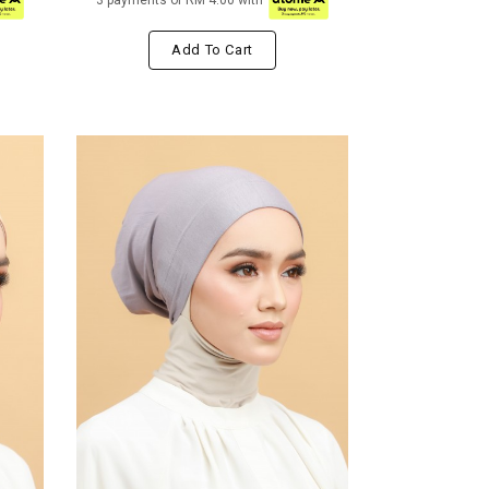
3 payments of RM 4.00 with
Add To Cart