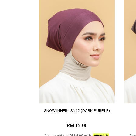
SNOW INNER - SN12 (DARK PURPLE)
RM 12.00