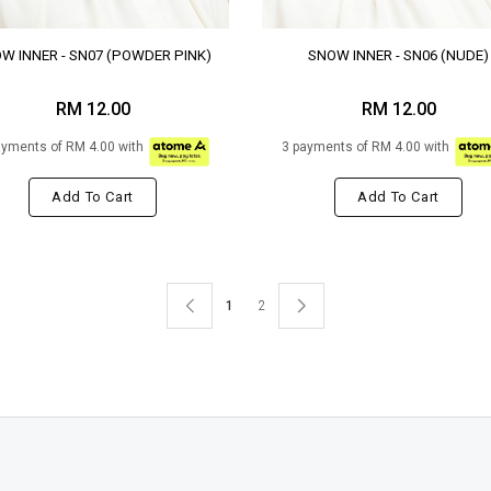
W INNER - SN07 (POWDER PINK)
SNOW INNER - SN06 (NUDE)
RM 12.00
RM 12.00
ayments of RM 4.00 with
3 payments of RM 4.00 with
Add To Cart
Add To Cart
1
2