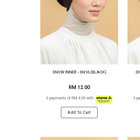
SNOW INNER - SN16 (BLACK)
SN
RM 12.00
3 payments of RM 4.00 with
3 p
Add To Cart