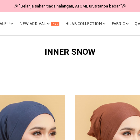
🎉 "Belanja sakan tiada halangan, ATOME urus tanpa beban"🎉
LE !!
NEW ARRIVAL
HIJAB COLLECTION
FABRIC
QA
Hot
INNER SNOW