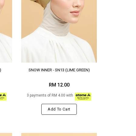
)
SNOW INNER - SN13 (LIME GREEN)
RM 12.00
3 payments of RM 4.00 with
Add To Cart