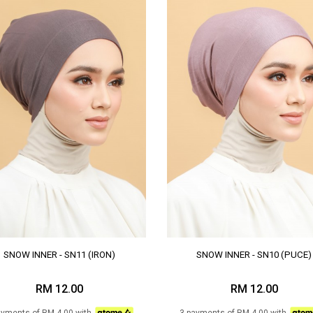
SNOW INNER - SN11 (IRON)
SNOW INNER - SN10 (PUCE)
RM 12.00
RM 12.00