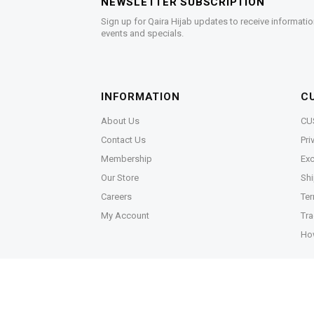
NEWSLETTER SUBSCRIPTION
Sign up for Qaira Hijab updates to receive informatio
events and specials.
INFORMATION
C
About Us
CU
Contact Us
Pri
Membership
Exc
Our Store
Shi
Careers
Ter
My Account
Tra
Ho