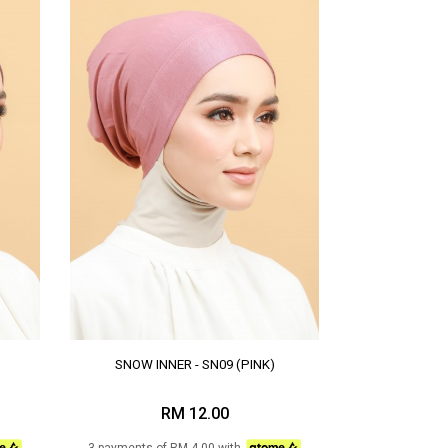
SNOW INNER - SN09 (PINK)
RM 12.00