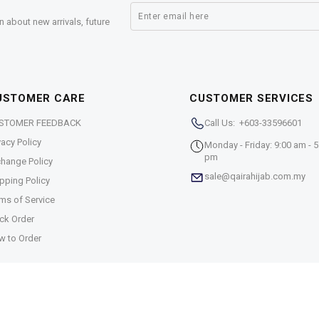
n about new arrivals, future
USTOMER CARE
CUSTOMER SERVICES
STOMER FEEDBACK
Call Us: +603-33596601
vacy Policy
Monday - Friday: 9:00 am - 5
pm
hange Policy
sale@qairahijab.com.my
pping Policy
ms of Service
ck Order
w to Order