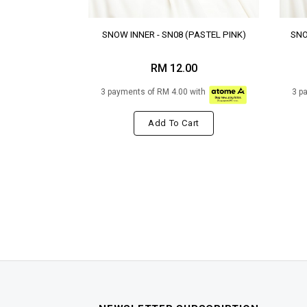
SNOW INNER - SN08 (PASTEL PINK)
SNO
RM 12.00
3 payments of RM 4.00 with
3 p
Add To Cart