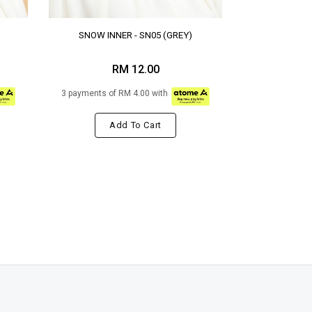
SNOW INNER - SN05 (GREY)
RM 12.00
3 payments of RM 4.00 with
Add To Cart