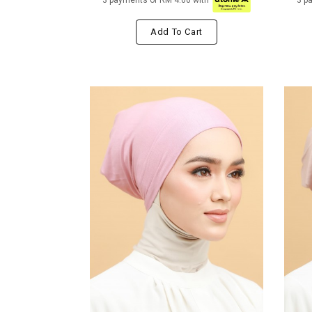
3 payments of RM 4.00 with
3 p
Add To Cart