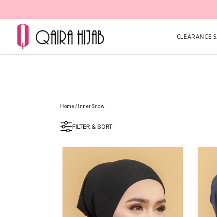
CLEARANCE SA
Home
/
Inner Snow
FILTER & SORT