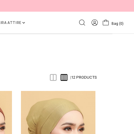
IRA ATTIRE
Bag
(0)
12 PRODUCTS
|