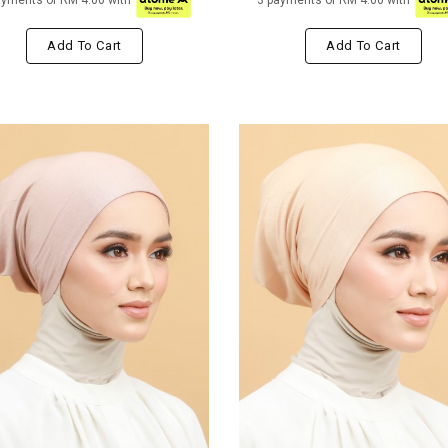
ayments of RM 4.00 with
3 payments of RM 4.00 with
Add To Cart
Add To Cart