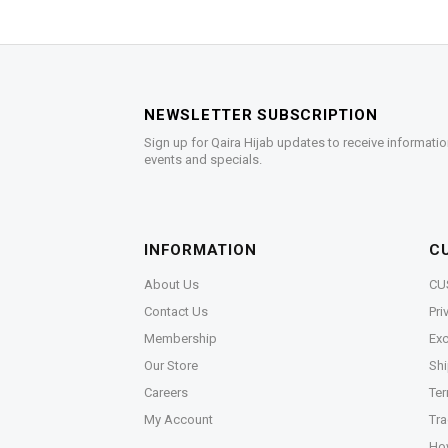
NEWSLETTER SUBSCRIPTION
Sign up for Qaira Hijab updates to receive informatio
events and specials.
INFORMATION
C
About Us
CU
Contact Us
Pri
Membership
Exc
Our Store
Shi
Careers
Ter
My Account
Tra
Ho