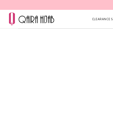
CLEARANCE SA