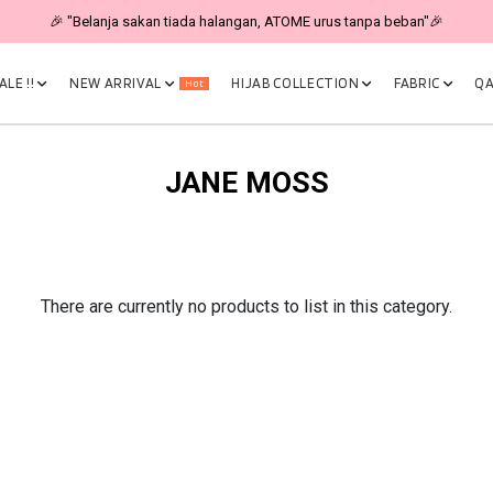
🎉 "Belanja sakan tiada halangan, ATOME urus tanpa beban"🎉
LE !!
NEW ARRIVAL
HIJAB COLLECTION
FABRIC
QA
Hot
JANE MOSS
There are currently no products to list in this category.