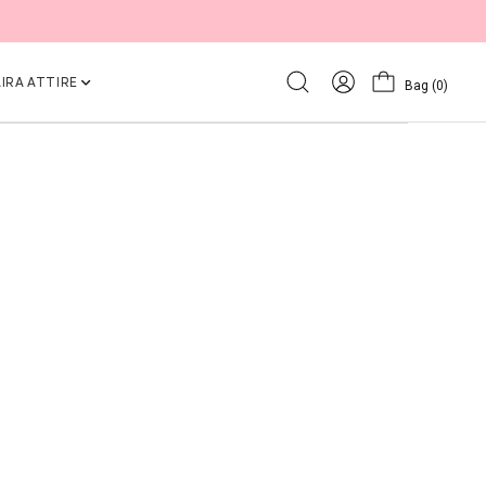
IRA ATTIRE
Bag
(0)