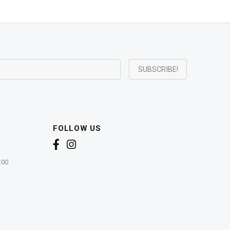
FOLLOW US
:00