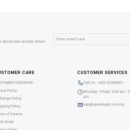
n about new arrivals, future
USTOMER CARE
CUSTOMER SERVICES
STOMER FEEDBACK
Call Us: +603-33596601
vacy Policy
Monday - Friday: 9:00 am - 5
pm
hange Policy
sale@qairahijab.com.my
pping Policy
ms of Service
ck Order
w to Order