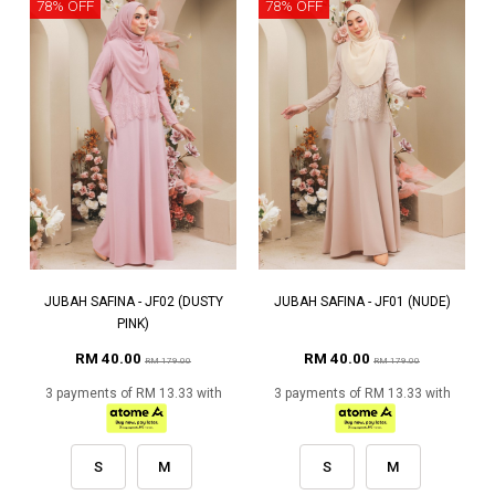
78% OFF
78% OFF
JUBAH SAFINA - JF02 (DUSTY
JUBAH SAFINA - JF01 (NUDE)
PINK)
RM 40.00
RM 40.00
RM 179.00
RM 179.00
3 payments of RM 13.33 with
3 payments of RM 13.33 with
S
M
S
M