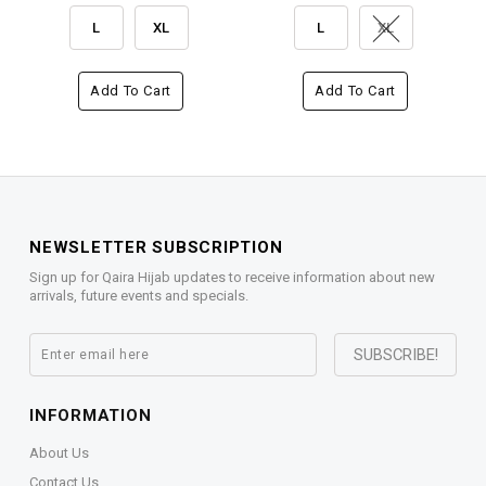
L
XL
L
XL
Add To Cart
Add To Cart
NEWSLETTER SUBSCRIPTION
Sign up for Qaira Hijab updates to receive information about new
arrivals, future events and specials.
INFORMATION
About Us
Contact Us