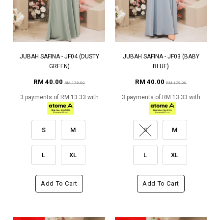
JUBAH SAFINA - JF04 (DUSTY
JUBAH SAFINA - JF03 (BABY
GREEN)
BLUE)
RM 40.00
RM 40.00
RM 179.00
RM 179.00
3 payments of RM 13.33 with
3 payments of RM 13.33 with
S
M
S
M
L
XL
L
XL
Add To Cart
Add To Cart