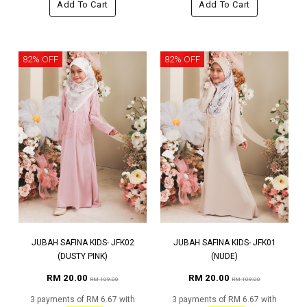
Add To Cart
Add To Cart
82% OFF
82% OFF
JUBAH SAFINA KIDS- JFK02
JUBAH SAFINA KIDS- JFK01
(DUSTY PINK)
(NUDE)
RM 20.00
RM 20.00
RM 109.00
RM 109.00
3 payments of RM 6.67 with
3 payments of RM 6.67 with