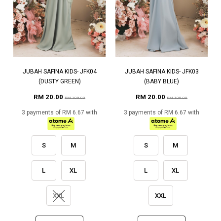
JUBAH SAFINA KIDS- JFK04
JUBAH SAFINA KIDS- JFK03
(DUSTY GREEN)
(BABY BLUE)
RM 20.00
RM 20.00
RM 109.00
RM 109.00
3 payments of RM 6.67 with
3 payments of RM 6.67 with
S
M
S
M
L
XL
L
XL
XXL
XXL