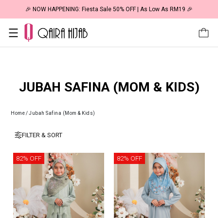
🎉 NOW HAPPENING: Fiesta Sale 50% OFF | As Low As RM19 🎉
JUBAH SAFINA (MOM & KIDS)
Home
/
Jubah Safina (Mom & Kids)
FILTER & SORT
82% OFF
82% OFF