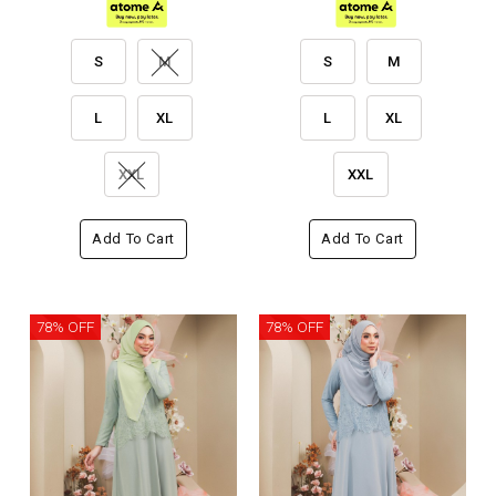
S
M
S
M
L
XL
L
XL
XXL
XXL
Add To Cart
Add To Cart
78% OFF
78% OFF