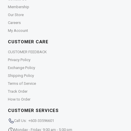
Membership
Our Store
Careers
My Account
CUSTOMER CARE
CUSTOMER FEEDBACK
Privacy Policy
Exchange Policy
Shipping Policy
Terms of Service
Track Order
How to Order
CUSTOMER SERVICES
Call Us: +603-33596601
Monday - Friday: 9:00 am - 5:00 pm