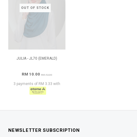
OUT OF STOCK
JULIA - JL70 (EMERALD)
RM 10.00
RM 42.00
3 payments of RM 3.33 with
NEWSLETTER SUBSCRIPTION