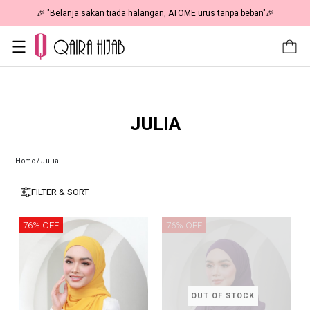
🎉 "Belanja sakan tiada halangan, ATOME urus tanpa beban"🎉
JULIA
Home
/
Julia
FILTER & SORT
76% OFF
76% OFF
OUT OF STOCK