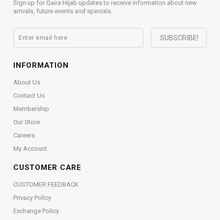
Sign up for Qaira Hijab updates to receive information about new
arrivals, future events and specials.
INFORMATION
About Us
Contact Us
Membership
Our Store
Careers
My Account
CUSTOMER CARE
CUSTOMER FEEDBACK
Privacy Policy
Exchange Policy