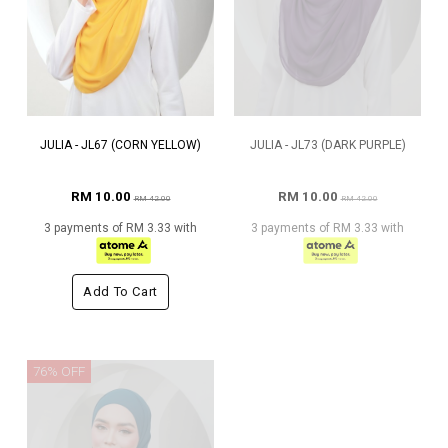
JULIA - JL67 (CORN YELLOW)
JULIA - JL73 (DARK PURPLE)
RM 10.00
RM 10.00
RM 42.00
RM 42.00
3 payments of RM 3.33 with
3 payments of RM 3.33 with
Add To Cart
76% OFF