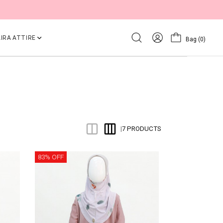
IRA ATTIRE
Bag
(0)
7 PRODUCTS
|
83% OFF