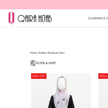
CLEARANCE SA
Home
/
Kaftan Khadijah Kids
FILTER & SORT
83% OFF
83% 