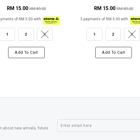
RM 15.00
RM 15.00
RM 89.00
RM 89.00
ayments of RM 5.00 with
3 payments of RM 5.00 with
1
2
3
1
2
3
Add To Cart
Add To Cart
n about new arrivals, future