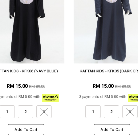
FTAN KIDS - KFK06 (NAVY BLUE)
KAFTAN KIDS - KFK05 (DARK GR
RM 15.00
RM 15.00
RM 89.00
RM 89.00
ayments of RM 5.00 with
3 payments of RM 5.00 with
1
2
3
1
2
3
Add To Cart
Add To Cart