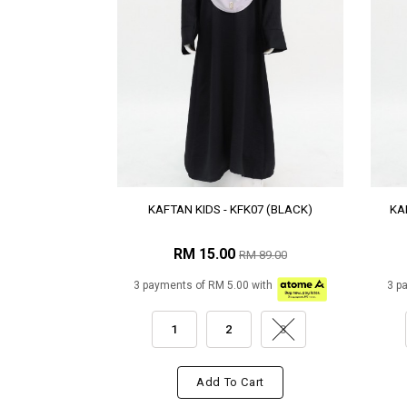
KAFTAN KIDS - KFK07 (BLACK)
KA
RM 15.00
RM 89.00
3 payments of RM 5.00 with
3 p
1
2
3
Add To Cart