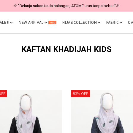
🎉 "Belanja sakan tiada halangan, ATOME urus tanpa beban"🎉
LE !!
NEW ARRIVAL
HIJAB COLLECTION
FABRIC
QA
Hot
KAFTAN KHADIJAH KIDS
OFF
83% OFF