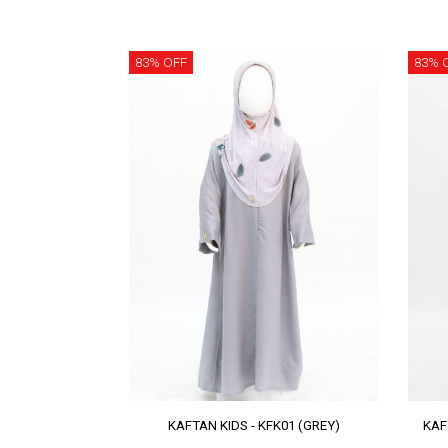
83% OFF
83% 
KAFTAN KIDS - KFK01 (GREY)
KAF