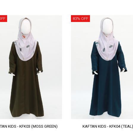
OFF
83% OFF
TAN KIDS - KFK03 (MOSS GREEN)
KAFTAN KIDS - KFK04 (TEAL