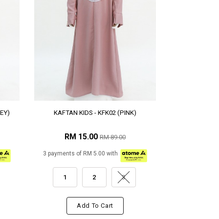
EY)
KAFTAN KIDS - KFK02 (PINK)
RM 15.00
RM 89.00
3 payments of RM 5.00 with
1
2
3
Add To Cart