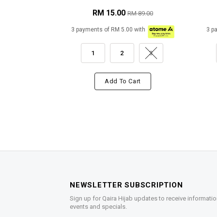
RM 15.00
RM 89.00
3 payments of RM 5.00 with
3 p
1
2
3
Add To Cart
NEWSLETTER SUBSCRIPTION
Sign up for Qaira Hijab updates to receive informatio
events and specials.