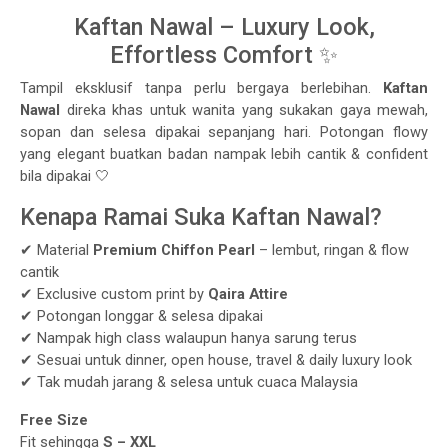
Kaftan Nawal – Luxury Look,
Effortless Comfort ✨
Tampil eksklusif tanpa perlu bergaya berlebihan.
Kaftan
Nawal
direka khas untuk wanita yang sukakan gaya mewah,
sopan dan selesa dipakai sepanjang hari. Potongan flowy
yang elegant buatkan badan nampak lebih cantik & confident
bila dipakai 🤍
Kenapa Ramai Suka Kaftan Nawal?
✔ Material
Premium Chiffon Pearl
– lembut, ringan & flow
cantik
✔ Exclusive custom print by
Qaira Attire
✔ Potongan longgar & selesa dipakai
✔ Nampak high class walaupun hanya sarung terus
✔ Sesuai untuk dinner, open house, travel & daily luxury look
✔ Tak mudah jarang & selesa untuk cuaca Malaysia
Free Size
Fit sehingga
S – XXL