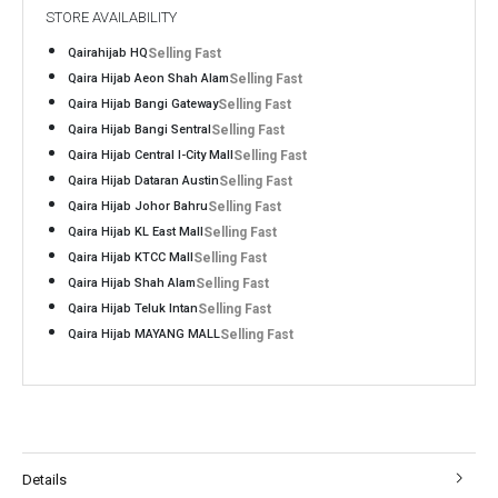
STORE AVAILABILITY
Qairahijab HQ
Selling Fast
Qaira Hijab Aeon Shah Alam
Selling Fast
Qaira Hijab Bangi Gateway
Selling Fast
Qaira Hijab Bangi Sentral
Selling Fast
Qaira Hijab Central I-City Mall
Selling Fast
Qaira Hijab Dataran Austin
Selling Fast
Qaira Hijab Johor Bahru
Selling Fast
Qaira Hijab KL East Mall
Selling Fast
Qaira Hijab KTCC Mall
Selling Fast
Qaira Hijab Shah Alam
Selling Fast
Qaira Hijab Teluk Intan
Selling Fast
Qaira Hijab MAYANG MALL
Selling Fast
Details