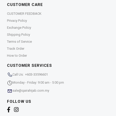
CUSTOMER CARE
CUSTOMER FEEDBACK
Privacy Policy
Exchange Policy
Shipping Policy
Terms of Service
Track Order
How to Order
CUSTOMER SERVICES
Call Us: +603-33596601
Monday - Friday: 9:00 am - 5:00 pm
sale@qairahijab.com.my
FOLLOW US