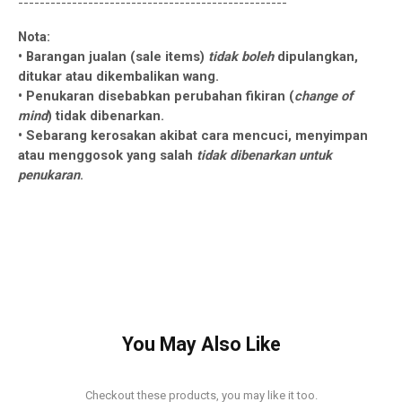
--------------------------------------------------
Nota:
• Barangan jualan (sale items)
tidak boleh
dipulangkan,
ditukar atau dikembalikan wang.
• Penukaran disebabkan perubahan fikiran (
change of
mind
) tidak dibenarkan.
• Sebarang kerosakan akibat cara mencuci, menyimpan
atau menggosok yang salah
tidak dibenarkan untuk
penukaran
.
You May Also Like
Checkout these products, you may like it too.