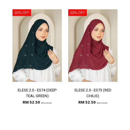
30% OFF
30% OFF
30
ELESE 2.0 - ES74 (DEEP
ELESE 2.0 - ES73 (RED
E
TEAL GREEN)
CHILIS)
RM 52.50
RM 52.50
RM 75.00
RM 75.00