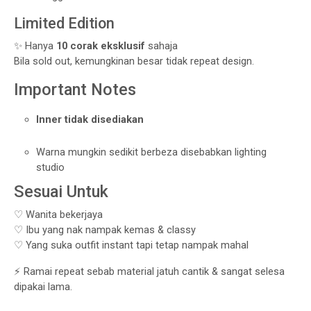
Limited Edition
✨ Hanya
10 corak eksklusif
sahaja
Bila sold out, kemungkinan besar tidak repeat design.
Important Notes
Inner tidak disediakan
Warna mungkin sedikit berbeza disebabkan lighting
studio
Sesuai Untuk
♡ Wanita bekerjaya
♡ Ibu yang nak nampak kemas & classy
♡ Yang suka outfit instant tapi tetap nampak mahal
⚡ Ramai repeat sebab material jatuh cantik & sangat selesa
dipakai lama.