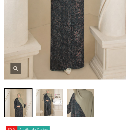
30 %
Available Online