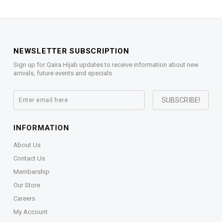
NEWSLETTER SUBSCRIPTION
Sign up for Qaira Hijab updates to receive information about new
arrivals, future events and specials.
INFORMATION
About Us
Contact Us
Membership
Our Store
Careers
My Account