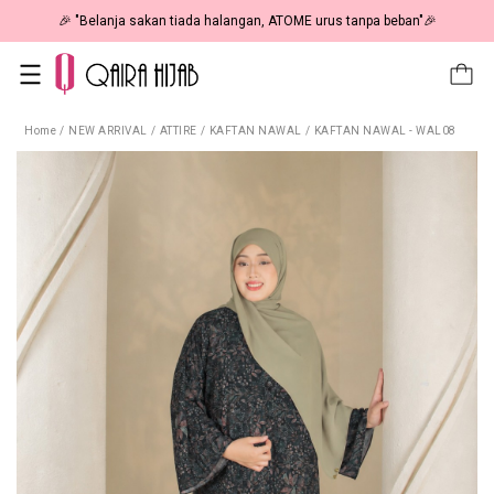
🎉 NOW HAPPENING: Fiesta Sale 50% OFF | As Low As RM19 🎉
Home
/
NEW ARRIVAL
/
ATTIRE
/
KAFTAN NAWAL
/
KAFTAN NAWAL - WAL08