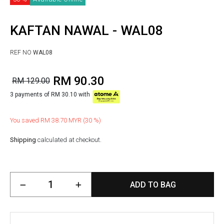
KAFTAN NAWAL - WAL08
REF NO
WAL08
RM 90.30
RM 129.00
3 payments of RM 30.10 with
You saved RM 38.70 MYR (30 %)
Shipping
calculated at checkout.
ADD TO BAG