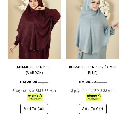
KHIMAR HELIZA- KZ08
KHIMAR HELIZA- KZ07 (SILVER
(MAROON)
BLUE)
RM 25.00
RM 25.00
RM 69.00
RM 69.00
3 payments of RM 8.33 with
3 payments of RM 8.33 with
Add To Cart
Add To Cart