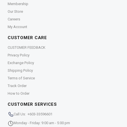
Membership
Our Store
Careers
My Account
CUSTOMER CARE
CUSTOMER FEEDBACK
Privacy Policy
Exchange Policy
Shipping Policy
Terms of Service
Track Order
How to Order
CUSTOMER SERVICES
Call Us: +603-33596601
Monday - Friday: 9:00 am - 5:00 pm