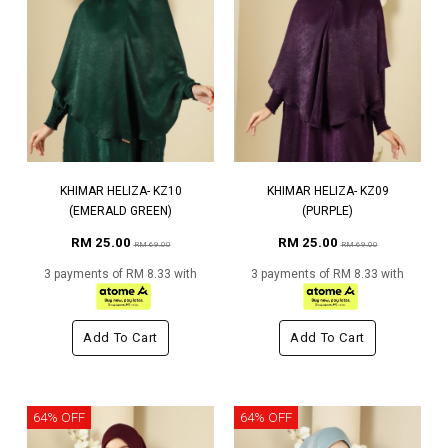
KHIMAR HELIZA- KZ10
KHIMAR HELIZA- KZ09
(EMERALD GREEN)
(PURPLE)
RM 25.00
RM 25.00
RM 69.00
RM 69.00
3 payments of RM 8.33 with
3 payments of RM 8.33 with
Add To Cart
Add To Cart
64% OFF
64% OFF