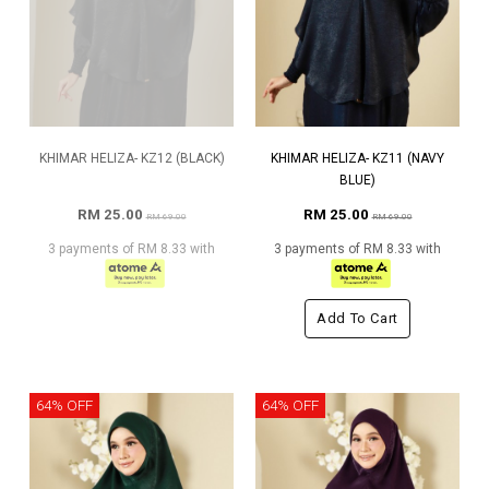
KHIMAR HELIZA- KZ12 (BLACK)
KHIMAR HELIZA- KZ11 (NAVY
BLUE)
RM 25.00
RM 25.00
RM 69.00
RM 69.00
3 payments of RM 8.33 with
3 payments of RM 8.33 with
Add To Cart
64% OFF
64% OFF