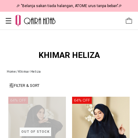
🎉 "Belanja sakan tiada halangan, ATOME urus tanpa beban"🎉
KHIMAR HELIZA
Home
/
Khimar Heliza
FILTER & SORT
64% OFF
64% OFF
OUT OF STOCK