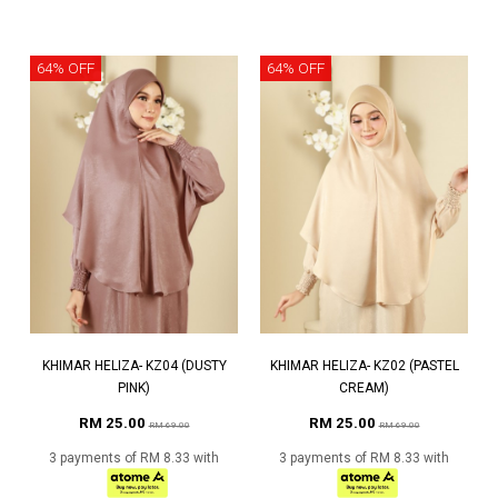
64% OFF
64% OFF
KHIMAR HELIZA- KZ04 (DUSTY
KHIMAR HELIZA- KZ02 (PASTEL
PINK)
CREAM)
RM 25.00
RM 25.00
RM 69.00
RM 69.00
3 payments of RM 8.33 with
3 payments of RM 8.33 with