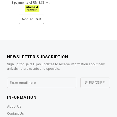
3 payments of RM 8.33 with
Add To Cart
NEWSLETTER SUBSCRIPTION
Sign up for Qaira Hijab updates to receive information about new
arrivals, future events and specials.
INFORMATION
About Us
Contact Us