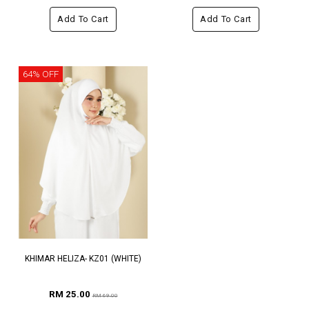
Add To Cart
Add To Cart
64% OFF
KHIMAR HELIZA- KZ01 (WHITE)
RM 25.00
RM 69.00