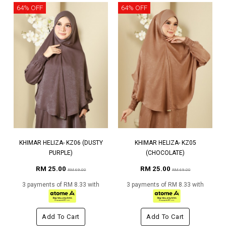
64% OFF
64% OFF
KHIMAR HELIZA- KZ06 (DUSTY
KHIMAR HELIZA- KZ05
PURPLE)
(CHOCOLATE)
RM 25.00
RM 25.00
RM 69.00
RM 69.00
3 payments of RM 8.33 with
3 payments of RM 8.33 with
Add To Cart
Add To Cart