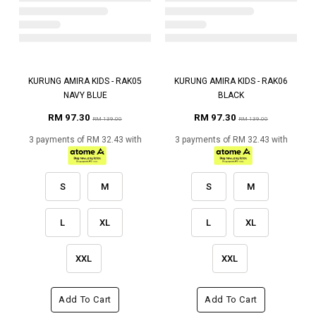
KURUNG AMIRA KIDS - RAK05
KURUNG AMIRA KIDS - RAK06
NAVY BLUE
BLACK
RM 97.30
RM 97.30
RM 139.00
RM 139.00
3 payments of RM 32.43 with
3 payments of RM 32.43 with
S
M
S
M
L
XL
L
XL
XXL
XXL
Add To Cart
Add To Cart