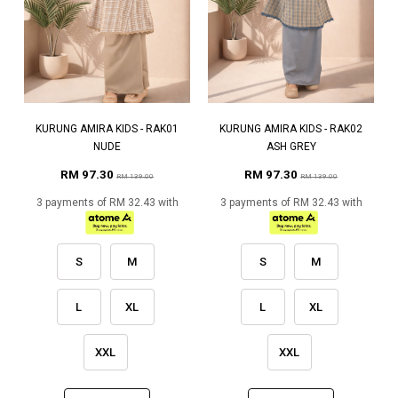
KURUNG AMIRA KIDS - RAK01
KURUNG AMIRA KIDS - RAK02
NUDE
ASH GREY
RM 97.30
RM 97.30
RM 139.00
RM 139.00
3 payments of RM 32.43 with
3 payments of RM 32.43 with
S
M
S
M
L
XL
L
XL
XXL
XXL