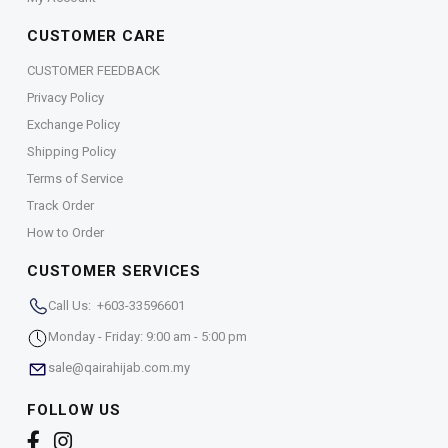
CUSTOMER CARE
CUSTOMER FEEDBACK
Privacy Policy
Exchange Policy
Shipping Policy
Terms of Service
Track Order
How to Order
CUSTOMER SERVICES
Call Us: +603-33596601
Monday - Friday: 9:00 am - 5:00 pm
sale@qairahijab.com.my
FOLLOW US