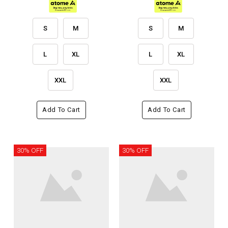
S
M
S
M
L
XL
L
XL
XXL
XXL
Add To Cart
Add To Cart
30% OFF
30% OFF