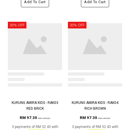
Add To Cart
Add To Cart
30% OFF
30% OFF
KURUNG AMIRA KIDS - RAK03
KURUNG AMIRA KIDS - RAK04
RED BRICK
RICH BROWN
RM 97.30
RM 97.30
RM 139.00
RM 139.00
3 payments of RM 32.43 with
3 payments of RM 32.43 with