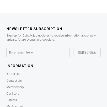
NEWSLETTER SUBSCRIPTION
Sign up for Qaira Hijab updates to receive information about new
arrivals, future events and specials.
INFORMATION
About Us
Contact Us
Membership
Our Store
Careers
My Account