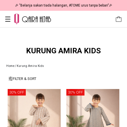
🎉 "Belanja sakan tiada halangan, ATOME urus tanpa beban"🎉
KURUNG AMIRA KIDS
Home
/
Kurung Amira Kids
FILTER & SORT
30% OFF
30% OFF