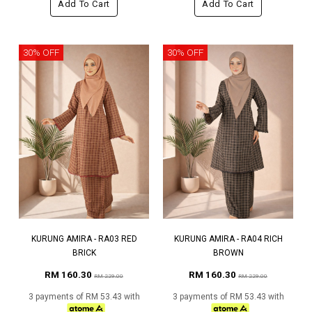
Add To Cart
Add To Cart
30% OFF
30% OFF
KURUNG AMIRA - RA03 RED
KURUNG AMIRA - RA04 RICH
BRICK
BROWN
RM 160.30
RM 160.30
RM 229.00
RM 229.00
3 payments of RM 53.43 with
3 payments of RM 53.43 with