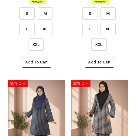
S
M
S
M
L
XL
L
XL
XXL
XXL
Add To Cart
Add To Cart
30% OFF
30% OFF