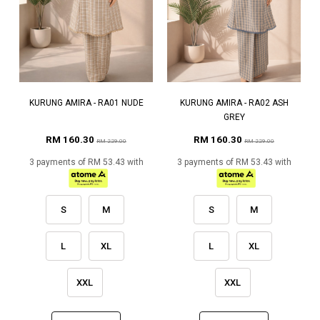
KURUNG AMIRA - RA01 NUDE
KURUNG AMIRA - RA02 ASH
GREY
RM 160.30
RM 160.30
RM 229.00
RM 229.00
3 payments of RM 53.43 with
3 payments of RM 53.43 with
S
M
S
M
L
XL
L
XL
XXL
XXL