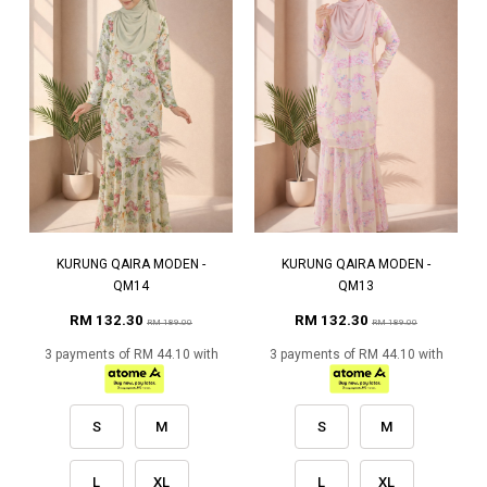
KURUNG QAIRA MODEN -
KURUNG QAIRA MODEN -
QM14
QM13
RM 132.30
RM 132.30
RM 189.00
RM 189.00
3 payments of RM 44.10 with
3 payments of RM 44.10 with
S
M
S
M
L
XL
L
XL