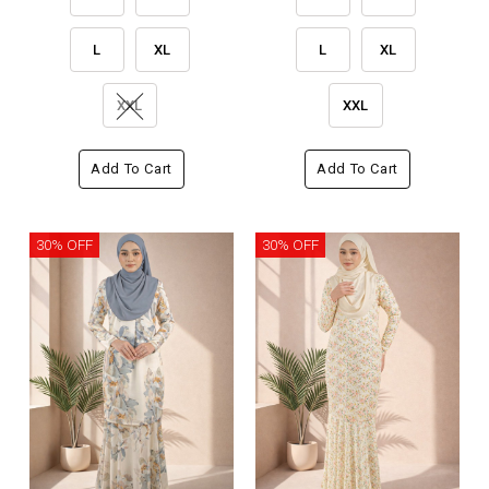
L
XL
L
XL
XXL
XXL
Add To Cart
Add To Cart
30% OFF
30% OFF