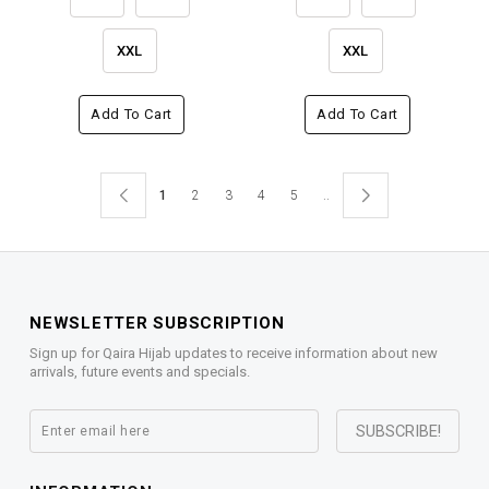
XXL
XXL
Add To Cart
Add To Cart
1
2
3
4
5
..
NEWSLETTER SUBSCRIPTION
Sign up for Qaira Hijab updates to receive information about new
arrivals, future events and specials.