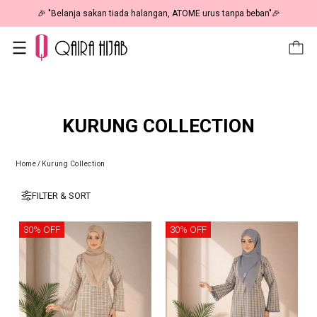
🎉 NOW HAPPENING: Fiesta Sale 50% OFF | As Low As RM19 🎉
KURUNG COLLECTION
Home
/
Kurung Collection
FILTER & SORT
30% OFF
30% OFF