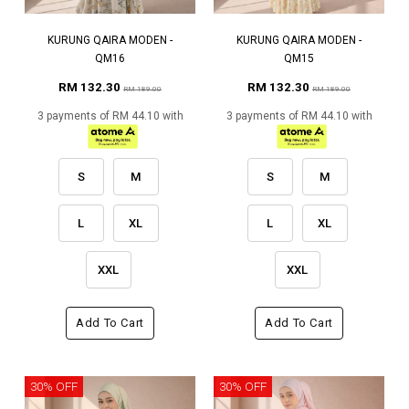
KURUNG QAIRA MODEN -
KURUNG QAIRA MODEN -
QM16
QM15
RM 132.30
RM 132.30
RM 189.00
RM 189.00
3 payments of RM 44.10 with
3 payments of RM 44.10 with
S
M
S
M
L
XL
L
XL
XXL
XXL
Add To Cart
Add To Cart
30% OFF
30% OFF