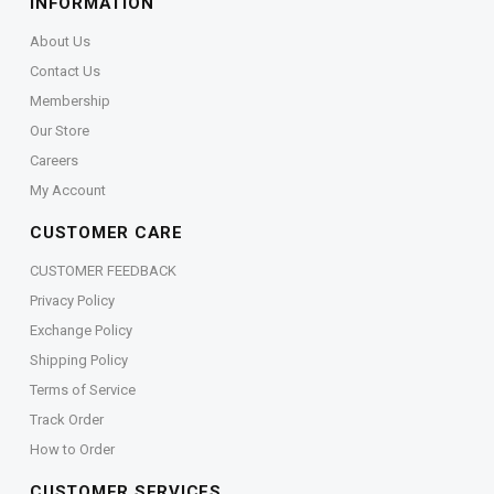
INFORMATION
About Us
Contact Us
Membership
Our Store
Careers
My Account
CUSTOMER CARE
CUSTOMER FEEDBACK
Privacy Policy
Exchange Policy
Shipping Policy
Terms of Service
Track Order
How to Order
CUSTOMER SERVICES