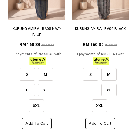
KURUNG AMIRA - RA05 NAVY
KURUNG AMIRA - RA06 BLACK
BLUE
RM 160.30
RM 160.30
RM 229.00
RM 229.00
3 payments of RM 53.43 with
3 payments of RM 53.43 with
S
M
S
M
L
XL
L
XL
XXL
XXL
Add To Cart
Add To Cart