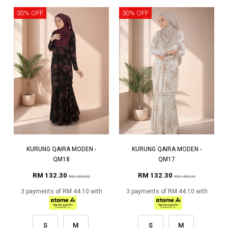
30% OFF
30% OFF
KURUNG QAIRA MODEN -
KURUNG QAIRA MODEN -
QM18
QM17
RM 132.30
RM 132.30
RM 189.00
RM 189.00
3 payments of RM 44.10 with
3 payments of RM 44.10 with
S
M
S
M