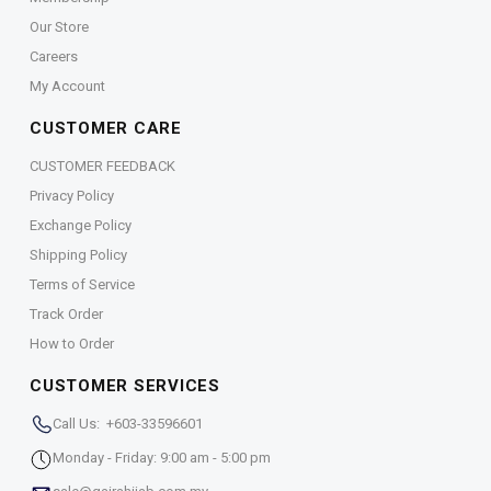
Our Store
Careers
My Account
CUSTOMER CARE
CUSTOMER FEEDBACK
Privacy Policy
Exchange Policy
Shipping Policy
Terms of Service
Track Order
How to Order
CUSTOMER SERVICES
Call Us: +603-33596601
Monday - Friday: 9:00 am - 5:00 pm