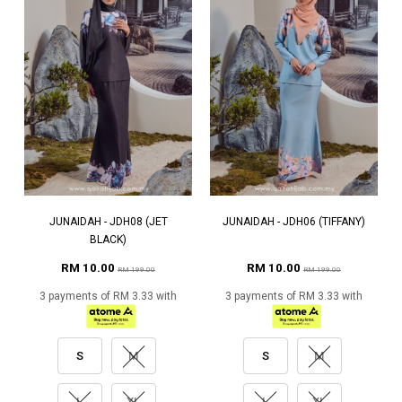
JUNAIDAH - JDH08 (JET
JUNAIDAH - JDH06 (TIFFANY)
BLACK)
RM 10.00
RM 10.00
RM 199.00
RM 199.00
3 payments of RM 3.33 with
3 payments of RM 3.33 with
S
M
S
M
L
XL
L
XL