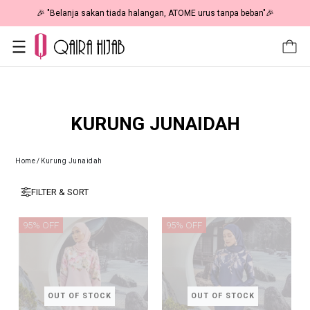
🎉 "Belanja sakan tiada halangan, ATOME urus tanpa beban"🎉
KURUNG JUNAIDAH
Home
/
Kurung Junaidah
FILTER & SORT
95% OFF
95% OFF
OUT OF STOCK
OUT OF STOCK