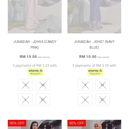
JUNAIDAH - JDH04 (CANDY
JUNAIDAH - JDH07 (NAVY
PINK)
BLUE)
RM 10.00
RM 10.00
RM 199.00
RM 199.00
3 payments of RM 3.33 with
3 payments of RM 3.33 with
S
M
S
M
L
XL
L
XL
95% OFF
95% OFF