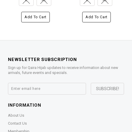
Add To Cart
Add To Cart
NEWSLETTER SUBSCRIPTION
Sign up for Qaira Hijab updates to receive information about new
arrivals, future events and specials.
INFORMATION
About Us
Contact Us
Membership