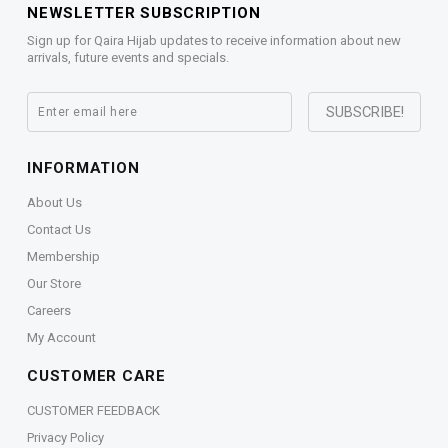
NEWSLETTER SUBSCRIPTION
Sign up for Qaira Hijab updates to receive information about new
arrivals, future events and specials.
INFORMATION
About Us
Contact Us
Membership
Our Store
Careers
My Account
CUSTOMER CARE
CUSTOMER FEEDBACK
Privacy Policy