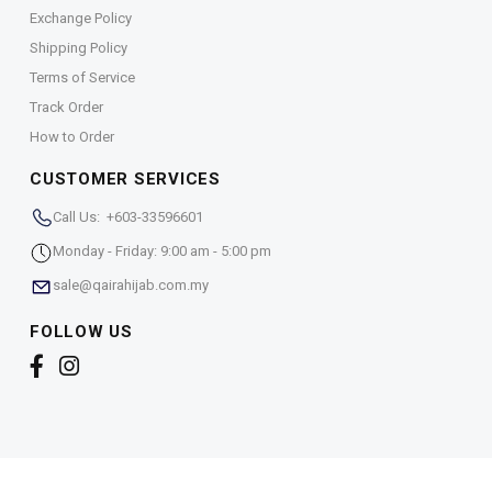
Exchange Policy
Shipping Policy
Terms of Service
Track Order
How to Order
CUSTOMER SERVICES
Call Us: +603-33596601
Monday - Friday: 9:00 am - 5:00 pm
sale@qairahijab.com.my
FOLLOW US
Copyright © 2026,
Qaira Holdings. Sdn. Bhd. (1255065-