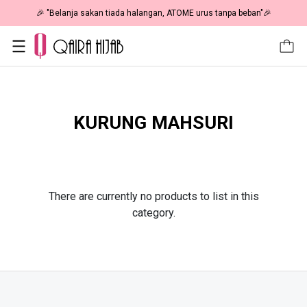
🎉 "Belanja sakan tiada halangan, ATOME urus tanpa beban"🎉
KURUNG MAHSURI
There are currently no products to list in this
category.