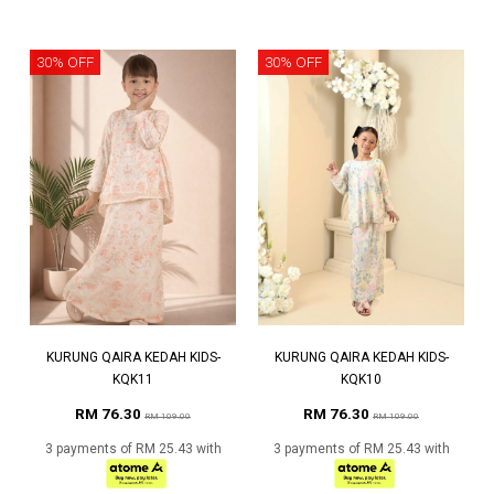
30% OFF
30% OFF
KURUNG QAIRA KEDAH KIDS-
KURUNG QAIRA KEDAH KIDS-
KQK11
KQK10
RM 76.30
RM 76.30
RM 109.00
RM 109.00
3 payments of RM 25.43 with
3 payments of RM 25.43 with