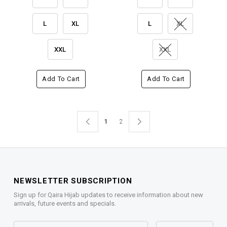
L
XL
L
XL
XXL
XXL
Add To Cart
Add To Cart
1
2
NEWSLETTER SUBSCRIPTION
Sign up for Qaira Hijab updates to receive information about new
arrivals, future events and specials.