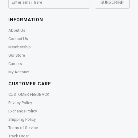
INFORMATION
About Us
Contact Us
Membership
Our Store
Careers
My Account
CUSTOMER CARE
CUSTOMER FEEDBACK
Privacy Policy
Exchange Policy
Shipping Policy
Terms of Service
Track Order