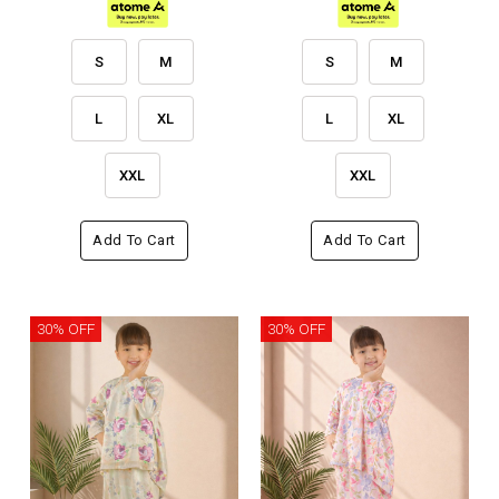
S
M
S
M
L
XL
L
XL
XXL
XXL
Add To Cart
Add To Cart
30% OFF
30% OFF