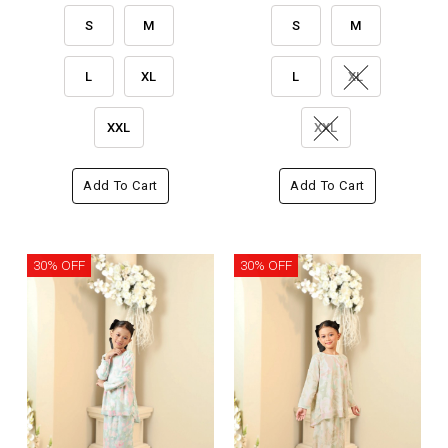
S
M
S
M
L
XL
L
XL
XXL
XXL
Add To Cart
Add To Cart
30% OFF
30% OFF