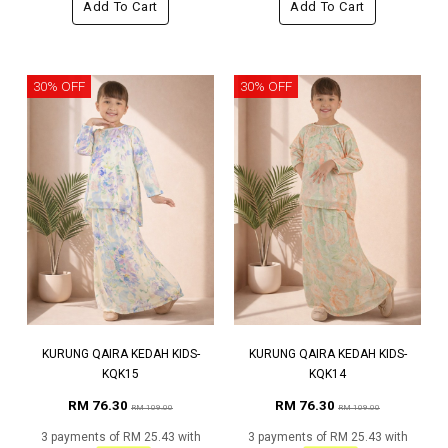
Add To Cart
Add To Cart
30% OFF
30% OFF
KURUNG QAIRA KEDAH KIDS-
KURUNG QAIRA KEDAH KIDS-
KQK15
KQK14
RM 76.30
RM 76.30
RM 109.00
RM 109.00
3 payments of RM 25.43 with
3 payments of RM 25.43 with