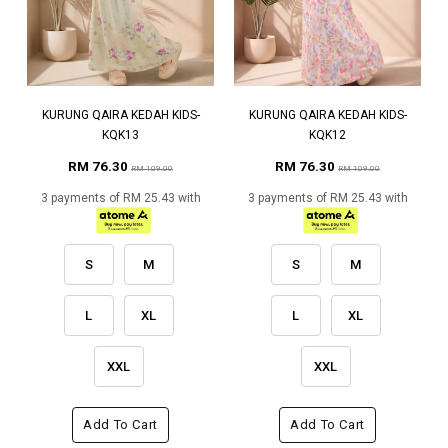
KURUNG QAIRA KEDAH KIDS-
KURUNG QAIRA KEDAH KIDS-
KQK13
KQK12
RM 76.30
RM 76.30
RM 109.00
RM 109.00
3 payments of RM 25.43 with
3 payments of RM 25.43 with
S
M
S
M
L
XL
L
XL
XXL
XXL
Add To Cart
Add To Cart