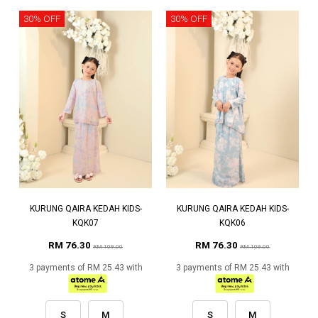
30% OFF
30% OFF
KURUNG QAIRA KEDAH KIDS-
KURUNG QAIRA KEDAH KIDS-
KQK07
KQK06
RM 76.30
RM 76.30
RM 109.00
RM 109.00
3 payments of RM 25.43 with
3 payments of RM 25.43 with
S
M
S
M