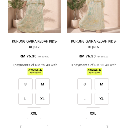
KURUNG QAIRA KEDAH KIDS-
KURUNG QAIRA KEDAH KIDS-
KQK17
KQK16
RM 76.30
RM 76.30
RM 109.00
RM 109.00
3 payments of RM 25.43 with
3 payments of RM 25.43 with
S
M
S
M
L
XL
L
XL
XXL
XXL