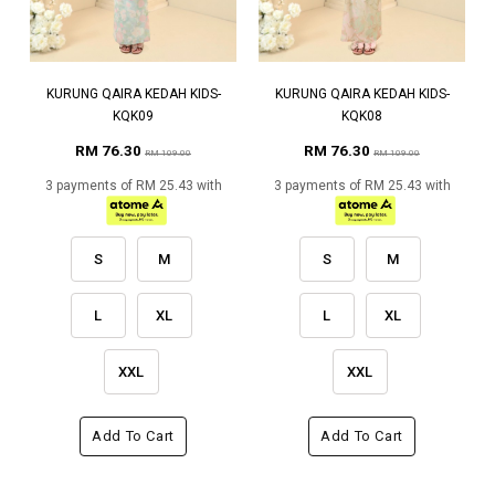
KURUNG QAIRA KEDAH KIDS-
KURUNG QAIRA KEDAH KIDS-
KQK09
KQK08
RM 76.30
RM 76.30
RM 109.00
RM 109.00
3 payments of RM 25.43 with
3 payments of RM 25.43 with
S
M
S
M
L
XL
L
XL
XXL
XXL
Add To Cart
Add To Cart