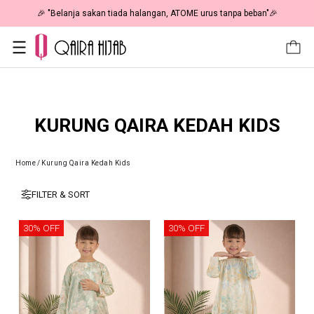
🎉 "Belanja sakan tiada halangan, ATOME urus tanpa beban"🎉
KURUNG QAIRA KEDAH KIDS
Home
/
Kurung Qaira Kedah Kids
FILTER & SORT
30% OFF
30% OFF