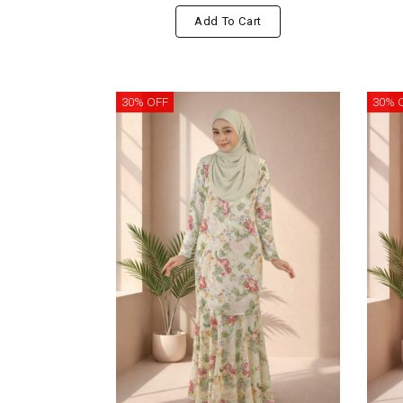
Add To Cart
30% OFF
30% 