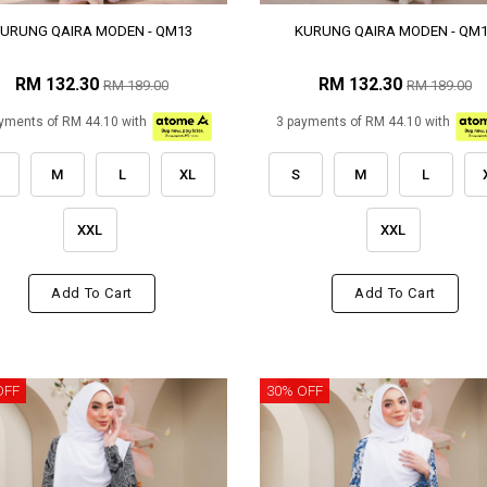
URUNG QAIRA MODEN - QM13
KURUNG QAIRA MODEN - QM
RM 132.30
RM 132.30
RM 189.00
RM 189.00
yments of RM 44.10 with
3 payments of RM 44.10 with
M
L
XL
S
M
L
XXL
XXL
Add To Cart
Add To Cart
OFF
30% OFF