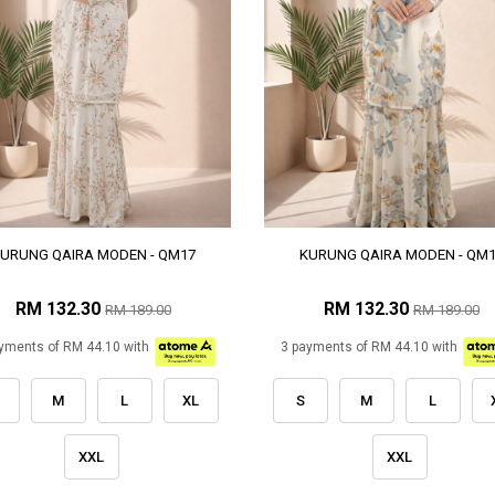
URUNG QAIRA MODEN - QM17
KURUNG QAIRA MODEN - QM
RM 132.30
RM 132.30
RM 189.00
RM 189.00
yments of RM 44.10 with
3 payments of RM 44.10 with
M
L
XL
S
M
L
XXL
XXL