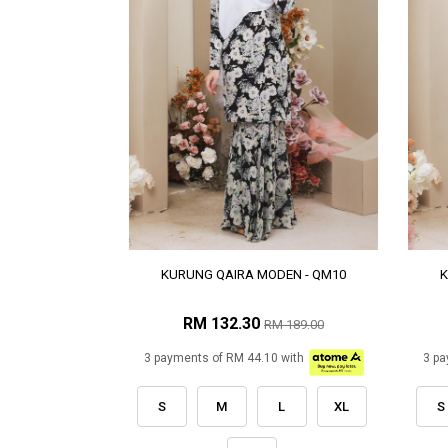
KURUNG QAIRA MODEN - QM10
K
RM 132.30
RM 189.00
3 payments of RM 44.10 with
3 pa
S
M
L
XL
S