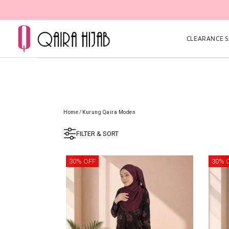
CLEARANCE SA
Home
/
Kurung Qaira Moden
FILTER & SORT
30% OFF
30% 