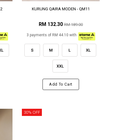
12
KURUNG QAIRA MODEN - QM11
RM 132.30
RM 189.00
3 payments of RM 44.10 with
XL
S
M
L
XL
XXL
Add To Cart
30% OFF