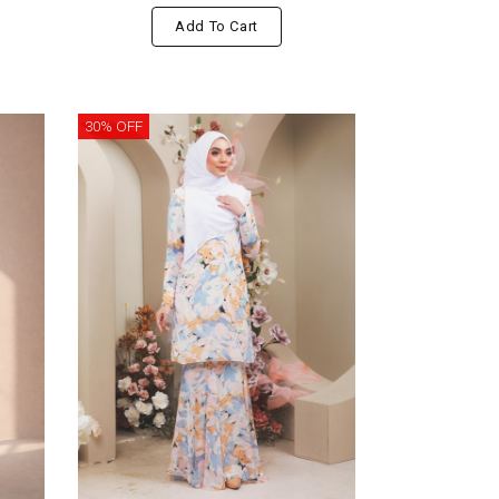
Add To Cart
30% OFF