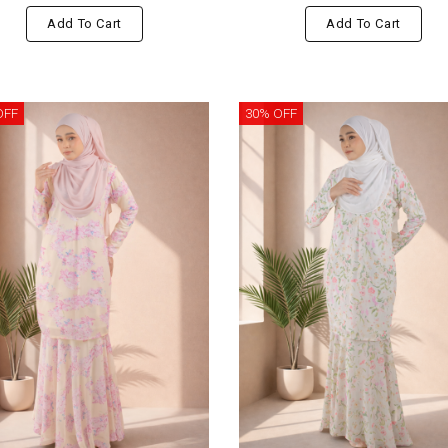
Add To Cart
Add To Cart
OFF
30% OFF