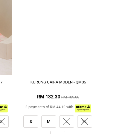
07
KURUNG QAIRA MODEN - QM06
RM 132.30
RM 189.00
3 payments of RM 44.10 with
XL
S
M
L
XL