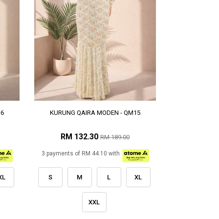
16
KURUNG QAIRA MODEN - QM15
RM 132.30
RM 189.00
3 payments of RM 44.10 with
XL
S
M
L
XL
XXL