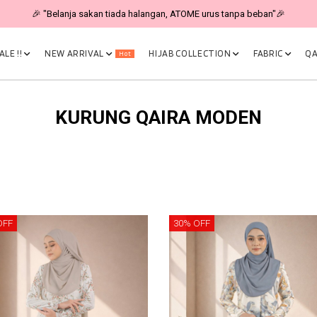
🎉 "Belanja sakan tiada halangan, ATOME urus tanpa beban"🎉
LE !!
NEW ARRIVAL
HIJAB COLLECTION
FABRIC
QA
Hot
KURUNG QAIRA MODEN
OFF
30% OFF