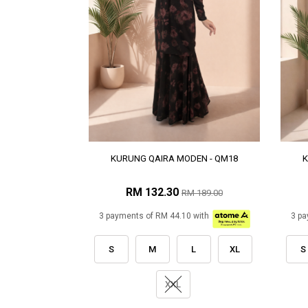
KURUNG QAIRA MODEN - QM18
K
RM 132.30
RM 189.00
3 payments of RM 44.10 with
3 pa
S
M
L
XL
S
XXL