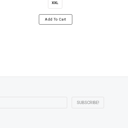
XXL
Add To Cart