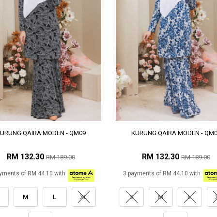
URUNG QAIRA MODEN - QM09
KURUNG QAIRA MODEN - QM
RM 132.30
RM 132.30
RM 189.00
RM 189.00
yments of RM 44.10 with
3 payments of RM 44.10 with
M
L
XL
S
M
L