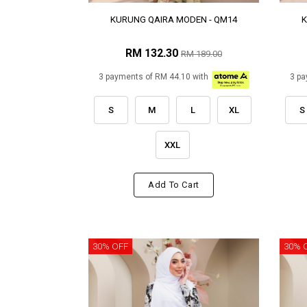
KURUNG QAIRA MODEN - QM14
K
RM 132.30
RM 189.00
3 payments of RM 44.10 with
3 pa
S
M
L
XL
S
XXL
Add To Cart
30% OFF
30% 