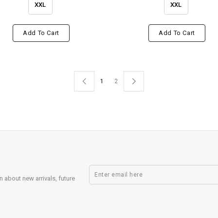
XXL
XXL
Add To Cart
Add To Cart
1
2
n about new arrivals, future