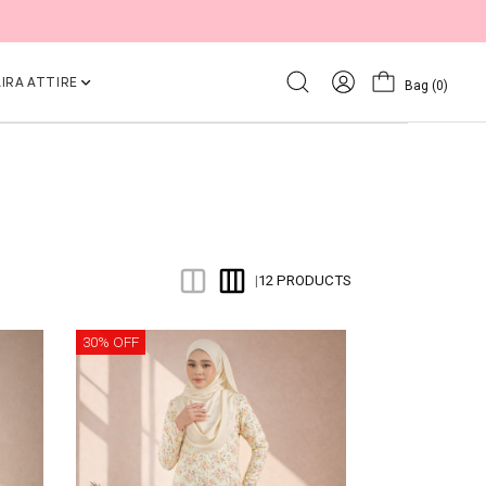
IRA ATTIRE
Bag
(0)
12 PRODUCTS
|
30% OFF