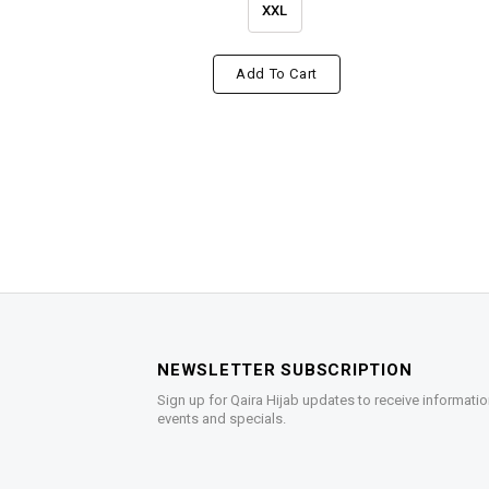
XXL
Add To Cart
NEWSLETTER SUBSCRIPTION
Sign up for Qaira Hijab updates to receive informatio
events and specials.