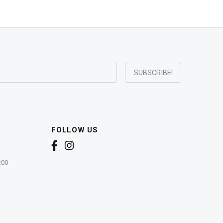
FOLLOW US
:00