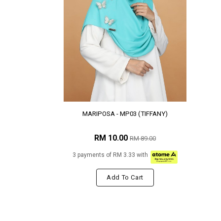
MARIPOSA - MP03 (TIFFANY)
RM 10.00
RM 89.00
3 payments of RM 3.33 with
Add To Cart