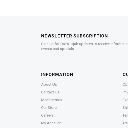
NEWSLETTER SUBSCRIPTION
Sign up for Qaira Hijab updates to receive informatio
events and specials.
INFORMATION
C
About Us
CU
Contact Us
Pri
Membership
Exc
Our Store
Shi
Careers
Ter
My Account
Tra