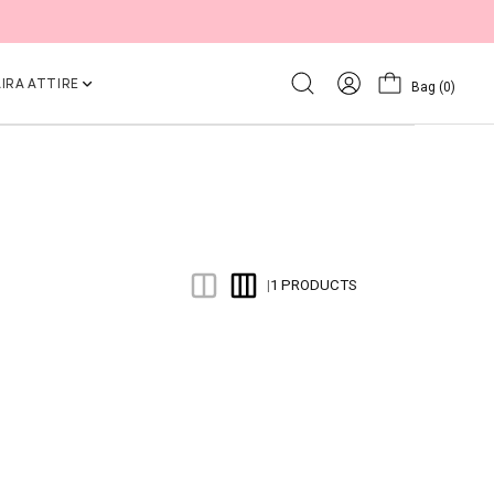
IRA ATTIRE
Bag
(0)
1 PRODUCTS
|