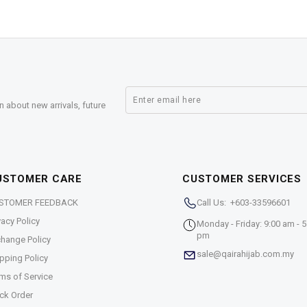
n about new arrivals, future
USTOMER CARE
CUSTOMER SERVICES
STOMER FEEDBACK
Call Us: +603-33596601
vacy Policy
Monday - Friday: 9:00 am - 5
pm
hange Policy
sale@qairahijab.com.my
pping Policy
ms of Service
ck Order