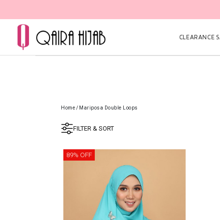
CLEARANCE SA
Home
/
Mariposa Double Loops
FILTER & SORT
89% OFF