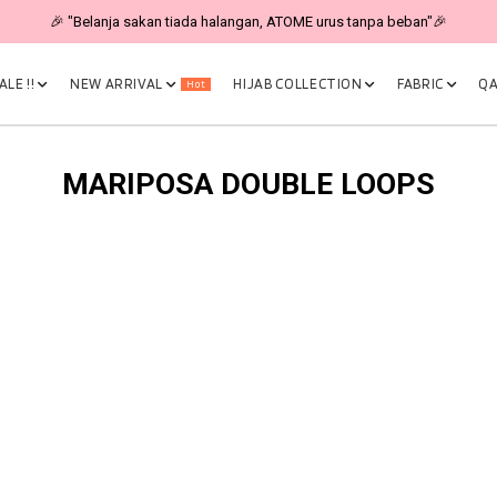
🎉 "Belanja sakan tiada halangan, ATOME urus tanpa beban"🎉
LE !!
NEW ARRIVAL
HIJAB COLLECTION
FABRIC
QA
Hot
MARIPOSA DOUBLE LOOPS