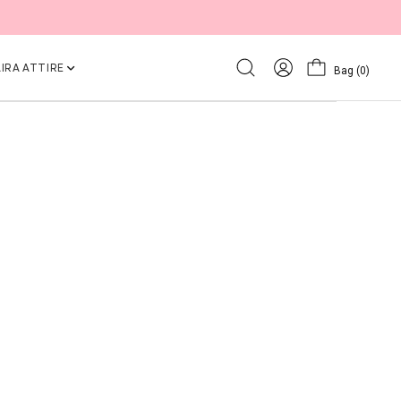
IRA ATTIRE
Bag
(0)