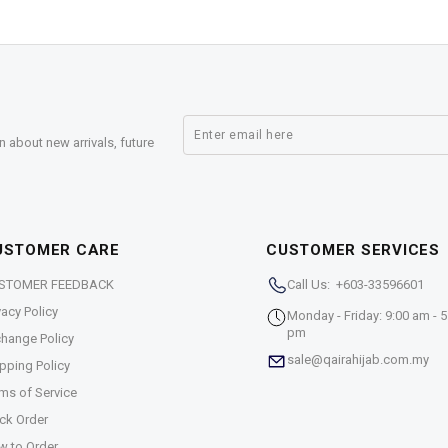
n about new arrivals, future
USTOMER CARE
CUSTOMER SERVICES
STOMER FEEDBACK
Call Us: +603-33596601
vacy Policy
Monday - Friday: 9:00 am - 5
pm
hange Policy
sale@qairahijab.com.my
pping Policy
ms of Service
ck Order
w to Order