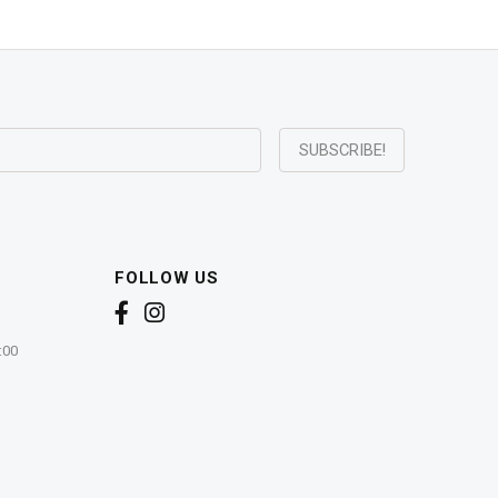
FOLLOW US
:00