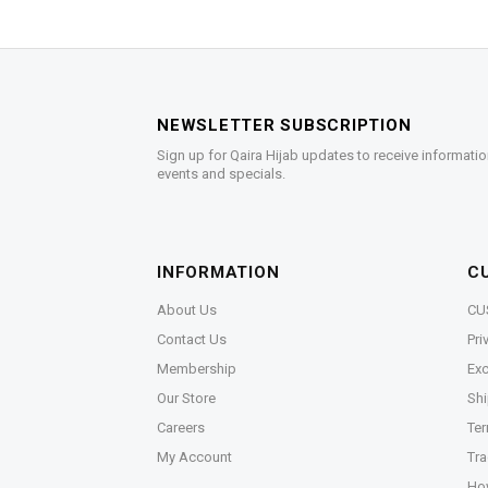
NEWSLETTER SUBSCRIPTION
Sign up for Qaira Hijab updates to receive informatio
events and specials.
INFORMATION
C
About Us
CU
Contact Us
Pri
Membership
Exc
Our Store
Shi
Careers
Ter
My Account
Tra
Ho