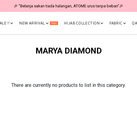
🎉 "Belanja sakan tiada halangan, ATOME urus tanpa beban"🎉
LE !!
NEW ARRIVAL
HIJAB COLLECTION
FABRIC
QA
Hot
MARYA DIAMOND
There are currently no products to list in this category.