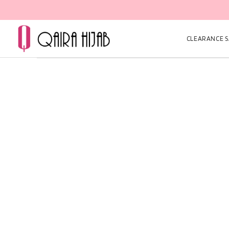
CLEARANCE SA