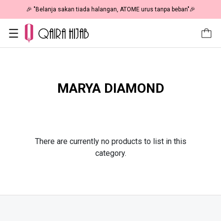
🎉 "Belanja sakan tiada halangan, ATOME urus tanpa beban"🎉
MARYA DIAMOND
There are currently no products to list in this
category.