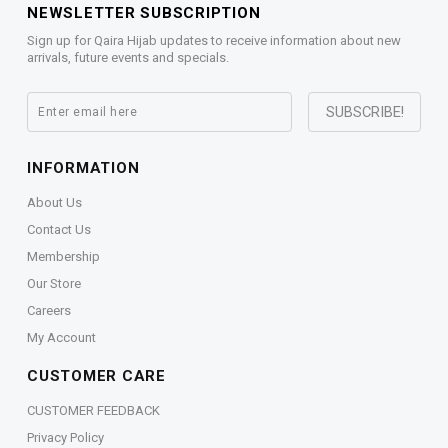
NEWSLETTER SUBSCRIPTION
Sign up for Qaira Hijab updates to receive information about new
arrivals, future events and specials.
INFORMATION
About Us
Contact Us
Membership
Our Store
Careers
My Account
CUSTOMER CARE
CUSTOMER FEEDBACK
Privacy Policy