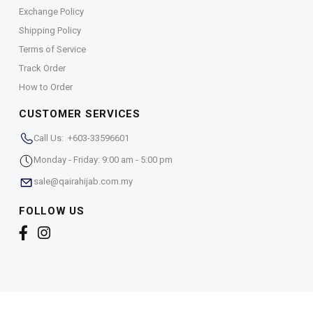
Exchange Policy
Shipping Policy
Terms of Service
Track Order
How to Order
CUSTOMER SERVICES
Call Us: +603-33596601
Monday - Friday: 9:00 am - 5:00 pm
sale@qairahijab.com.my
FOLLOW US
Copyright © 2026,
Qaira Holdings. Sdn. Bhd. (1255065-