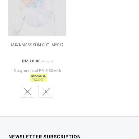
MAYA MOSS SLIM CUT - MYS17
RM 10.00
RM 55.00
3 payments of RM 3.33 with
M
L
NEWSLETTER SUBSCRIPTION