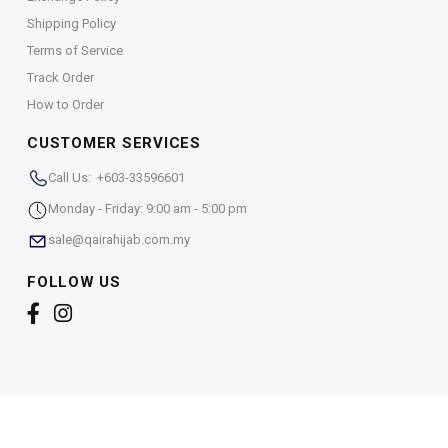
Shipping Policy
Terms of Service
Track Order
How to Order
CUSTOMER SERVICES
Call Us: +603-33596601
Monday - Friday: 9:00 am - 5:00 pm
sale@qairahijab.com.my
FOLLOW US
Copyright © 2026,
Qaira Holdings. Sdn. Bhd. (1255065-
T)
. All Rights Reserved.