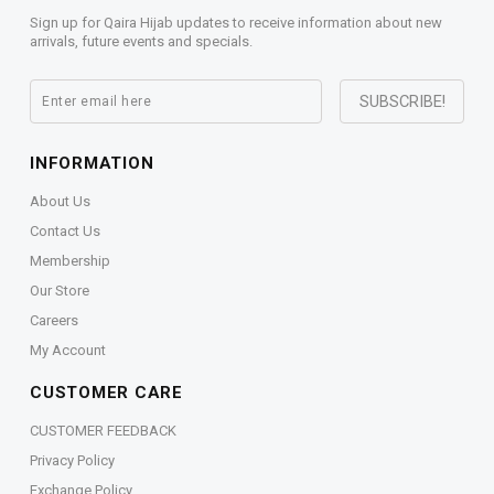
Sign up for Qaira Hijab updates to receive information about new
arrivals, future events and specials.
INFORMATION
About Us
Contact Us
Membership
Our Store
Careers
My Account
CUSTOMER CARE
CUSTOMER FEEDBACK
Privacy Policy
Exchange Policy