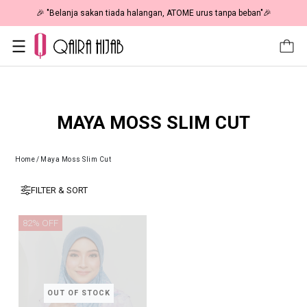
🎉 "Belanja sakan tiada halangan, ATOME urus tanpa beban"🎉
MAYA MOSS SLIM CUT
Home
/
Maya Moss Slim Cut
FILTER & SORT
82% OFF
OUT OF STOCK