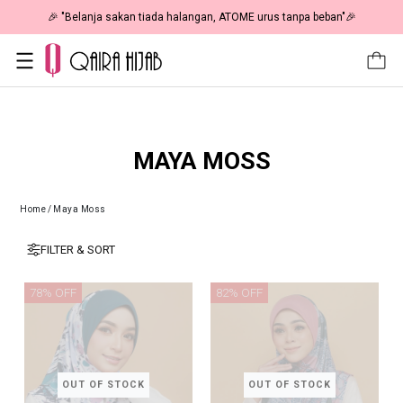
🎉 "Belanja sakan tiada halangan, ATOME urus tanpa beban"🎉
MAYA MOSS
Home
/
Maya Moss
FILTER & SORT
78% OFF
82% OFF
OUT OF STOCK
OUT OF STOCK