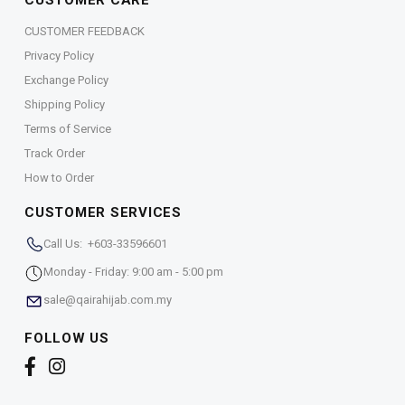
CUSTOMER CARE
CUSTOMER FEEDBACK
Privacy Policy
Exchange Policy
Shipping Policy
Terms of Service
Track Order
How to Order
CUSTOMER SERVICES
Call Us: +603-33596601
Monday - Friday: 9:00 am - 5:00 pm
sale@qairahijab.com.my
FOLLOW US