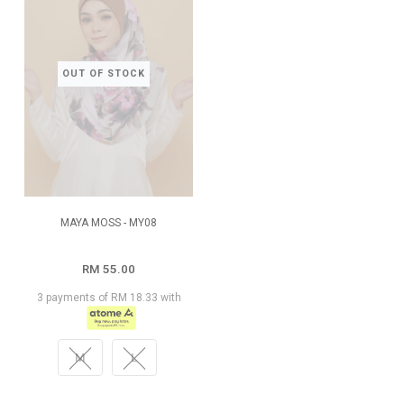
OUT OF STOCK
MAYA MOSS - MY08
RM 55.00
3 payments of RM 18.33 with
M
L