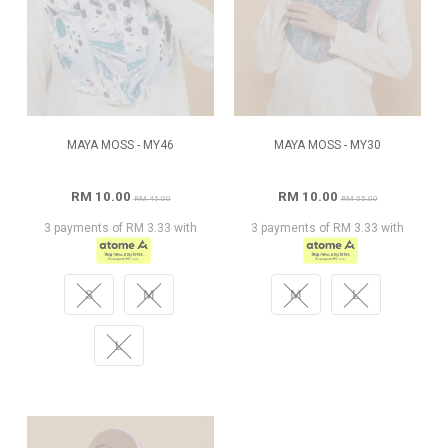
MAYA MOSS - MY46
MAYA MOSS - MY30
RM 10.00
RM 10.00
RM 45.00
RM 55.00
3 payments of RM 3.33 with
3 payments of RM 3.33 with
S
M
M
L
L