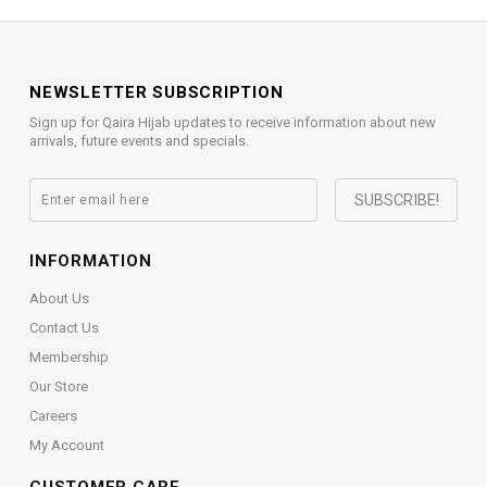
NEWSLETTER SUBSCRIPTION
Sign up for Qaira Hijab updates to receive information about new
arrivals, future events and specials.
INFORMATION
About Us
Contact Us
Membership
Our Store
Careers
My Account