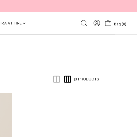
IRA ATTIRE
Bag
(0)
3 PRODUCTS
|