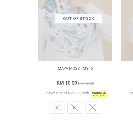
OUT OF STOCK
MAYA MOSS - MY46
RM 10.00
RM 45.00
3 payments of RM 3.33 with
3 p
S
M
L