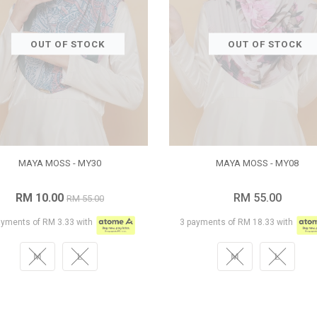
OUT OF STOCK
OUT OF STOCK
MAYA MOSS - MY30
MAYA MOSS - MY08
RM 10.00
RM 55.00
RM 55.00
ayments of RM 3.33 with
3 payments of RM 18.33 with
M
L
M
L