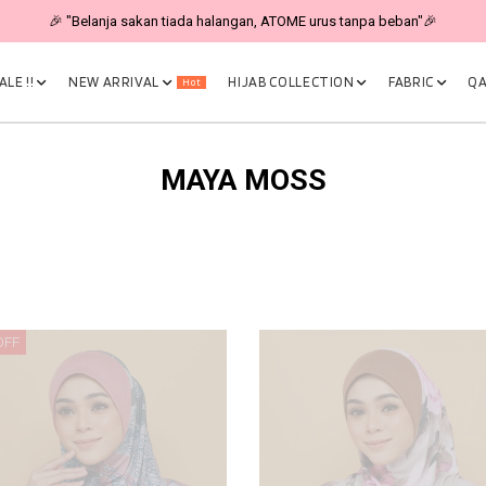
🎉 "Belanja sakan tiada halangan, ATOME urus tanpa beban"🎉
LE !!
NEW ARRIVAL
HIJAB COLLECTION
FABRIC
QA
Hot
MAYA MOSS
OFF