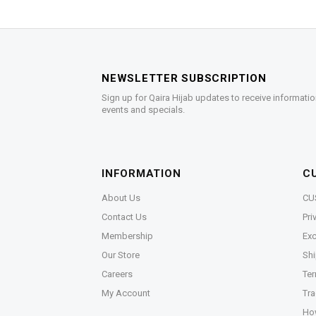
NEWSLETTER SUBSCRIPTION
Sign up for Qaira Hijab updates to receive informatio
events and specials.
INFORMATION
C
About Us
CU
Contact Us
Pri
Membership
Exc
Our Store
Shi
Careers
Ter
My Account
Tra
Ho