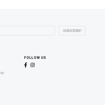
FOLLOW US
:00