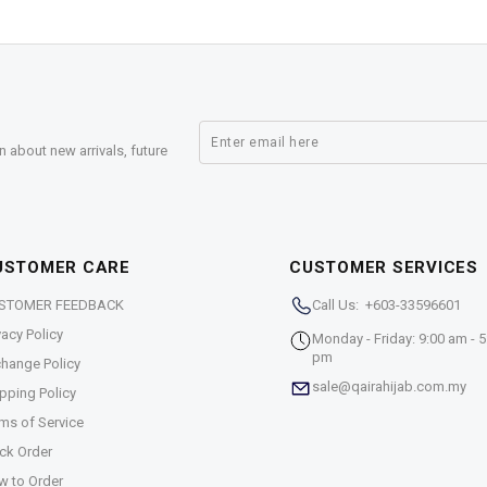
n about new arrivals, future
USTOMER CARE
CUSTOMER SERVICES
STOMER FEEDBACK
Call Us: +603-33596601
vacy Policy
Monday - Friday: 9:00 am - 5
pm
hange Policy
sale@qairahijab.com.my
pping Policy
ms of Service
ck Order
w to Order