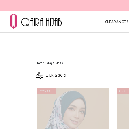
CLEARANCE SA
Home
/
Maya Moss
FILTER & SORT
78% OFF
82% 