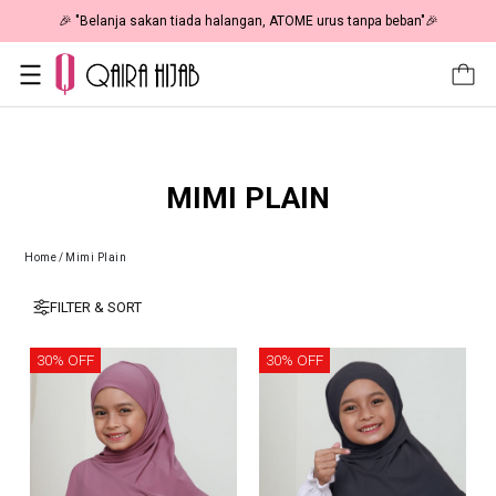
🎉 "Belanja sakan tiada halangan, ATOME urus tanpa beban"🎉
MIMI PLAIN
Home
/
Mimi Plain
FILTER & SORT
30% OFF
30% OFF