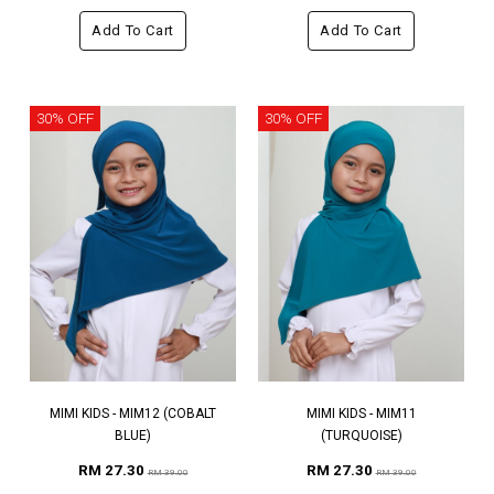
Add To Cart
Add To Cart
30% OFF
30% OFF
MIMI KIDS - MIM12 (COBALT
MIMI KIDS - MIM11
BLUE)
(TURQUOISE)
RM 27.30
RM 27.30
RM 39.00
RM 39.00