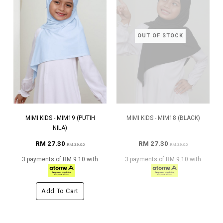
OUT OF STOCK
MIMI KIDS - MIM19 (PUTIH
MIMI KIDS - MIM18 (BLACK)
NILA)
RM 27.30
RM 27.30
RM 39.00
RM 39.00
3 payments of RM 9.10 with
3 payments of RM 9.10 with
Add To Cart