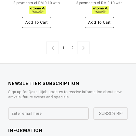
3 payments of RM 9.10 with
3 payments of RM 9.10 with
Add To Cart
Add To Cart
1
2
NEWSLETTER SUBSCRIPTION
Sign up for Qaira Hijab updates to receive information about new
arrivals, future events and specials.
INFORMATION