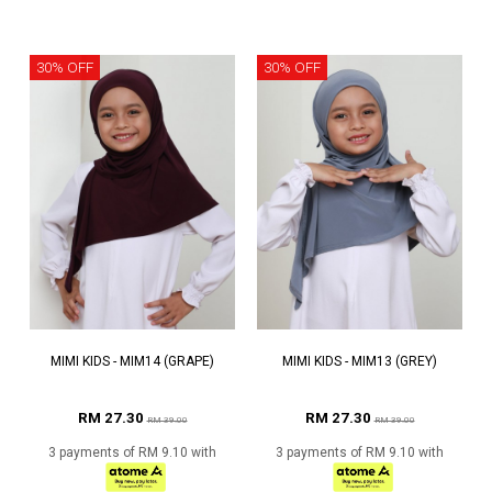
30% OFF
30% OFF
MIMI KIDS - MIM14 (GRAPE)
MIMI KIDS - MIM13 (GREY)
RM 27.30
RM 27.30
RM 39.00
RM 39.00
3 payments of RM 9.10 with
3 payments of RM 9.10 with