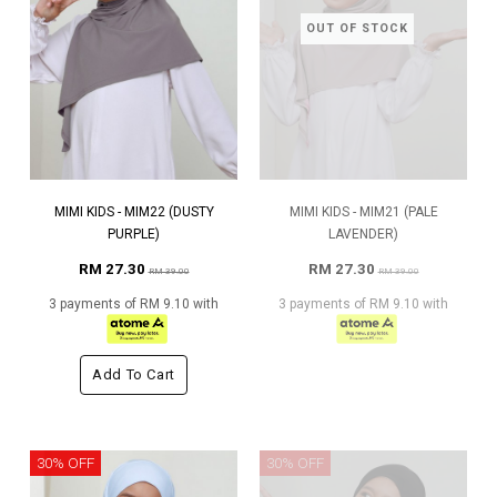
OUT OF STOCK
MIMI KIDS - MIM22 (DUSTY
MIMI KIDS - MIM21 (PALE
PURPLE)
LAVENDER)
RM 27.30
RM 27.30
RM 39.00
RM 39.00
3 payments of RM 9.10 with
3 payments of RM 9.10 with
Add To Cart
30% OFF
30% OFF