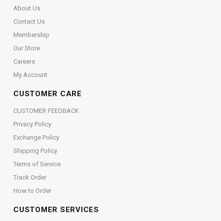
About Us
Contact Us
Membership
Our Store
Careers
My Account
CUSTOMER CARE
CUSTOMER FEEDBACK
Privacy Policy
Exchange Policy
Shipping Policy
Terms of Service
Track Order
How to Order
CUSTOMER SERVICES