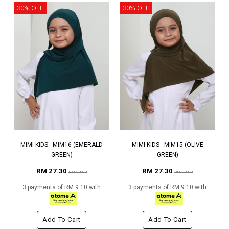
30% OFF
30% OFF
MIMI KIDS - MIM16 (EMERALD
MIMI KIDS - MIM15 (OLIVE
GREEN)
GREEN)
RM 27.30
RM 27.30
RM 39.00
RM 39.00
3 payments of RM 9.10 with
3 payments of RM 9.10 with
Add To Cart
Add To Cart