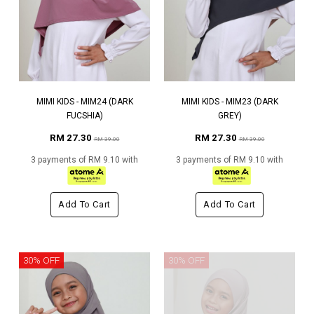
MIMI KIDS - MIM24 (DARK
MIMI KIDS - MIM23 (DARK
FUCSHIA)
GREY)
RM 27.30
RM 27.30
RM 39.00
RM 39.00
3 payments of RM 9.10 with
3 payments of RM 9.10 with
Add To Cart
Add To Cart
30% OFF
30% OFF