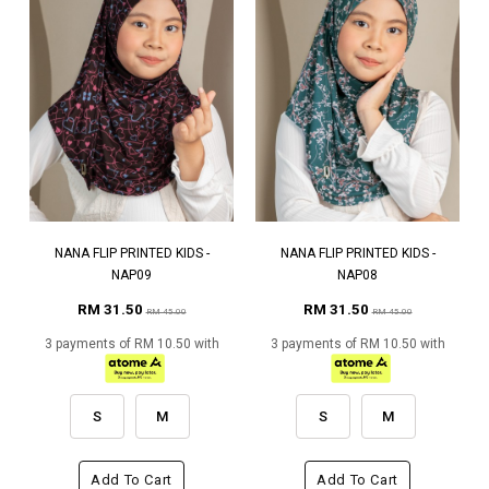
NANA FLIP PRINTED KIDS -
NANA FLIP PRINTED KIDS -
NAP09
NAP08
RM 31.50
RM 31.50
RM 45.00
RM 45.00
3 payments of RM 10.50 with
3 payments of RM 10.50 with
S
M
S
M
Add To Cart
Add To Cart