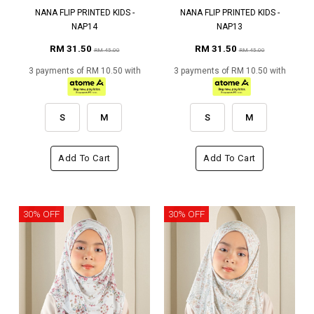
NANA FLIP PRINTED KIDS -
NANA FLIP PRINTED KIDS -
NAP14
NAP13
RM 31.50
RM 31.50
RM 45.00
RM 45.00
3 payments of RM 10.50 with
3 payments of RM 10.50 with
S
M
S
M
Add To Cart
Add To Cart
30% OFF
30% OFF