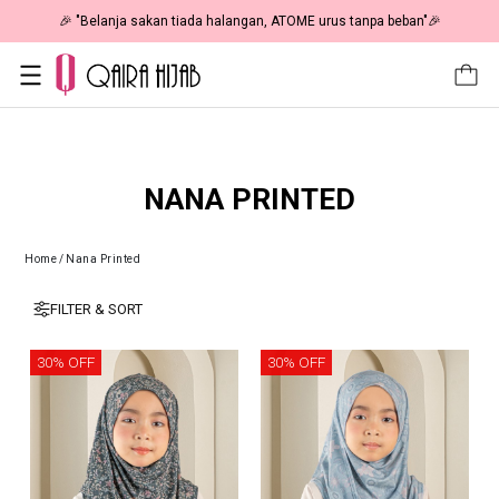
🎉 "Belanja sakan tiada halangan, ATOME urus tanpa beban"🎉
NANA PRINTED
Home
/
Nana Printed
FILTER & SORT
30% OFF
30% OFF