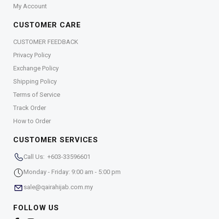
My Account
CUSTOMER CARE
CUSTOMER FEEDBACK
Privacy Policy
Exchange Policy
Shipping Policy
Terms of Service
Track Order
How to Order
CUSTOMER SERVICES
Call Us: +603-33596601
Monday - Friday: 9:00 am - 5:00 pm
sale@qairahijab.com.my
FOLLOW US