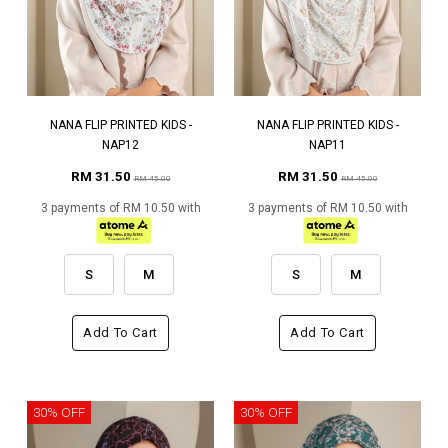
NANA FLIP PRINTED KIDS -
NANA FLIP PRINTED KIDS -
NAP12
NAP11
RM 31.50
RM 31.50
RM 45.00
RM 45.00
3 payments of RM 10.50 with
3 payments of RM 10.50 with
S
M
S
M
Add To Cart
Add To Cart
30% OFF
30% OFF