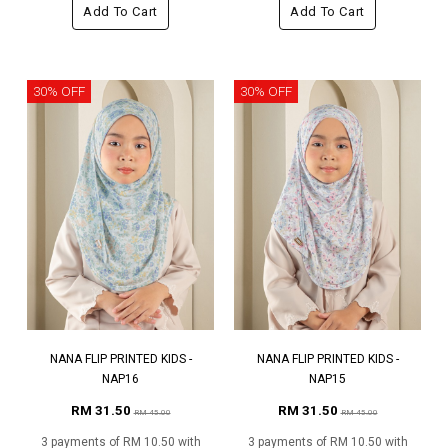
Add To Cart
Add To Cart
30% OFF
30% OFF
NANA FLIP PRINTED KIDS -
NANA FLIP PRINTED KIDS -
NAP16
NAP15
RM 31.50
RM 31.50
RM 45.00
RM 45.00
3 payments of RM 10.50 with
3 payments of RM 10.50 with