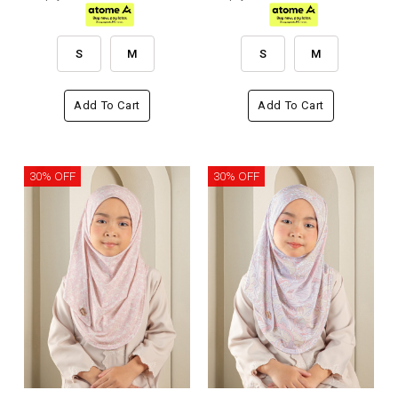
S
M
S
M
Add To Cart
Add To Cart
30% OFF
30% OFF