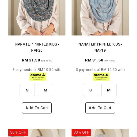
NANA FLIP PRINTED KIDS -
NANA FLIP PRINTED KIDS -
NAP20
NAP19
RM 31.50
RM 31.50
RM 45.00
RM 45.00
3 payments of RM 10.50 with
3 payments of RM 10.50 with
S
M
S
M
Add To Cart
Add To Cart
30% OFF
30% OFF