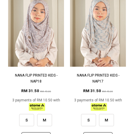
NANA FLIP PRINTED KIDS -
NANA FLIP PRINTED KIDS -
NAP18
NAP17
RM 31.50
RM 31.50
RM 45.00
RM 45.00
3 payments of RM 10.50 with
3 payments of RM 10.50 with
S
M
S
M