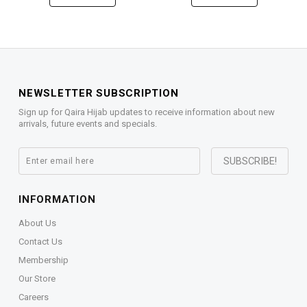
NEWSLETTER SUBSCRIPTION
Sign up for Qaira Hijab updates to receive information about new
arrivals, future events and specials.
INFORMATION
About Us
Contact Us
Membership
Our Store
Careers