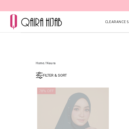
CLEARANCE SA
Home
/
Naura
FILTER & SORT
78% OFF