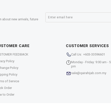
n about new arrivals, future
USTOMER CARE
CUSTOMER SERVICES
STOMER FEEDBACK
Call Us: +603-33596601
vacy Policy
Monday - Friday: 9:00 am - 5
pm
hange Policy
sale@qairahijab.com.my
pping Policy
ms of Service
ck Order
w to Order