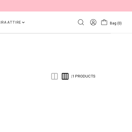
IRA ATTIRE
Bag
(0)
1 PRODUCTS
|