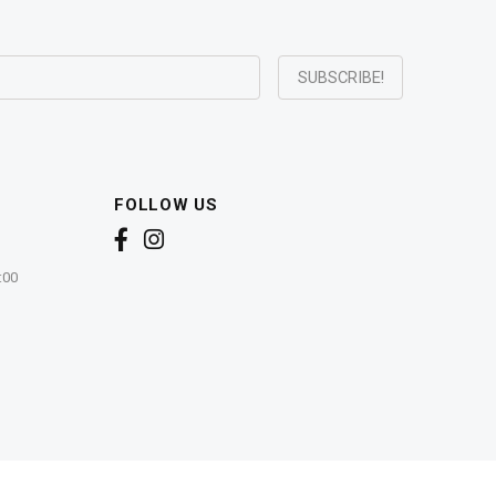
FOLLOW US
:00