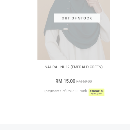
OUT OF STOCK
NAURA - NU12 (EMERALD GREEN)
RM 15.00
RM 69.00
3 payments of RM 5.00 with