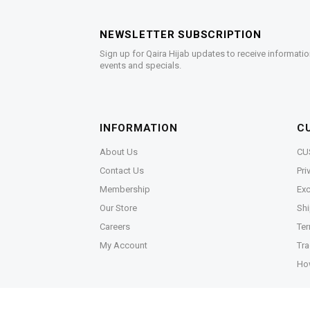
NEWSLETTER SUBSCRIPTION
Sign up for Qaira Hijab updates to receive informatio
events and specials.
INFORMATION
C
About Us
CU
Contact Us
Pri
Membership
Exc
Our Store
Shi
Careers
Ter
My Account
Tra
Ho