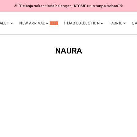
🎉 "Belanja sakan tiada halangan, ATOME urus tanpa beban"🎉
LE !!
NEW ARRIVAL
HIJAB COLLECTION
FABRIC
QA
Hot
NAURA