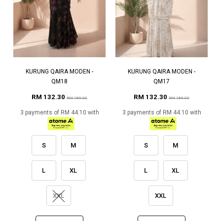
KURUNG QAIRA MODEN -
KURUNG QAIRA MODEN -
QM18
QM17
RM 132.30
RM 132.30
RM 189.00
RM 189.00
3 payments of RM 44.10 with
3 payments of RM 44.10 with
S
M
S
M
L
XL
L
XL
XXL
XXL