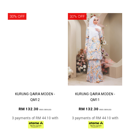
30% OFF
30% OFF
KURUNG QAIRA MODEN -
KURUNG QAIRA MODEN -
QM12
QM11
RM 132.30
RM 132.30
RM 189.00
RM 189.00
3 payments of RM 44.10 with
3 payments of RM 44.10 with