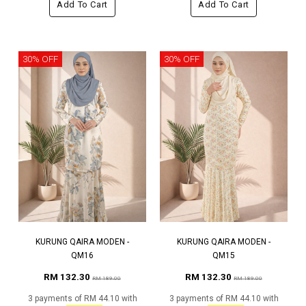
Add To Cart
Add To Cart
30% OFF
30% OFF
KURUNG QAIRA MODEN -
KURUNG QAIRA MODEN -
QM16
QM15
RM 132.30
RM 132.30
RM 189.00
RM 189.00
3 payments of RM 44.10 with
3 payments of RM 44.10 with