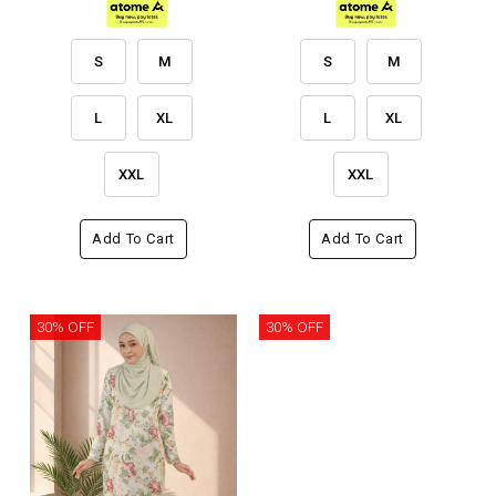
S
M
S
M
L
XL
L
XL
XXL
XXL
Add To Cart
Add To Cart
30% OFF
30% OFF