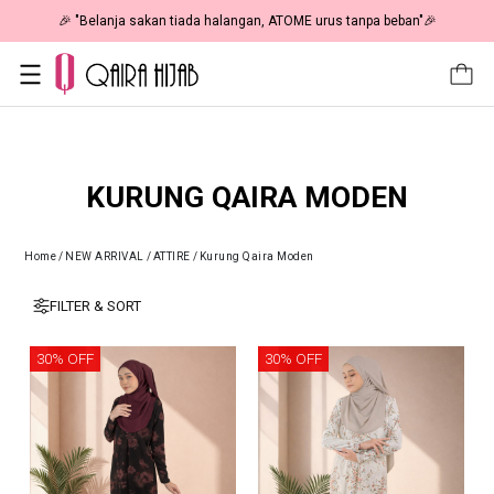
🎉 "Belanja sakan tiada halangan, ATOME urus tanpa beban"🎉
KURUNG QAIRA MODEN
Home
/
NEW ARRIVAL
/
ATTIRE
/
Kurung Qaira Moden
FILTER & SORT
30% OFF
30% OFF