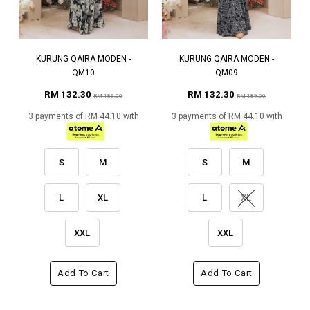
KURUNG QAIRA MODEN -
KURUNG QAIRA MODEN -
QM10
QM09
RM 132.30
RM 132.30
RM 189.00
RM 189.00
3 payments of RM 44.10 with
3 payments of RM 44.10 with
S
M
S
M
L
XL
L
XL
XXL
XXL
Add To Cart
Add To Cart