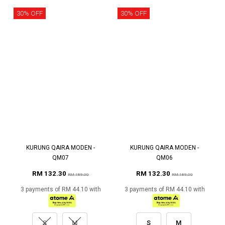
30% OFF
30% OFF
KURUNG QAIRA MODEN -
KURUNG QAIRA MODEN -
QM07
QM06
RM 132.30
RM 132.30
RM 189.00
RM 189.00
3 payments of RM 44.10 with
3 payments of RM 44.10 with
S
M
S
M