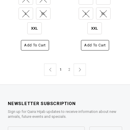
L
XL
L
XL
XXL
XXL
Add To Cart
Add To Cart
1
2
NEWSLETTER SUBSCRIPTION
Sign up for Qaira Hijab updates to receive information about new
arrivals, future events and specials.