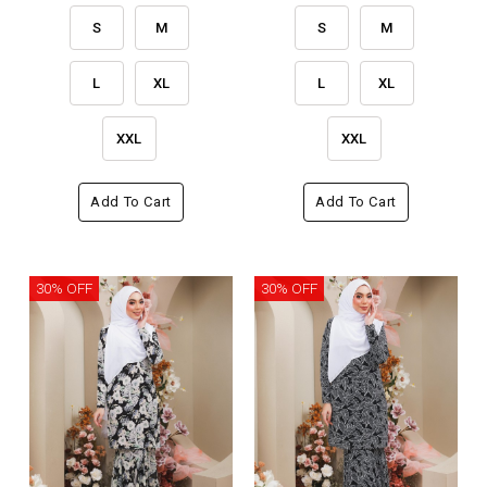
S
M
S
M
L
XL
L
XL
XXL
XXL
Add To Cart
Add To Cart
30% OFF
30% OFF