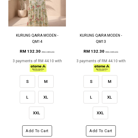
KURUNG QAIRA MODEN -
KURUNG QAIRA MODEN -
QM14
QM13
RM 132.30
RM 132.30
RM 189.00
RM 189.00
3 payments of RM 44.10 with
3 payments of RM 44.10 with
S
M
S
M
L
XL
L
XL
XXL
XXL
Add To Cart
Add To Cart