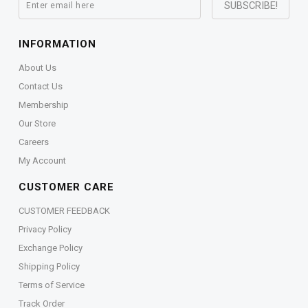
INFORMATION
About Us
Contact Us
Membership
Our Store
Careers
My Account
CUSTOMER CARE
CUSTOMER FEEDBACK
Privacy Policy
Exchange Policy
Shipping Policy
Terms of Service
Track Order