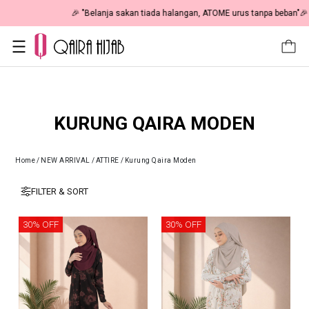
🎉 NOW HAPPENING: Fiesta Sale 50% OFF | As Low As RM19 🎉
KURUNG QAIRA MODEN
Home
/
NEW ARRIVAL
/
ATTIRE
/
Kurung Qaira Moden
FILTER & SORT
30% OFF
30% OFF