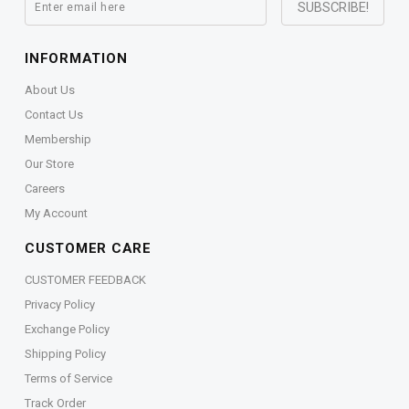
INFORMATION
About Us
Contact Us
Membership
Our Store
Careers
My Account
CUSTOMER CARE
CUSTOMER FEEDBACK
Privacy Policy
Exchange Policy
Shipping Policy
Terms of Service
Track Order