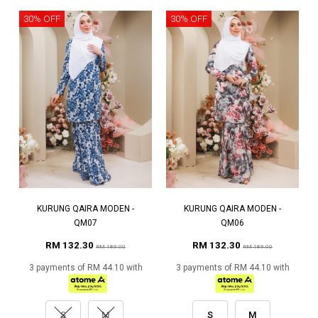
30% OFF
30% OFF
KURUNG QAIRA MODEN -
KURUNG QAIRA MODEN -
QM07
QM06
RM 132.30
RM 132.30
RM 189.00
RM 189.00
3 payments of RM 44.10 with
3 payments of RM 44.10 with
S
M
S
M