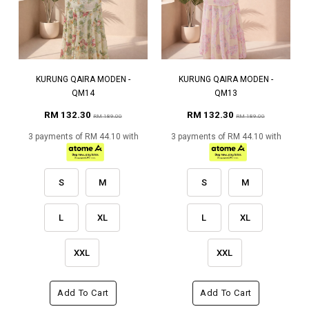
KURUNG QAIRA MODEN -
KURUNG QAIRA MODEN -
QM14
QM13
RM 132.30
RM 132.30
RM 189.00
RM 189.00
3 payments of RM 44.10 with
3 payments of RM 44.10 with
S
M
S
M
L
XL
L
XL
XXL
XXL
Add To Cart
Add To Cart