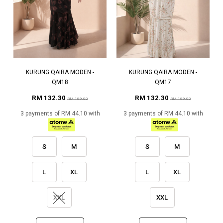
KURUNG QAIRA MODEN -
KURUNG QAIRA MODEN -
QM18
QM17
RM 132.30
RM 132.30
RM 189.00
RM 189.00
3 payments of RM 44.10 with
3 payments of RM 44.10 with
S
M
S
M
L
XL
L
XL
XXL
XXL