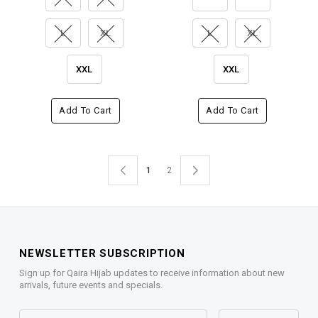
L
XL
L
XL
XXL
XXL
Add To Cart
Add To Cart
1
2
NEWSLETTER SUBSCRIPTION
Sign up for Qaira Hijab updates to receive information about new
arrivals, future events and specials.