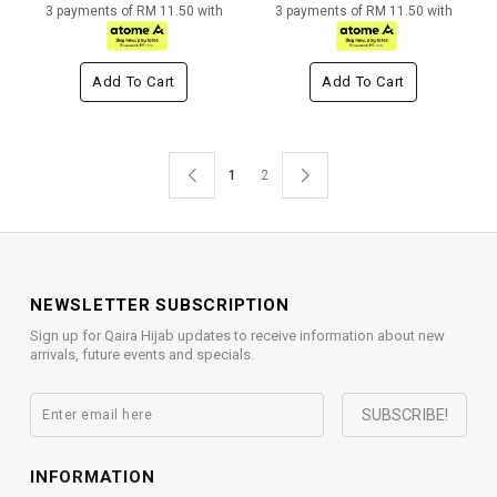
3 payments of RM 11.50 with
3 payments of RM 11.50 with
Add To Cart
Add To Cart
1
2
NEWSLETTER SUBSCRIPTION
Sign up for Qaira Hijab updates to receive information about new
arrivals, future events and specials.
INFORMATION