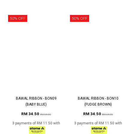
50% OFF
50% OFF
BAWAL RIBBON - BON09
BAWAL RIBBON - BON10
(BABY BLUE)
(FUDGE BROWN)
RM 34.50
RM 34.50
RM 69.00
RM 69.00
3 payments of RM 11.50 with
3 payments of RM 11.50 with