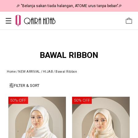
🎉 "Belanja sakan tiada halangan, ATOME urus tanpa beban"🎉
BAWAL RIBBON
Home
/
NEW ARRIVAL
/
HIJAB
/
Bawal Ribbon
FILTER & SORT
50% OFF
50% OFF