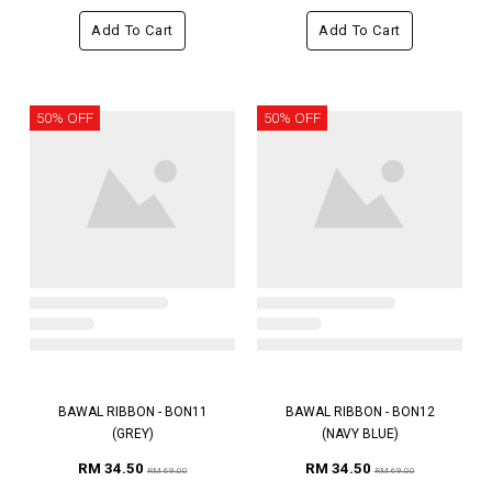
Add To Cart
Add To Cart
50% OFF
50% OFF
BAWAL RIBBON - BON11
BAWAL RIBBON - BON12
(GREY)
(NAVY BLUE)
RM 34.50
RM 34.50
RM 69.00
RM 69.00