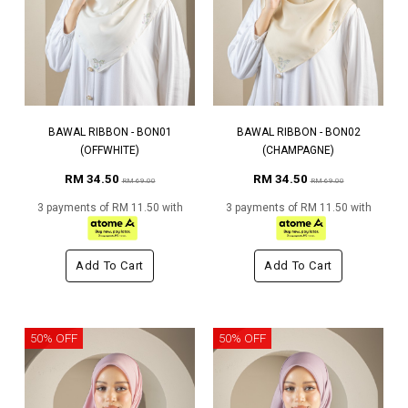
BAWAL RIBBON - BON01
BAWAL RIBBON - BON02
(OFFWHITE)
(CHAMPAGNE)
RM 34.50
RM 34.50
RM 69.00
RM 69.00
3 payments of RM 11.50 with
3 payments of RM 11.50 with
Add To Cart
Add To Cart
50% OFF
50% OFF