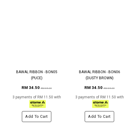
BAWAL RIBBON - BON05
BAWAL RIBBON - BON06
(PUCE)
(DUSTY BROWN)
RM 34.50
RM 34.50
RM 69.00
RM 69.00
3 payments of RM 11.50 with
3 payments of RM 11.50 with
Add To Cart
Add To Cart