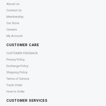
About Us
Contact Us
Membership
Our Store
Careers
My Account
CUSTOMER CARE
CUSTOMER FEEDBACK
Privacy Policy
Exchange Policy
Shipping Policy
Terms of Service
Track Order
How to Order
CUSTOMER SERVICES