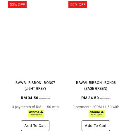
50% OFF
50% OFF
BAWAL RIBBON - BON07
BAWAL RIBBON - BON08
(LIGHT GREY)
(SAGE GREEN)
RM 34.50
RM 34.50
RM 69.00
RM 69.00
3 payments of RM 11.50 with
3 payments of RM 11.50 with
Add To Cart
Add To Cart