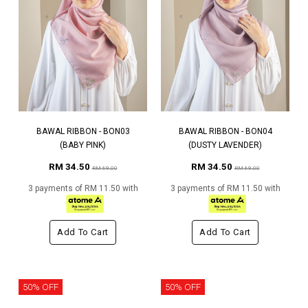
BAWAL RIBBON - BON03
BAWAL RIBBON - BON04
(BABY PINK)
(DUSTY LAVENDER)
RM 34.50
RM 34.50
RM 69.00
RM 69.00
3 payments of RM 11.50 with
3 payments of RM 11.50 with
Add To Cart
Add To Cart
50% OFF
50% OFF