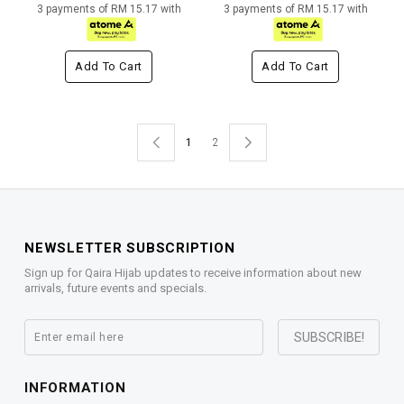
3 payments of RM 15.17 with
3 payments of RM 15.17 with
Add To Cart
Add To Cart
1
2
NEWSLETTER SUBSCRIPTION
Sign up for Qaira Hijab updates to receive information about new
arrivals, future events and specials.
INFORMATION