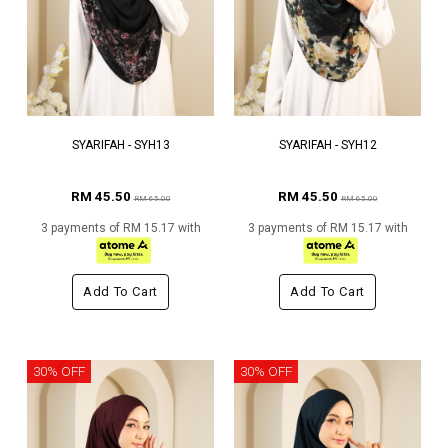
SYARIFAH - SYH13
SYARIFAH - SYH12
RM 45.50
RM 45.50
RM 65.00
RM 65.00
3 payments of RM 15.17 with
3 payments of RM 15.17 with
Add To Cart
Add To Cart
30% OFF
30% OFF