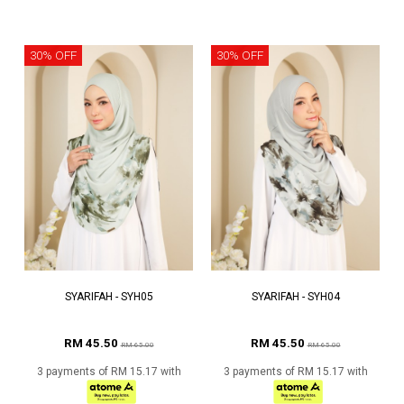
30% OFF
30% OFF
SYARIFAH - SYH05
SYARIFAH - SYH04
RM 45.50
RM 45.50
RM 65.00
RM 65.00
3 payments of RM 15.17 with
3 payments of RM 15.17 with