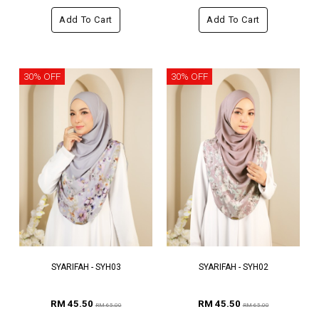
Add To Cart
Add To Cart
30% OFF
30% OFF
SYARIFAH - SYH03
SYARIFAH - SYH02
RM 45.50
RM 45.50
RM 65.00
RM 65.00