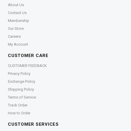
About Us
Contact Us
Membership
Our Store
Careers
My Account
CUSTOMER CARE
CUSTOMER FEEDBACK
Privacy Policy
Exchange Policy
Shipping Policy
Terms of Service
Track Order
How to Order
CUSTOMER SERVICES