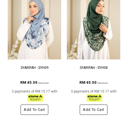
SYARIFAH - SYH09
SYARIFAH - SYH08
RM 45.50
RM 45.50
RM 65.00
RM 65.00
3 payments of RM 15.17 with
3 payments of RM 15.17 with
Add To Cart
Add To Cart