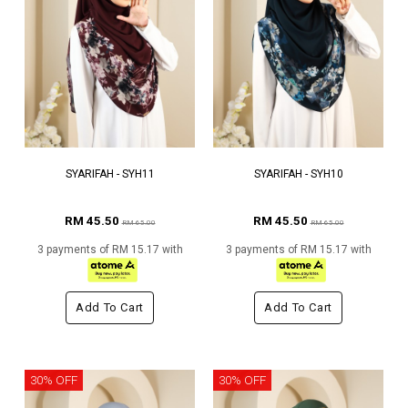
SYARIFAH - SYH11
SYARIFAH - SYH10
RM 45.50
RM 45.50
RM 65.00
RM 65.00
3 payments of RM 15.17 with
3 payments of RM 15.17 with
Add To Cart
Add To Cart
30% OFF
30% OFF