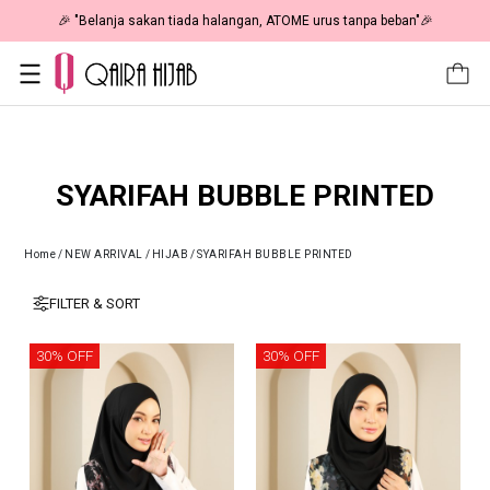
🎉 "Belanja sakan tiada halangan, ATOME urus tanpa beban"🎉
SYARIFAH BUBBLE PRINTED
Home
/
NEW ARRIVAL
/
HIJAB
/
SYARIFAH BUBBLE PRINTED
FILTER & SORT
30% OFF
30% OFF