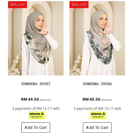
30% OFF
30% OFF
SYARIFAH - SYH07
SYARIFAH - SYH06
RM 45.50
RM 45.50
RM 65.00
RM 65.00
3 payments of RM 15.17 with
3 payments of RM 15.17 with
Add To Cart
Add To Cart