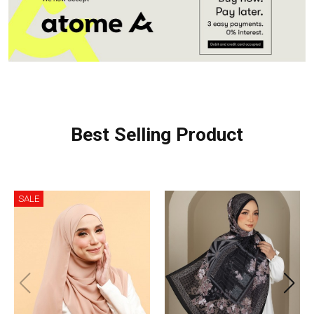
Best Selling Product
SALE