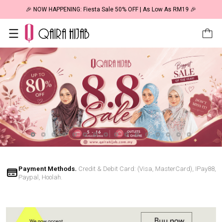
🎉 NOW HAPPENING: Fiesta Sale 50% OFF | As Low As RM19 🎉
Payment Methods.
Credit & Debit Card: (Visa, MasterCard), IPay88,
Paypal, Hoolah.