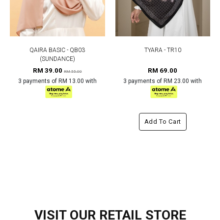
QAIRA BASIC - QB03
TYARA - TR10
(SUNDANCE)
RM 39.00
RM 69.00
RM 55.00
3 payments of RM 13.00 with
3 payments of RM 23.00 with
Add To Cart
VISIT OUR RETAIL STORE