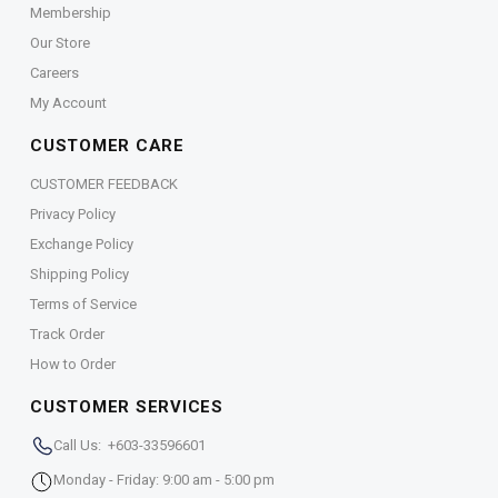
Membership
Our Store
Careers
My Account
CUSTOMER CARE
CUSTOMER FEEDBACK
Privacy Policy
Exchange Policy
Shipping Policy
Terms of Service
Track Order
How to Order
CUSTOMER SERVICES
Call Us: +603-33596601
Monday - Friday: 9:00 am - 5:00 pm