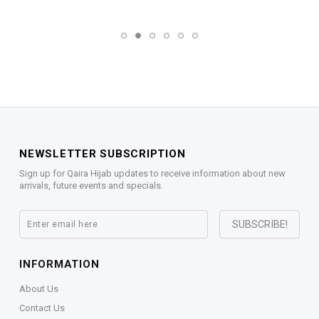
NEWSLETTER SUBSCRIPTION
Sign up for Qaira Hijab updates to receive information about new
arrivals, future events and specials.
INFORMATION
About Us
Contact Us