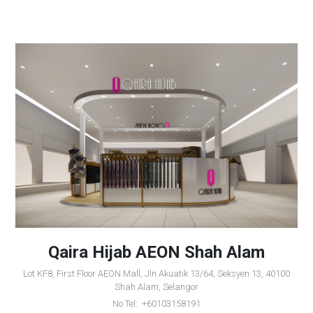
Qaira Hijab AEON Shah Alam
Lot KF8, First Floor AEON Mall, Jln Akuatik 13/64, Seksyen 13, 40100
Shah Alam, Selangor
No Tel: +60103158191