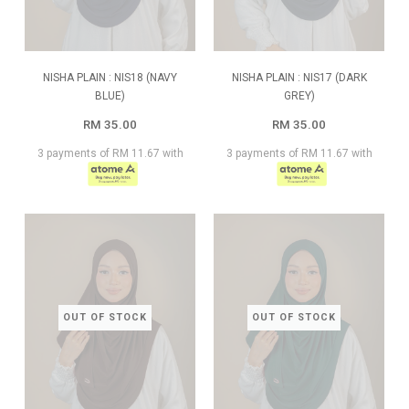
NISHA PLAIN : NIS18 (NAVY
NISHA PLAIN : NIS17 (DARK
BLUE)
GREY)
RM 35.00
RM 35.00
3 payments of RM 11.67 with
3 payments of RM 11.67 with
OUT OF STOCK
OUT OF STOCK