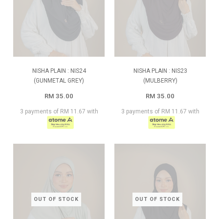
NISHA PLAIN : NIS24
NISHA PLAIN : NIS23
(GUNMETAL GREY)
(MULBERRY)
RM 35.00
RM 35.00
3 payments of RM 11.67 with
3 payments of RM 11.67 with
OUT OF STOCK
OUT OF STOCK