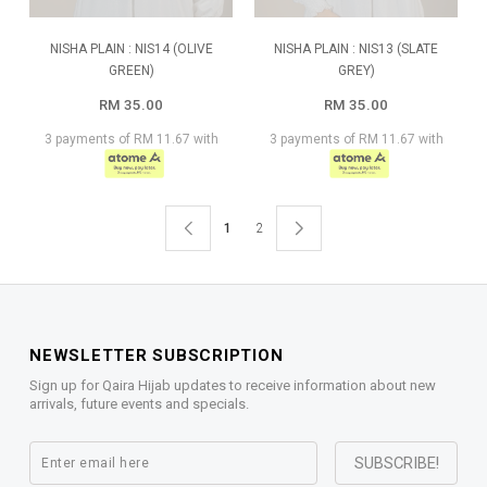
NISHA PLAIN : NIS14 (OLIVE
NISHA PLAIN : NIS13 (SLATE
GREEN)
GREY)
RM 35.00
RM 35.00
3 payments of RM 11.67 with
3 payments of RM 11.67 with
1
2
NEWSLETTER SUBSCRIPTION
Sign up for Qaira Hijab updates to receive information about new
arrivals, future events and specials.