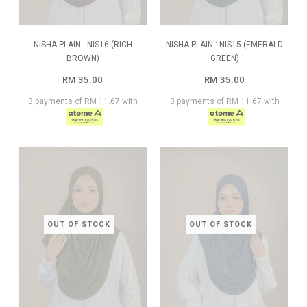
NISHA PLAIN : NIS16 (RICH
NISHA PLAIN : NIS15 (EMERALD
BROWN)
GREEN)
RM 35.00
RM 35.00
3 payments of RM 11.67 with
3 payments of RM 11.67 with
OUT OF STOCK
OUT OF STOCK