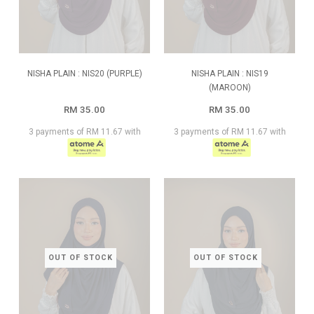
NISHA PLAIN : NIS20 (PURPLE)
NISHA PLAIN : NIS19
(MAROON)
RM 35.00
RM 35.00
3 payments of RM 11.67 with
3 payments of RM 11.67 with
OUT OF STOCK
OUT OF STOCK