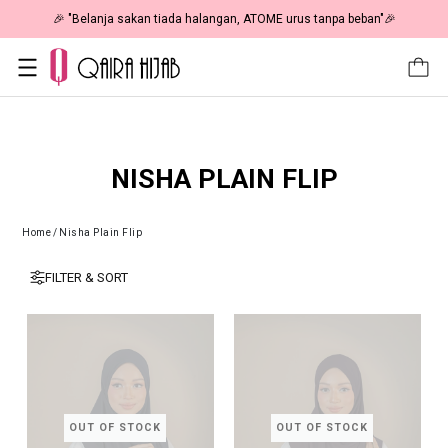
🎉 NOW HAPPENING: Fiesta Sale 50% OFF | As Low As RM19 🎉
NISHA PLAIN FLIP
Home
/
Nisha Plain Flip
FILTER & SORT
OUT OF STOCK
OUT OF STOCK