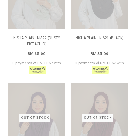
NISHA PLAIN : NIS22 (DUSTY
NISHA PLAIN : NIS21 (BLACK)
PISTACHIO)
RM 35.00
RM 35.00
3 payments of RM 11.67 with
3 payments of RM 11.67 with
OUT OF STOCK
OUT OF STOCK