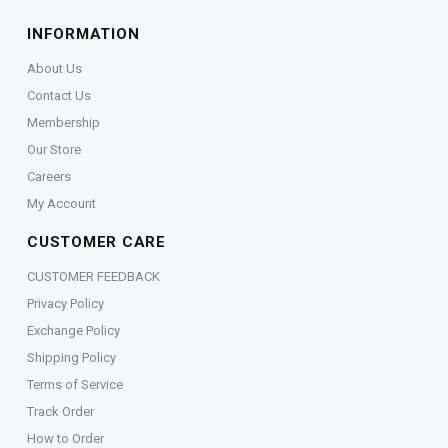
INFORMATION
About Us
Contact Us
Membership
Our Store
Careers
My Account
CUSTOMER CARE
CUSTOMER FEEDBACK
Privacy Policy
Exchange Policy
Shipping Policy
Terms of Service
Track Order
How to Order