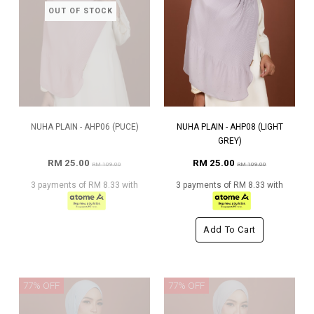
OUT OF STOCK
NUHA PLAIN - AHP06 (PUCE)
NUHA PLAIN - AHP08 (LIGHT
GREY)
RM 25.00
RM 25.00
RM 109.00
RM 109.00
3 payments of RM 8.33 with
3 payments of RM 8.33 with
Add To Cart
77% OFF
77% OFF