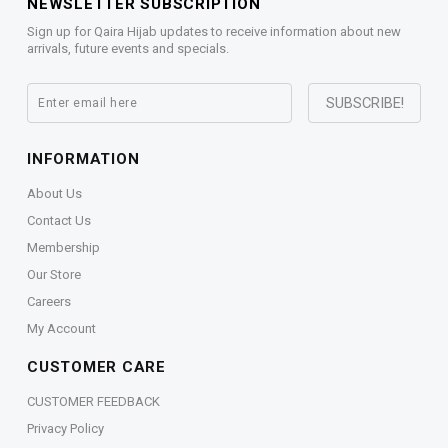
NEWSLETTER SUBSCRIPTION
Sign up for Qaira Hijab updates to receive information about new
arrivals, future events and specials.
INFORMATION
About Us
Contact Us
Membership
Our Store
Careers
My Account
CUSTOMER CARE
CUSTOMER FEEDBACK
Privacy Policy