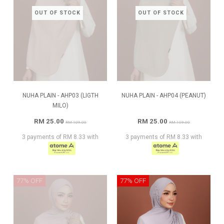
OUT OF STOCK
OUT OF STOCK
NUHA PLAIN - AHP03 (LIGTH
NUHA PLAIN - AHP04 (PEANUT)
MILO)
RM 25.00
RM 25.00
RM 109.00
RM 109.00
3 payments of RM 8.33 with
3 payments of RM 8.33 with
77% OFF
77% OFF