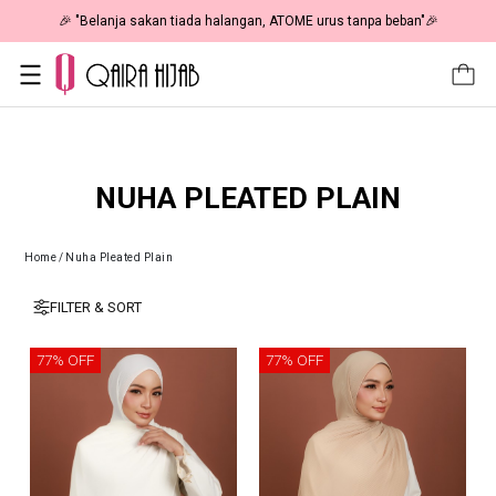
🎉 "Belanja sakan tiada halangan, ATOME urus tanpa beban"🎉
NUHA PLEATED PLAIN
Home
/
Nuha Pleated Plain
FILTER & SORT
77% OFF
77% OFF