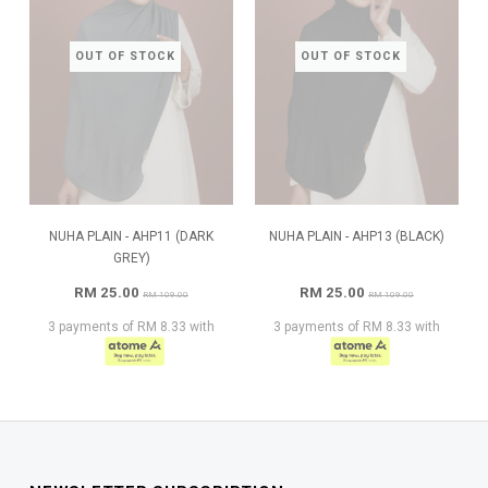
OUT OF STOCK
OUT OF STOCK
NUHA PLAIN - AHP11 (DARK
NUHA PLAIN - AHP13 (BLACK)
GREY)
RM 25.00
RM 25.00
RM 109.00
RM 109.00
3 payments of RM 8.33 with
3 payments of RM 8.33 with