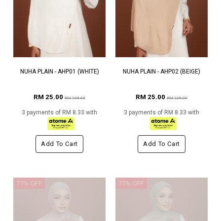
NUHA PLAIN - AHP01 (WHITE)
NUHA PLAIN - AHP02 (BEIGE)
RM 25.00
RM 25.00
RM 109.00
RM 109.00
3 payments of RM 8.33 with
3 payments of RM 8.33 with
Add To Cart
Add To Cart
77% OFF
77% OFF