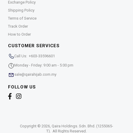
Exchange Policy
Shipping Policy
Terms of Service
Track Order
How to Order
CUSTOMER SERVICES
Call Us: +603-33596601
Monday - Friday: 9:00 am - 5:00 pm
sale@qairahijab.com.my
FOLLOW US
Copyright © 2026,
Qaira Holdings. Sdn. Bhd. (1255065-
T)
. All Rights Reserved.