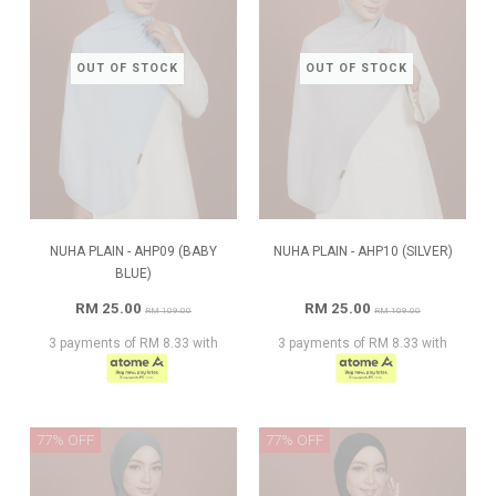
OUT OF STOCK
OUT OF STOCK
NUHA PLAIN - AHP09 (BABY
NUHA PLAIN - AHP10 (SILVER)
BLUE)
RM 25.00
RM 25.00
RM 109.00
RM 109.00
3 payments of RM 8.33 with
3 payments of RM 8.33 with
77% OFF
77% OFF