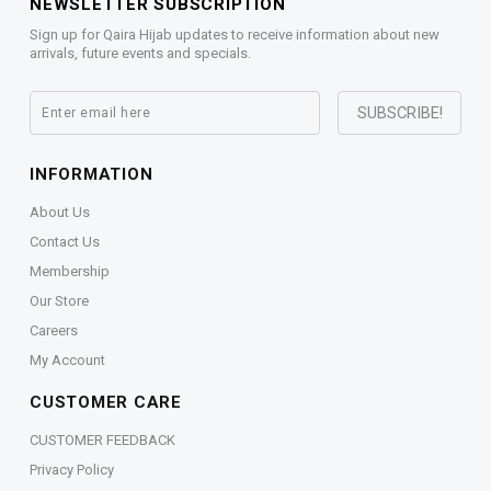
NEWSLETTER SUBSCRIPTION
Sign up for Qaira Hijab updates to receive information about new
arrivals, future events and specials.
INFORMATION
About Us
Contact Us
Membership
Our Store
Careers
My Account
CUSTOMER CARE
CUSTOMER FEEDBACK
Privacy Policy