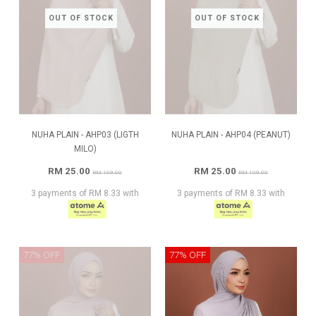
OUT OF STOCK
OUT OF STOCK
NUHA PLAIN - AHP03 (LIGTH
NUHA PLAIN - AHP04 (PEANUT)
MILO)
RM 25.00
RM 25.00
RM 109.00
RM 109.00
3 payments of RM 8.33 with
3 payments of RM 8.33 with
77% OFF
77% OFF