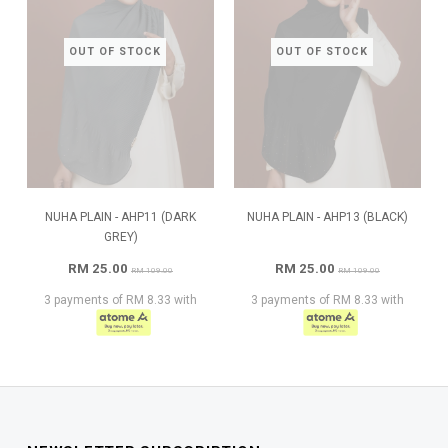
OUT OF STOCK
OUT OF STOCK
NUHA PLAIN - AHP11 (DARK
NUHA PLAIN - AHP13 (BLACK)
GREY)
RM 25.00
RM 25.00
RM 109.00
RM 109.00
3 payments of RM 8.33 with
3 payments of RM 8.33 with