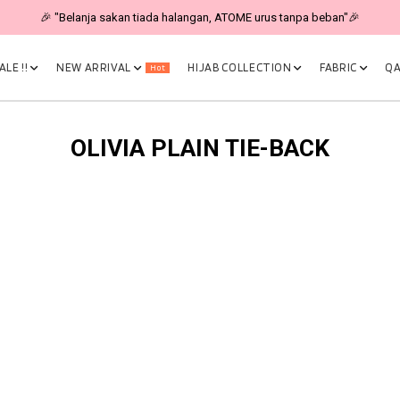
🎉 "Belanja sakan tiada halangan, ATOME urus tanpa beban"🎉
LE !!
NEW ARRIVAL
HIJAB COLLECTION
FABRIC
QA
Hot
OLIVIA PLAIN TIE-BACK