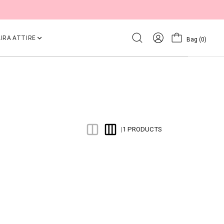
IRA ATTIRE
Bag
(0)
1 PRODUCTS
|