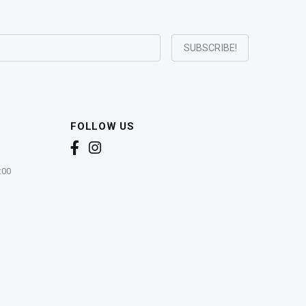
FOLLOW US
:00