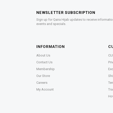
NEWSLETTER SUBSCRIPTION
Sign up for Qaira Hijab updates to receive informatio
events and specials.
INFORMATION
C
About Us
CU
Contact Us
Pri
Membership
Exc
Our Store
Shi
Careers
Ter
My Account
Tra
Ho