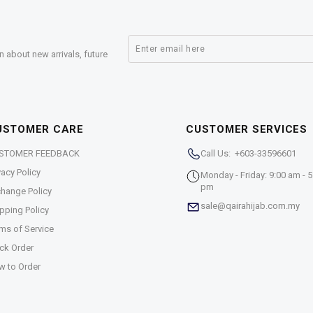
n about new arrivals, future
USTOMER CARE
CUSTOMER SERVICES
STOMER FEEDBACK
Call Us: +603-33596601
vacy Policy
Monday - Friday: 9:00 am - 5
pm
hange Policy
sale@qairahijab.com.my
pping Policy
ms of Service
ck Order
w to Order