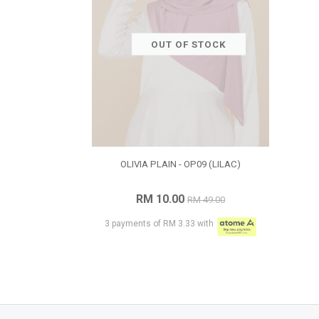
OUT OF STOCK
OLIVIA PLAIN - OP09 (LILAC)
RM 10.00
RM 49.00
3 payments of RM 3.33 with