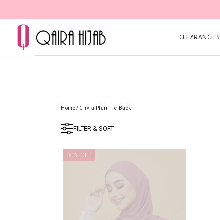
CLEARANCE SA
Home
/
Olivia Plain Tie-Back
FILTER & SORT
80% OFF