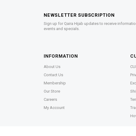
NEWSLETTER SUBSCRIPTION
Sign up for Qaira Hijab updates to receive informatio
events and specials.
INFORMATION
C
About Us
CU
Contact Us
Pri
Membership
Exc
Our Store
Shi
Careers
Ter
My Account
Tra
Ho