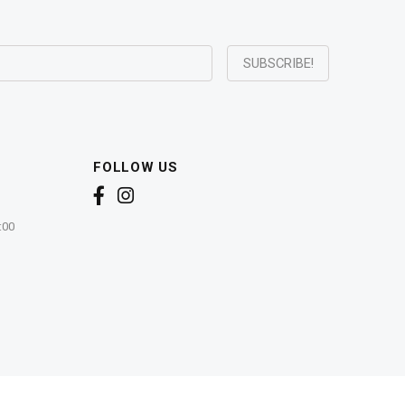
FOLLOW US
:00