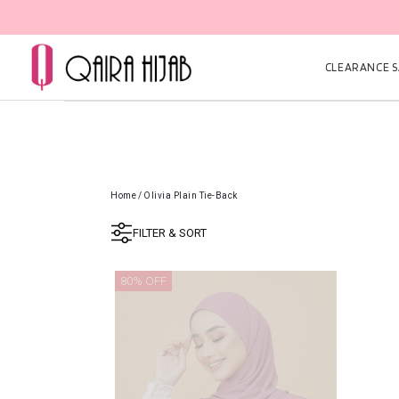
CLEARANCE SA
Home
/
Olivia Plain Tie-Back
FILTER & SORT
80% OFF