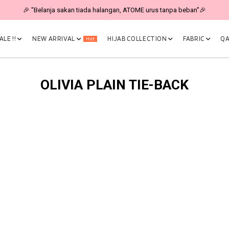
🎉 "Belanja sakan tiada halangan, ATOME urus tanpa beban"🎉
LE !!
NEW ARRIVAL
HIJAB COLLECTION
FABRIC
QA
Hot
OLIVIA PLAIN TIE-BACK