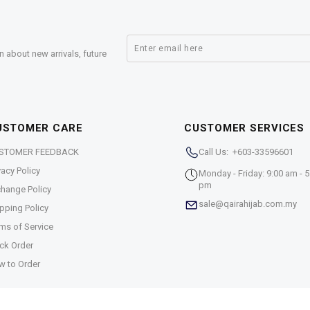
n about new arrivals, future
USTOMER CARE
CUSTOMER SERVICES
STOMER FEEDBACK
Call Us: +603-33596601
vacy Policy
Monday - Friday: 9:00 am - 5
pm
hange Policy
sale@qairahijab.com.my
pping Policy
ms of Service
ck Order
w to Order