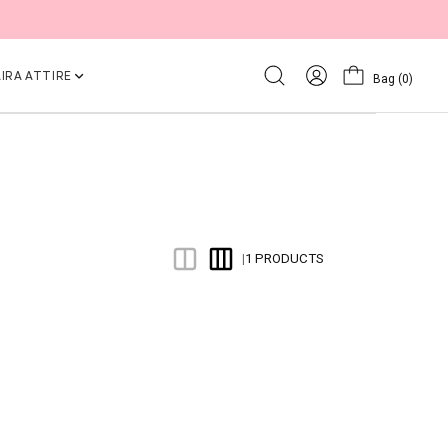
IRA ATTIRE
Bag
(0)
1 PRODUCTS
|