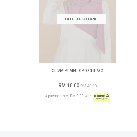
OUT OF STOCK
OLIVIA PLAIN - OP09 (LILAC)
RM 10.00
RM 49.00
3 payments of RM 3.33 with