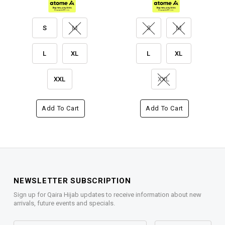
S
M
S
M
L
XL
L
XL
XXL
XXL
Add To Cart
Add To Cart
NEWSLETTER SUBSCRIPTION
Sign up for Qaira Hijab updates to receive information about new
arrivals, future events and specials.