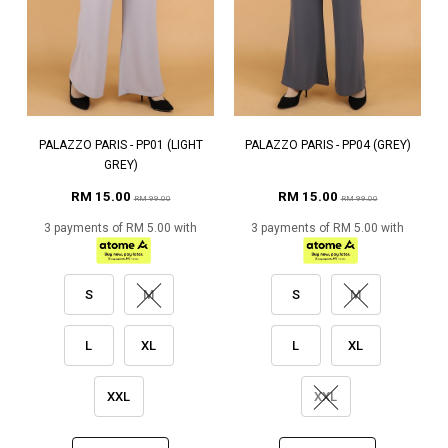
PALAZZO PARIS - PP01 (LIGHT
PALAZZO PARIS - PP04 (GREY)
GREY)
RM 15.00
RM 15.00
RM 99.00
RM 99.00
3 payments of RM 5.00 with
3 payments of RM 5.00 with
S
M
S
M
L
XL
L
XL
XXL
XXL