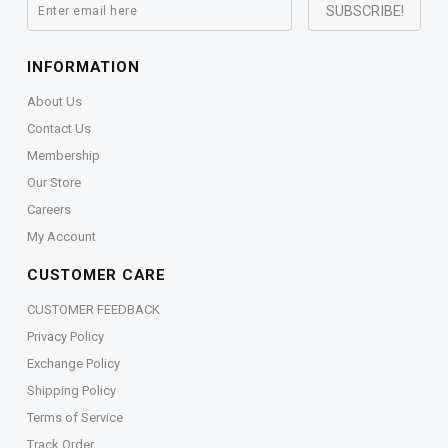
INFORMATION
About Us
Contact Us
Membership
Our Store
Careers
My Account
CUSTOMER CARE
CUSTOMER FEEDBACK
Privacy Policy
Exchange Policy
Shipping Policy
Terms of Service
Track Order