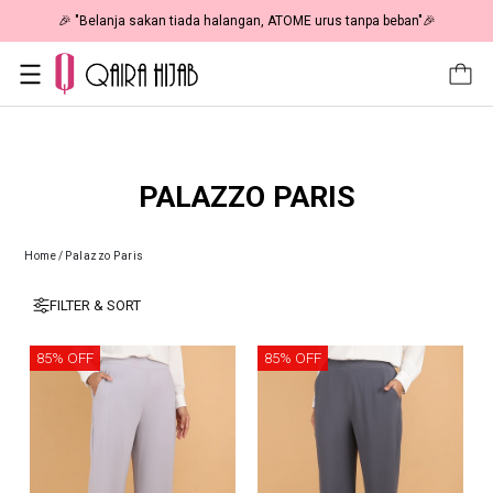
🎉 "Belanja sakan tiada halangan, ATOME urus tanpa beban"🎉
PALAZZO PARIS
Home
/
Palazzo Paris
FILTER & SORT
85% OFF
85% OFF