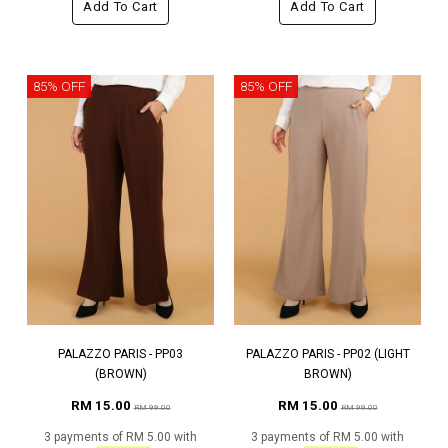
Add To Cart
Add To Cart
85% OFF
85% OFF
PALAZZO PARIS - PP03
PALAZZO PARIS - PP02 (LIGHT
(BROWN)
BROWN)
RM 15.00
RM 15.00
RM 99.00
RM 99.00
3 payments of RM 5.00 with
3 payments of RM 5.00 with