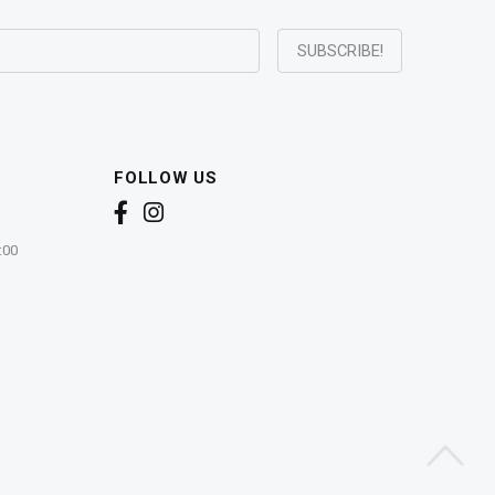
FOLLOW US
:00