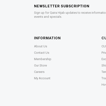
NEWSLETTER SUBSCRIPTION
Sign up for Qaira Hijab updates to receive informatio
events and specials.
INFORMATION
C
About Us
CU
Contact Us
Pri
Membership
Exc
Our Store
Shi
Careers
Ter
My Account
Tra
Ho