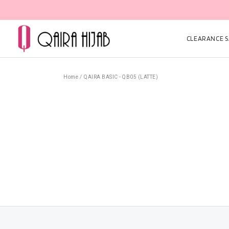
CLEARANCE SA
Home
/
QAIRA BASIC - QB05 (LATTE)