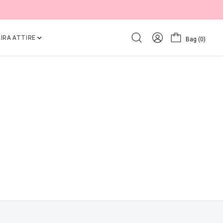
IRA ATTIRE
Bag
(0)