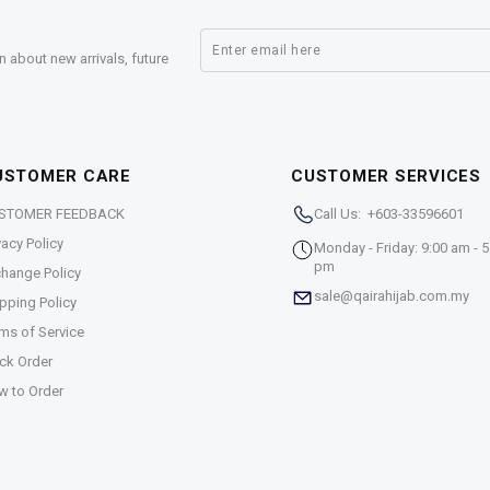
n about new arrivals, future
USTOMER CARE
CUSTOMER SERVICES
STOMER FEEDBACK
Call Us: +603-33596601
vacy Policy
Monday - Friday: 9:00 am - 5
pm
hange Policy
sale@qairahijab.com.my
pping Policy
ms of Service
ck Order
w to Order