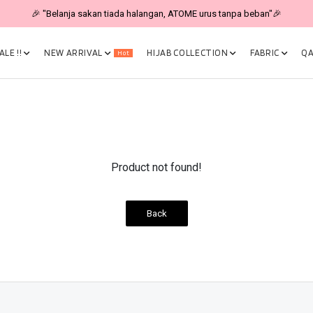
🎉 "Belanja sakan tiada halangan, ATOME urus tanpa beban"🎉
LE !!
NEW ARRIVAL
HIJAB COLLECTION
FABRIC
QA
Hot
Product not found!
Back