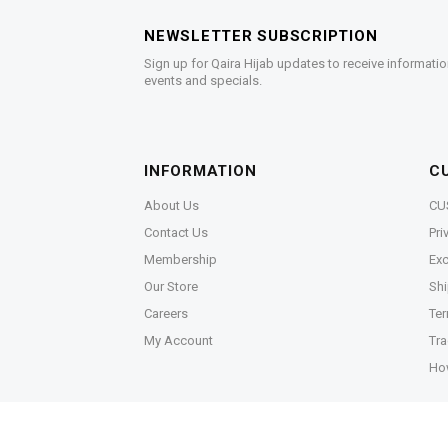
NEWSLETTER SUBSCRIPTION
Sign up for Qaira Hijab updates to receive informatio
events and specials.
INFORMATION
C
About Us
CU
Contact Us
Pri
Membership
Exc
Our Store
Shi
Careers
Ter
My Account
Tra
Ho