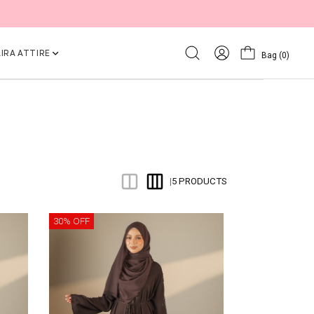
IRA ATTIRE
Bag
(0)
5 PRODUCTS
|
30% OFF