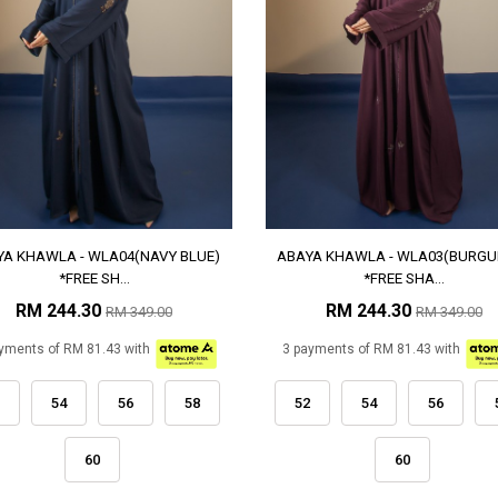
YA KHAWLA - WLA04(NAVY BLUE)
ABAYA KHAWLA - WLA03(BURGU
*FREE SH...
*FREE SHA...
RM 244.30
RM 244.30
RM 349.00
RM 349.00
yments of RM 81.43 with
3 payments of RM 81.43 with
54
56
58
52
54
56
60
60