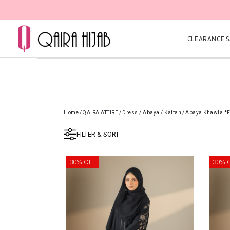
CLEARANCE SA
Home
/
QAIRA ATTIRE
/
Dress / Abaya / Kaftan
/
Abaya Khawla *
FILTER & SORT
30% OFF
30% 