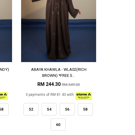
NDY)
ABAYA KHAWLA - WLA02(RICH
BROWN) *FREE S...
RM 244.30
RM 349.00
3 payments of RM 81.43 with
58
52
54
56
58
60