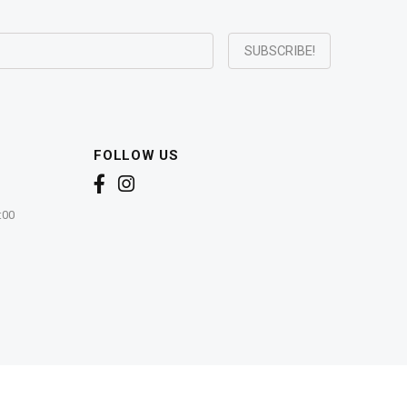
FOLLOW US
:00