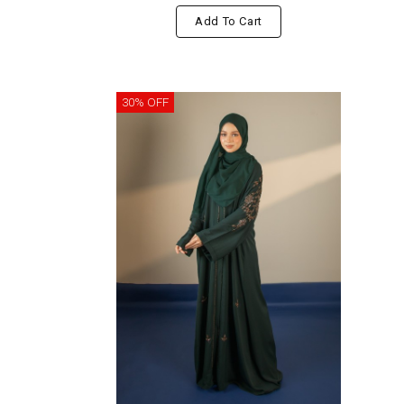
Add To Cart
30% OFF