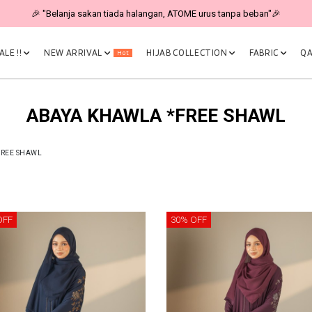
🎉 "Belanja sakan tiada halangan, ATOME urus tanpa beban"🎉
LE !!
NEW ARRIVAL
HIJAB COLLECTION
FABRIC
QA
Hot
ABAYA KHAWLA *FREE SHAWL
FREE SHAWL
OFF
30% OFF