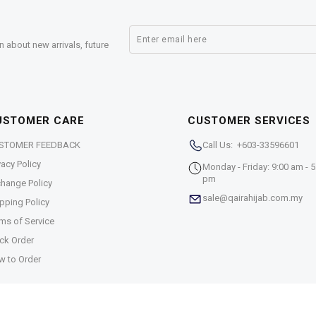
n about new arrivals, future
USTOMER CARE
CUSTOMER SERVICES
STOMER FEEDBACK
Call Us: +603-33596601
vacy Policy
Monday - Friday: 9:00 am - 5
pm
hange Policy
sale@qairahijab.com.my
pping Policy
ms of Service
ck Order
w to Order