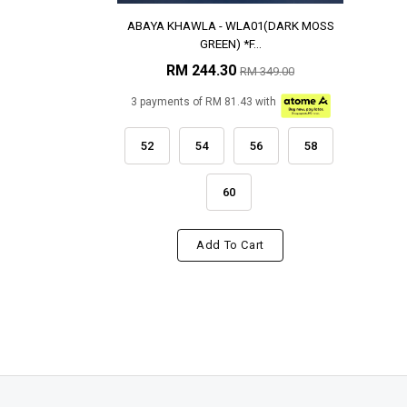
ABAYA KHAWLA - WLA01(DARK MOSS
GREEN) *F...
RM 244.30
RM 349.00
3 payments of RM 81.43 with
52
54
56
58
60
Add To Cart