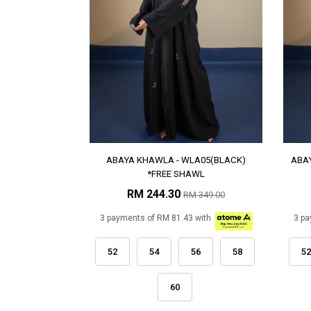
ABAYA KHAWLA - WLA05(BLACK)
ABA
*FREE SHAWL
RM 244.30
RM 349.00
3 payments of RM 81.43 with
3 pa
52
54
56
58
52
60