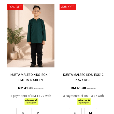
30% OFF
30% OFF
KURTA MALEEQ KIDS- EQK11
KURTA MALEEQ KIDS- EQK12
EMERALD GREEN
NAVY BLUE
RM 41.30
RM 41.30
RM 59.00
RM 59.00
3 payments of RM 13.77 with
3 payments of RM 13.77 with
S
M
S
M