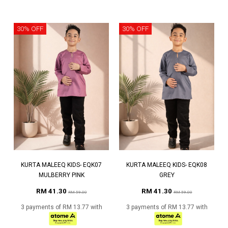
30% OFF
30% OFF
KURTA MALEEQ KIDS- EQK07
KURTA MALEEQ KIDS- EQK08
MULBERRY PINK
GREY
RM 41.30
RM 41.30
RM 59.00
RM 59.00
3 payments of RM 13.77 with
3 payments of RM 13.77 with