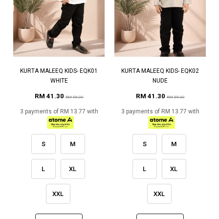
KURTA MALEEQ KIDS- EQK01
KURTA MALEEQ KIDS- EQK02
WHITE
NUDE
RM 41.30
RM 41.30
RM 59.00
RM 59.00
3 payments of RM 13.77 with
3 payments of RM 13.77 with
S
M
S
M
L
XL
L
XL
XXL
XXL