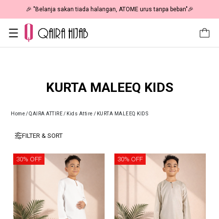
ta Sale 50% OFF | As Low As RM19 🎉
🎉 "Belanja sakan tiada
KURTA MALEEQ KIDS
Home
/
QAIRA ATTIRE
/
Kids Attire
/
KURTA MALEEQ KIDS
FILTER & SORT
30% OFF
30% OFF