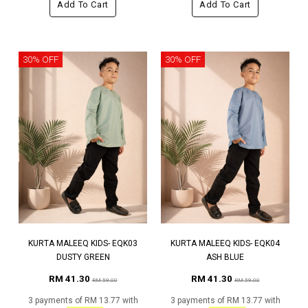
Add To Cart
Add To Cart
30% OFF
30% OFF
KURTA MALEEQ KIDS- EQK03
KURTA MALEEQ KIDS- EQK04
DUSTY GREEN
ASH BLUE
RM 41.30
RM 41.30
RM 59.00
RM 59.00
3 payments of RM 13.77 with
3 payments of RM 13.77 with