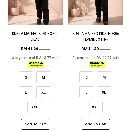
KURTA MALEEQ KIDS- EQK05
KURTA MALEEQ KIDS- EQK06
LILAC
FLAMINGO PINK
RM 41.30
RM 41.30
RM 59.00
RM 59.00
3 payments of RM 13.77 with
3 payments of RM 13.77 with
S
M
S
M
L
XL
L
XL
XXL
XXL
Add To Cart
Add To Cart