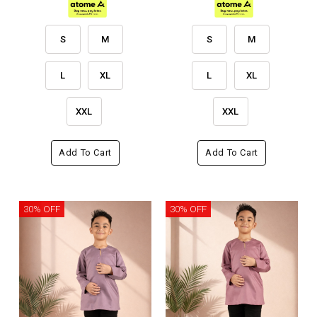
S
M
S
M
L
XL
L
XL
XXL
XXL
Add To Cart
Add To Cart
30% OFF
30% OFF