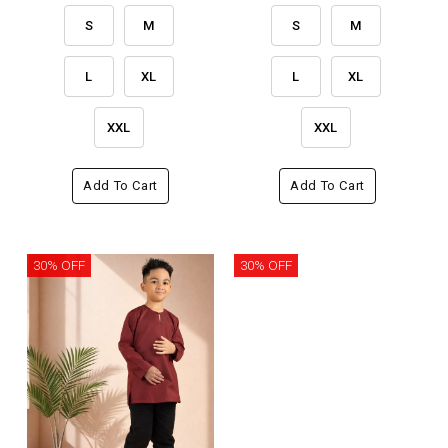
S
M
S
M
L
XL
L
XL
XXL
XXL
Add To Cart
Add To Cart
30% OFF
30% OFF