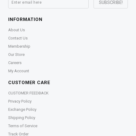
INFORMATION
About Us
Contact Us
Membership
Our Store
Careers
My Account
CUSTOMER CARE
CUSTOMER FEEDBACK
Privacy Policy
Exchange Policy
Shipping Policy
Terms of Service
Track Order