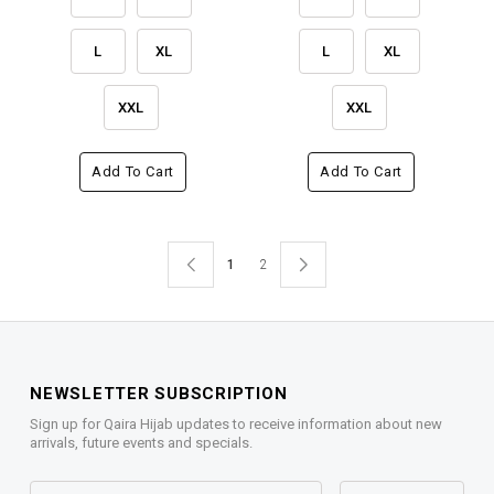
L
XL
L
XL
XXL
XXL
Add To Cart
Add To Cart
1
2
NEWSLETTER SUBSCRIPTION
Sign up for Qaira Hijab updates to receive information about new
arrivals, future events and specials.