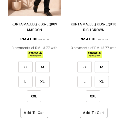
KURTA MALEEQ KIDS- EQK09
KURTA MALEEQ KIDS- EQK10
MAROON
RICH BROWN
RM 41.30
RM 41.30
RM 59.00
RM 59.00
3 payments of RM 13.77 with
3 payments of RM 13.77 with
S
M
S
M
L
XL
L
XL
XXL
XXL
Add To Cart
Add To Cart