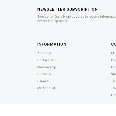
NEWSLETTER SUBSCRIPTION
Sign up for Qaira Hijab updates to receive informatio
events and specials.
INFORMATION
C
About Us
CU
Contact Us
Pri
Membership
Exc
Our Store
Shi
Careers
Ter
My Account
Tra
Ho