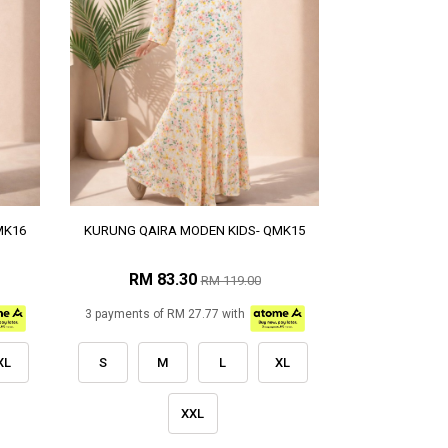
MK16
KURUNG QAIRA MODEN KIDS- QMK15
RM 83.30
RM 119.00
3 payments of RM 27.77 with
XL
S
M
L
XL
XXL