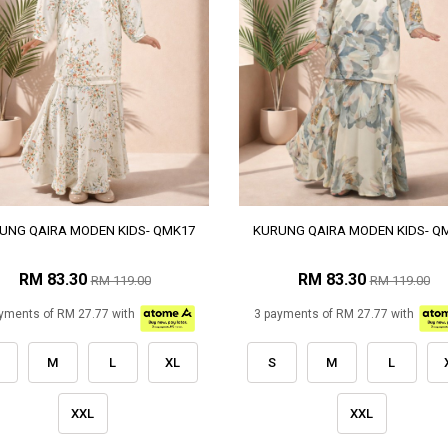
UNG QAIRA MODEN KIDS- QMK17
KURUNG QAIRA MODEN KIDS- Q
RM 83.30
RM 83.30
RM 119.00
RM 119.00
yments of RM 27.77 with
3 payments of RM 27.77 with
M
L
XL
S
M
L
XXL
XXL