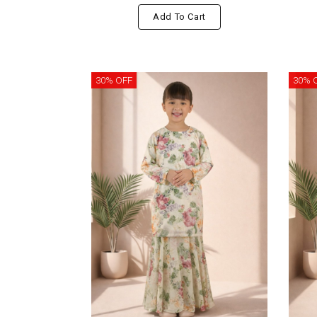
Add To Cart
30% OFF
30% 