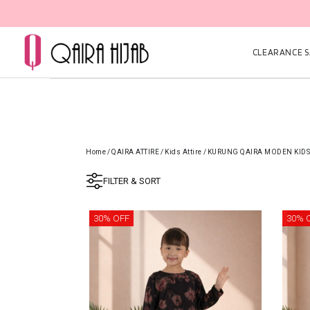
CLEARANCE SA
Home
/
QAIRA ATTIRE
/
Kids Attire
/
KURUNG QAIRA MODEN KIDS
FILTER & SORT
30% OFF
30% 