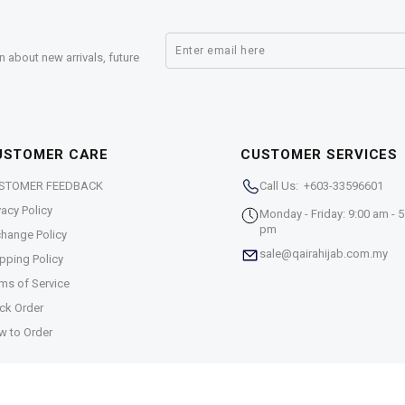
n about new arrivals, future
USTOMER CARE
CUSTOMER SERVICES
STOMER FEEDBACK
Call Us: +603-33596601
vacy Policy
Monday - Friday: 9:00 am - 5
pm
hange Policy
sale@qairahijab.com.my
pping Policy
ms of Service
ck Order
w to Order