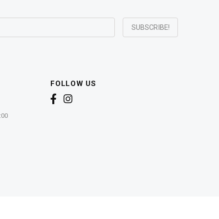
FOLLOW US
:00