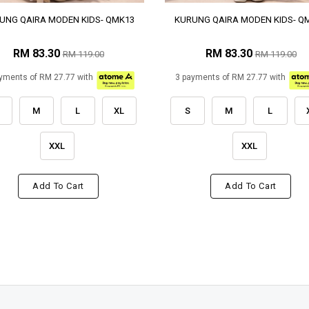
UNG QAIRA MODEN KIDS- QMK13
KURUNG QAIRA MODEN KIDS- Q
RM 83.30
RM 83.30
RM 119.00
RM 119.00
yments of RM 27.77 with
3 payments of RM 27.77 with
M
L
XL
S
M
L
XXL
XXL
Add To Cart
Add To Cart