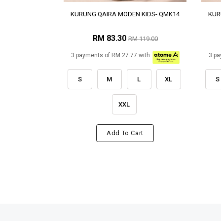
KURUNG QAIRA MODEN KIDS- QMK14
KUR
RM 83.30
RM 119.00
3 payments of RM 27.77 with
3 pa
S
M
L
XL
S
XXL
Add To Cart