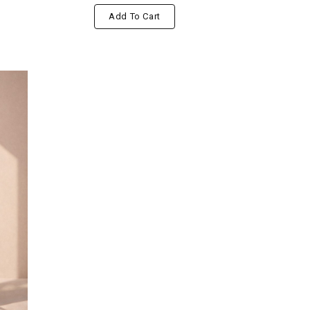
Add To Cart