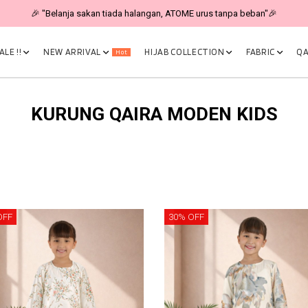
🎉 "Belanja sakan tiada halangan, ATOME urus tanpa beban"🎉
LE !!
NEW ARRIVAL
HIJAB COLLECTION
FABRIC
QA
Hot
KURUNG QAIRA MODEN KIDS
OFF
30% OFF