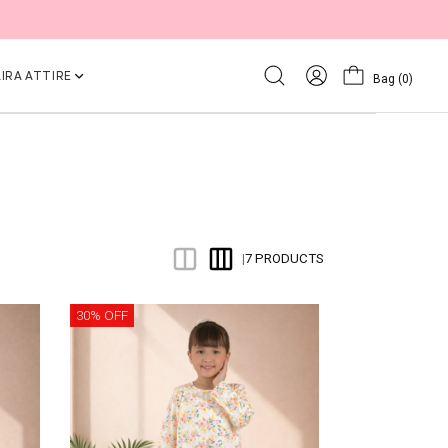
IRA ATTIRE
Bag
(0)
7 PRODUCTS
|
30% OFF