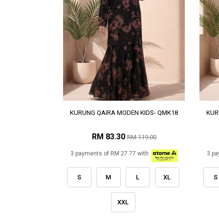
KURUNG QAIRA MODEN KIDS- QMK18
KUR
RM 83.30
RM 119.00
3 payments of RM 27.77 with
3 pa
S
M
L
XL
S
XXL