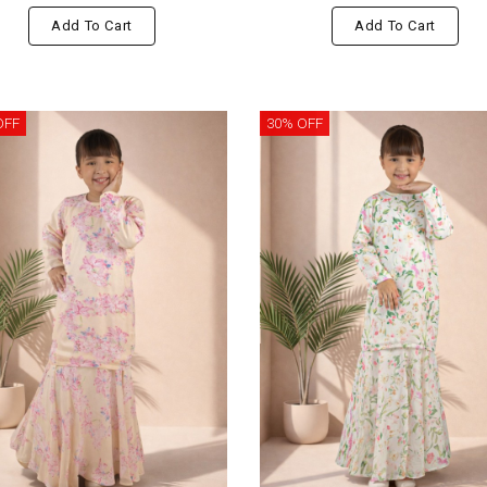
Add To Cart
Add To Cart
OFF
30% OFF