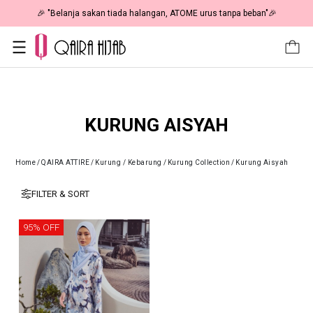
🎉 "Belanja sakan tiada halangan, ATOME urus tanpa beban"🎉
KURUNG AISYAH
Home
/
QAIRA ATTIRE
/
Kurung / Kebarung
/
Kurung Collection
/
Kurung Aisyah
FILTER & SORT
95% OFF