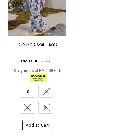
KURUNG AISYAH - AS04
RM 15.00
RM 299.00
3 payments of RM 5.00 with
S
M
L
XL
Add To Cart