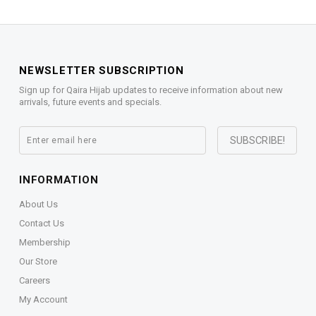
NEWSLETTER SUBSCRIPTION
Sign up for Qaira Hijab updates to receive information about new
arrivals, future events and specials.
INFORMATION
About Us
Contact Us
Membership
Our Store
Careers
My Account