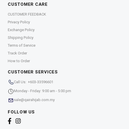
CUSTOMER CARE
CUSTOMER FEEDBACK
Privacy Policy
Exchange Policy
Shipping Policy
Terms of Service
Track Order
How to Order
CUSTOMER SERVICES
Call Us: +603-33596601
Monday - Friday: 9:00 am - 5:00 pm
sale@qairahijab.com.my
FOLLOW US