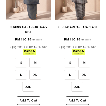
KURUNG AMIRA - RA05 NAVY
KURUNG AMIRA - RA06 BLACK
BLUE
RM 160.30
RM 160.30
RM 229.00
RM 229.00
3 payments of RM 53.43 with
3 payments of RM 53.43 with
S
M
S
M
L
XL
L
XL
XXL
XXL
Add To Cart
Add To Cart