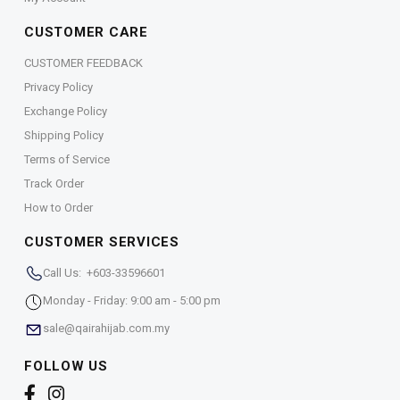
CUSTOMER CARE
CUSTOMER FEEDBACK
Privacy Policy
Exchange Policy
Shipping Policy
Terms of Service
Track Order
How to Order
CUSTOMER SERVICES
Call Us: +603-33596601
Monday - Friday: 9:00 am - 5:00 pm
sale@qairahijab.com.my
FOLLOW US