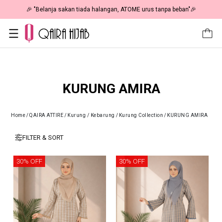
🎉 "Belanja sakan tiada halangan, ATOME urus tanpa beban"🎉
KURUNG AMIRA
Home
/
QAIRA ATTIRE
/
Kurung / Kebarung
/
Kurung Collection
/
KURUNG AMIRA
FILTER & SORT
30% OFF
30% OFF