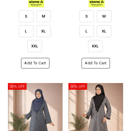
S
M
S
M
L
XL
L
XL
XXL
XXL
Add To Cart
Add To Cart
30% OFF
30% OFF