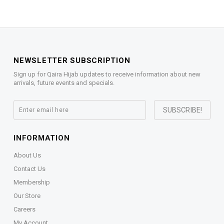
NEWSLETTER SUBSCRIPTION
Sign up for Qaira Hijab updates to receive information about new
arrivals, future events and specials.
INFORMATION
About Us
Contact Us
Membership
Our Store
Careers
My Account