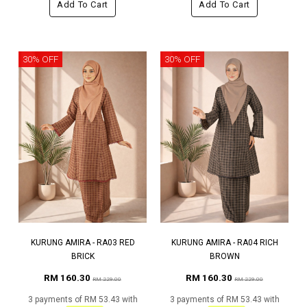
Add To Cart
Add To Cart
30% OFF
30% OFF
KURUNG AMIRA - RA03 RED
KURUNG AMIRA - RA04 RICH
BRICK
BROWN
RM 160.30
RM 160.30
RM 229.00
RM 229.00
3 payments of RM 53.43 with
3 payments of RM 53.43 with