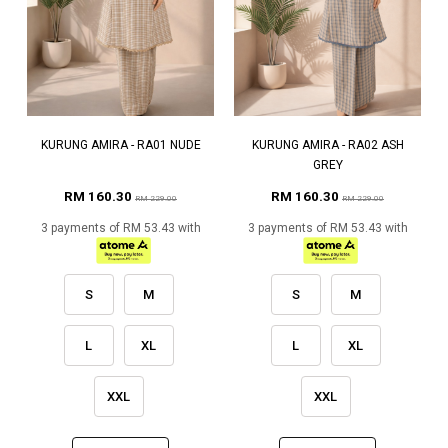
KURUNG AMIRA - RA01 NUDE
KURUNG AMIRA - RA02 ASH
GREY
RM 160.30
RM 160.30
RM 229.00
RM 229.00
3 payments of RM 53.43 with
3 payments of RM 53.43 with
S
M
S
M
L
XL
L
XL
XXL
XXL