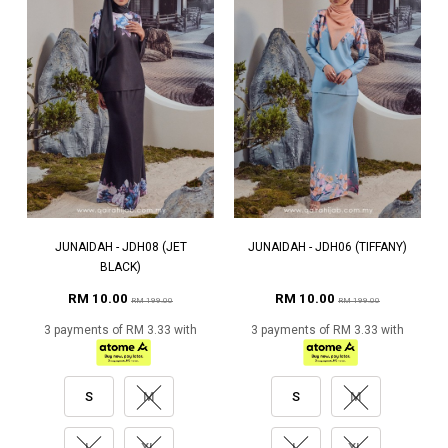
JUNAIDAH - JDH08 (JET
JUNAIDAH - JDH06 (TIFFANY)
BLACK)
RM 10.00
RM 10.00
RM 199.00
RM 199.00
3 payments of RM 3.33 with
3 payments of RM 3.33 with
S
M
S
M
L
XL
L
XL