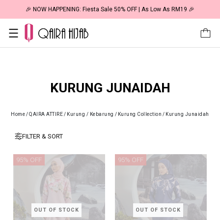
🎉 NOW HAPPENING: Fiesta Sale 50% OFF | As Low As RM19 🎉
KURUNG JUNAIDAH
Home
/
QAIRA ATTIRE
/
Kurung / Kebarung
/
Kurung Collection
/
Kurung Junaidah
FILTER & SORT
95% OFF
95% OFF
OUT OF STOCK
OUT OF STOCK