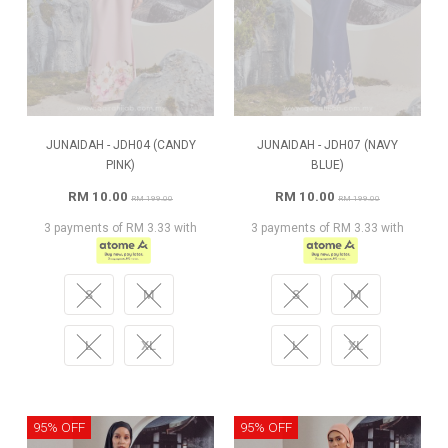
JUNAIDAH - JDH04 (CANDY
JUNAIDAH - JDH07 (NAVY
PINK)
BLUE)
RM 10.00
RM 10.00
RM 199.00
RM 199.00
3 payments of RM 3.33 with
3 payments of RM 3.33 with
S
M
S
M
L
XL
L
XL
95% OFF
95% OFF