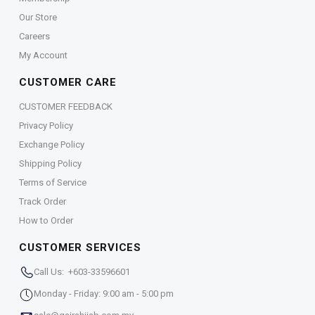
Our Store
Careers
My Account
CUSTOMER CARE
CUSTOMER FEEDBACK
Privacy Policy
Exchange Policy
Shipping Policy
Terms of Service
Track Order
How to Order
CUSTOMER SERVICES
Call Us: +603-33596601
Monday - Friday: 9:00 am - 5:00 pm