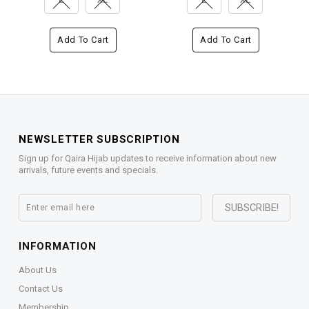
Add To Cart
Add To Cart
NEWSLETTER SUBSCRIPTION
Sign up for Qaira Hijab updates to receive information about new
arrivals, future events and specials.
INFORMATION
About Us
Contact Us
Membership