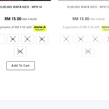
KURUNG WAFA KIDS - WFK14
KURUNG WAFA KIDS - WFK1
RM 15.00
RM 15.00
RM 118.00
RM 118.00
ayments of RM 5.00 with
3 payments of RM 5.00 with
M
L
XL
S
M
L
XXL
XXL
Add To Cart