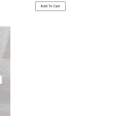
Add To Cart