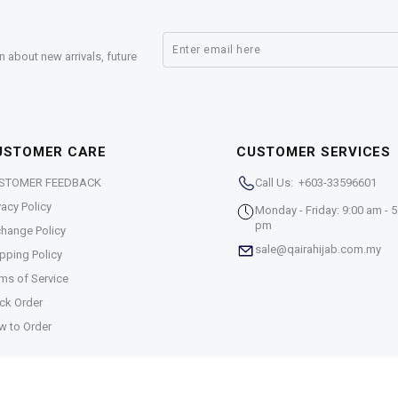
n about new arrivals, future
USTOMER CARE
CUSTOMER SERVICES
STOMER FEEDBACK
Call Us: +603-33596601
vacy Policy
Monday - Friday: 9:00 am - 5
pm
hange Policy
sale@qairahijab.com.my
pping Policy
ms of Service
ck Order
w to Order