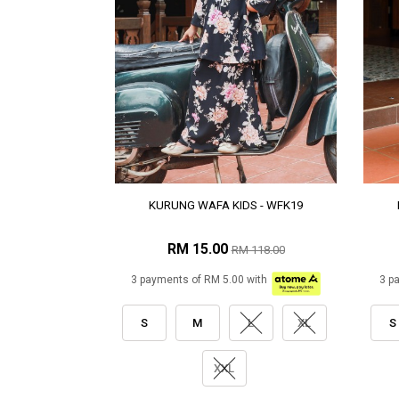
KURUNG WAFA KIDS - WFK19
RM 15.00
RM 118.00
3 payments of RM 5.00 with
3 p
S
M
L
XL
S
XXL