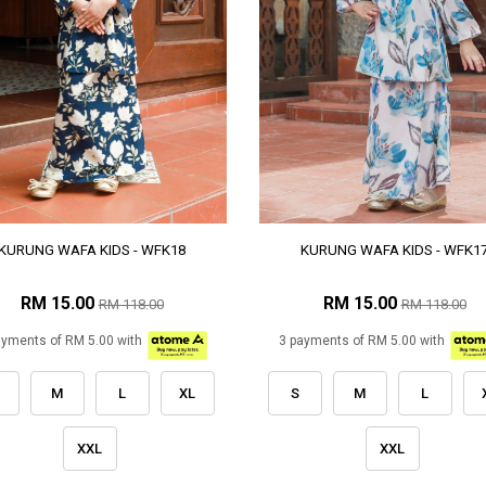
KURUNG WAFA KIDS - WFK18
KURUNG WAFA KIDS - WFK1
RM 15.00
RM 15.00
RM 118.00
RM 118.00
ayments of RM 5.00 with
3 payments of RM 5.00 with
M
L
XL
S
M
L
XXL
XXL