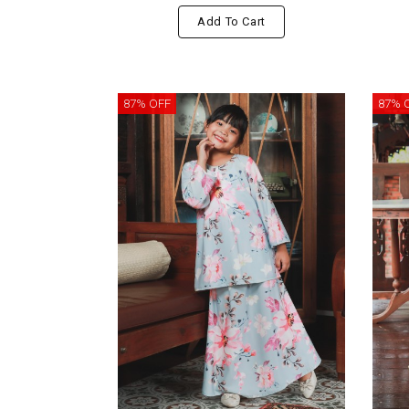
Add To Cart
87% OFF
87% 