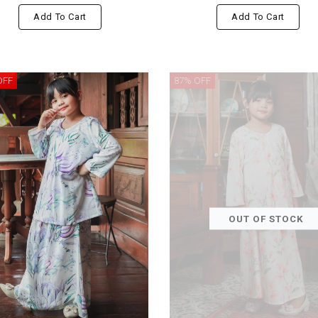
Add To Cart
Add To Cart
OFF
87% OFF
OUT OF STOCK