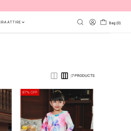
IRA ATTIRE
Bag
(0)
7 PRODUCTS
|
87% OFF