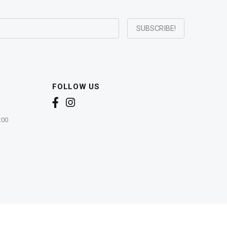
FOLLOW US
:00