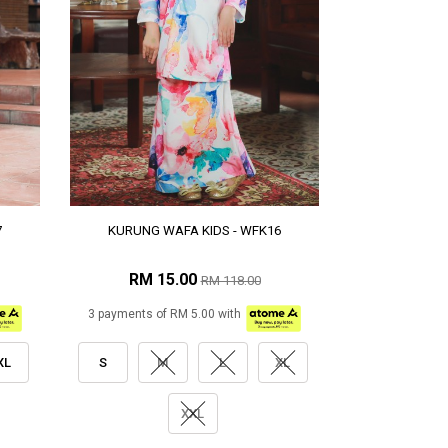
7
KURUNG WAFA KIDS - WFK16
RM 15.00
RM 118.00
3 payments of RM 5.00 with
XL
S
M
L
XL
XXL