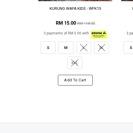
KURUNG WAFA KIDS - WFK15
RM 15.00
RM 118.00
3 payments of RM 5.00 with
3 p
S
M
L
XL
S
XXL
Add To Cart