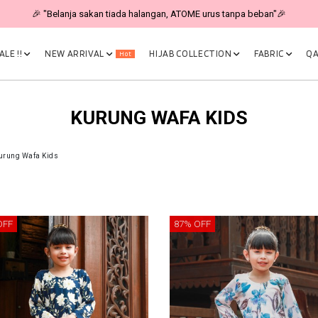
🎉 "Belanja sakan tiada halangan, ATOME urus tanpa beban"🎉
LE !!
NEW ARRIVAL
HIJAB COLLECTION
FABRIC
QA
Hot
KURUNG WAFA KIDS
urung Wafa Kids
OFF
87% OFF