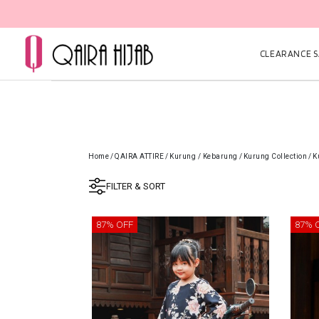
CLEARANCE SA
Home
/
QAIRA ATTIRE
/
Kurung / Kebarung
/
Kurung Collection
/
K
FILTER & SORT
87% OFF
87% 