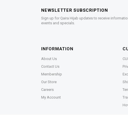
NEWSLETTER SUBSCRIPTION
Sign up for Qaira Hijab updates to receive informatio
events and specials.
INFORMATION
C
About Us
CU
Contact Us
Pri
Membership
Exc
Our Store
Shi
Careers
Ter
My Account
Tra
Ho