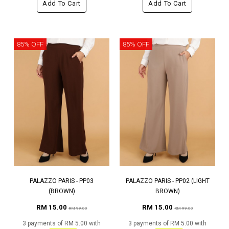
Add To Cart
Add To Cart
85% OFF
85% OFF
PALAZZO PARIS - PP03
PALAZZO PARIS - PP02 (LIGHT
(BROWN)
BROWN)
RM 15.00
RM 15.00
RM 99.00
RM 99.00
3 payments of RM 5.00 with
3 payments of RM 5.00 with