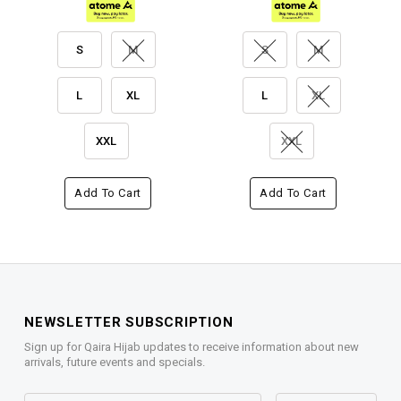
S
M
S
M
L
XL
L
XL
XXL
XXL
Add To Cart
Add To Cart
NEWSLETTER SUBSCRIPTION
Sign up for Qaira Hijab updates to receive information about new
arrivals, future events and specials.