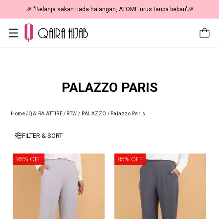
🎉 "Belanja sakan tiada halangan, ATOME urus tanpa beban"🎉
PALAZZO PARIS
Home
/
QAIRA ATTIRE
/
RTW / PALAZZO
/
Palazzo Paris
FILTER & SORT
85% OFF
85% OFF