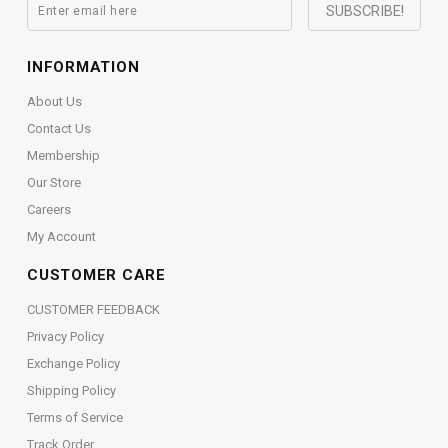
INFORMATION
About Us
Contact Us
Membership
Our Store
Careers
My Account
CUSTOMER CARE
CUSTOMER FEEDBACK
Privacy Policy
Exchange Policy
Shipping Policy
Terms of Service
Track Order