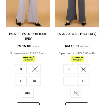
PALAZZO PARIS - PP01 (LIGHT
PALAZZO PARIS - PP04 (GREY)
GREY)
RM 15.00
RM 15.00
RM 99.00
RM 99.00
3 payments of RM 5.00 with
3 payments of RM 5.00 with
S
M
S
M
L
XL
L
XL
XXL
XXL