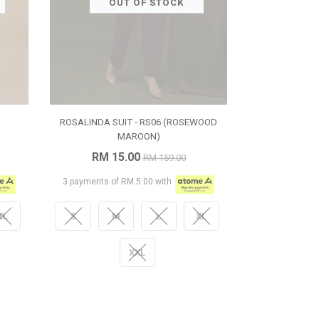
OUT OF STOCK
ROSALINDA SUIT - RS06 (ROSEWOOD
MAROON)
RM 15.00
RM 159.00
3 payments of RM 5.00 with
XL
S
M
L
XL
XXL