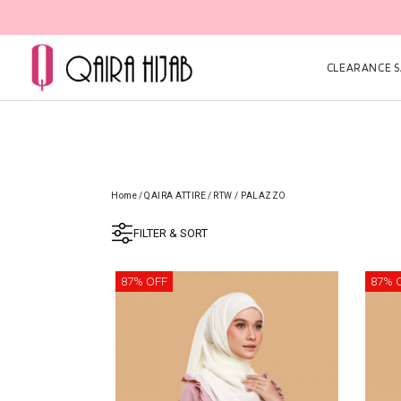
CLEARANCE SA
Home
/
QAIRA ATTIRE
/
RTW / PALAZZO
FILTER & SORT
87% OFF
87% 