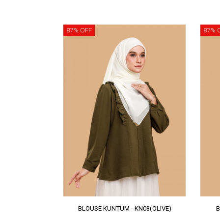
87% OFF
87% 
BLOUSE KUNTUM - KN03(OLIVE)
B