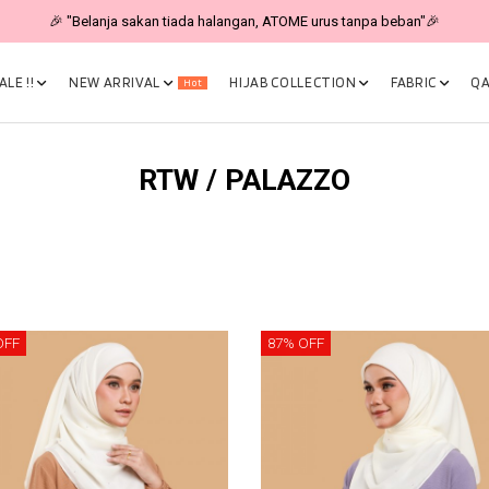
🎉 NOW HAPPENING: Fiesta Sale 50% OFF | As Low As RM19 🎉
LE !!
NEW ARRIVAL
HIJAB COLLECTION
FABRIC
QA
Hot
RTW / PALAZZO
OFF
87% OFF