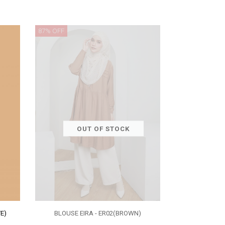
87% OFF
OUT OF STOCK
E)
BLOUSE EIRA - ER02(BROWN)