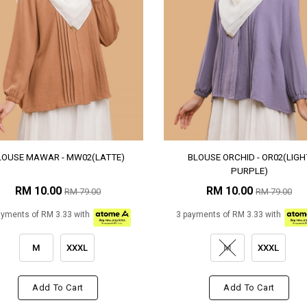
LOUSE MAWAR - MW02(LATTE)
BLOUSE ORCHID - OR02(LIGH
PURPLE)
RM 10.00
RM 10.00
RM 79.00
RM 79.00
ayments of RM 3.33 with
3 payments of RM 3.33 with
M
XXXL
M
XXXL
Add To Cart
Add To Cart