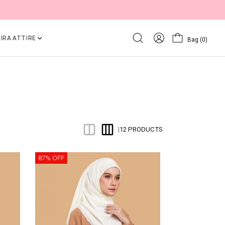
IRA ATTIRE
Bag
(0)
12 PRODUCTS
|
87% OFF