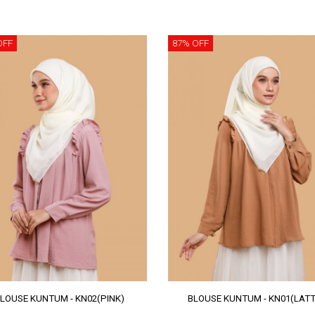
OFF
87% OFF
LOUSE KUNTUM - KN02(PINK)
BLOUSE KUNTUM - KN01(LATT