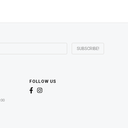
FOLLOW US
:00