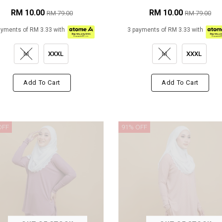
RM 10.00
RM 10.00
RM 79.00
RM 79.00
ayments of RM 3.33 with
3 payments of RM 3.33 with
M
XXXL
M
XXXL
Add To Cart
Add To Cart
OFF
91% OFF