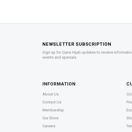
NEWSLETTER SUBSCRIPTION
Sign up for Qaira Hijab updates to receive informatio
events and specials.
INFORMATION
C
About Us
CU
Contact Us
Pri
Membership
Exc
Our Store
Shi
Careers
Ter