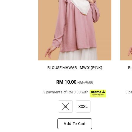
BLOUSE MAWAR - MW01(PINK)
B
RM 10.00
RM 79.00
3 payments of RM 3.33 with
3 p
M
XXXL
Add To Cart