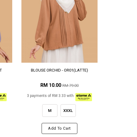
T
BLOUSE ORCHID - OR01(LATTE)
RM 10.00
RM 79.00
3 payments of RM 3.33 with
M
XXXL
Add To Cart