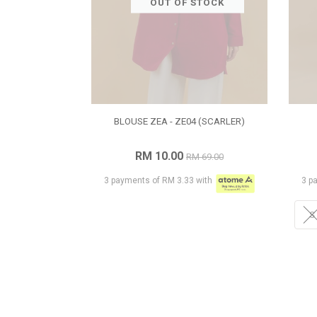
OUT OF STOCK
BLOUSE ZEA - ZE04 (SCARLER)
RM 10.00
RM 69.00
3 payments of RM 3.33 with
3 p
S