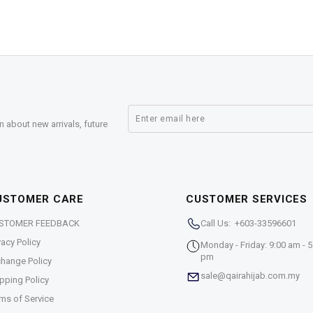
n about new arrivals, future
USTOMER CARE
CUSTOMER SERVICES
STOMER FEEDBACK
Call Us: +603-33596601
vacy Policy
Monday - Friday: 9:00 am - 5
pm
hange Policy
sale@qairahijab.com.my
pping Policy
ms of Service