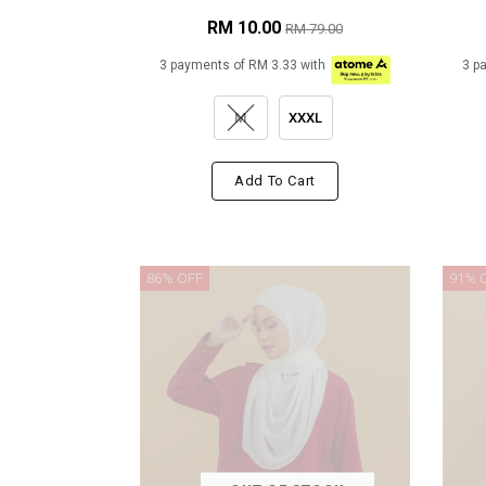
RM 10.00
RM 79.00
3 payments of RM 3.33 with
3 p
M
XXXL
Add To Cart
86% OFF
91% 