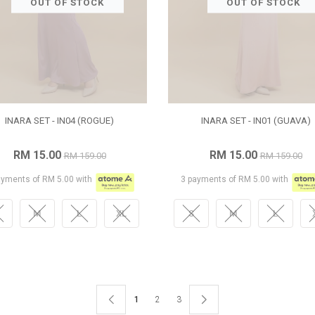
OUT OF STOCK
OUT OF STOCK
INARA SET - IN04 (ROGUE)
INARA SET - IN01 (GUAVA)
RM 15.00
RM 15.00
RM 159.00
RM 159.00
ayments of RM 5.00 with
3 payments of RM 5.00 with
M
L
XL
S
M
L
1
2
3