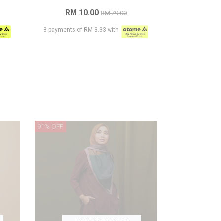
RM 10.00
RM 79.00
3 payments of RM 3.33 with
91% OFF