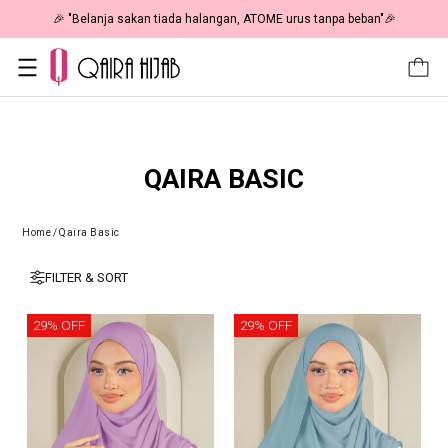
🎉 "Belanja sakan tiada halangan, ATOME urus tanpa beban"🎉
QAIRA BASIC
Home
/
Qaira Basic
FILTER & SORT
29% OFF
29% OFF