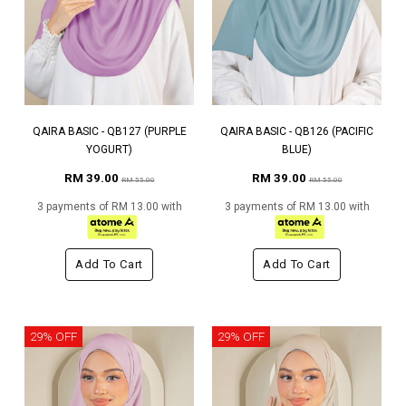
QAIRA BASIC - QB127 (PURPLE
QAIRA BASIC - QB126 (PACIFIC
YOGURT)
BLUE)
RM 39.00
RM 39.00
RM 55.00
RM 55.00
3 payments of RM 13.00 with
3 payments of RM 13.00 with
Add To Cart
Add To Cart
29% OFF
29% OFF