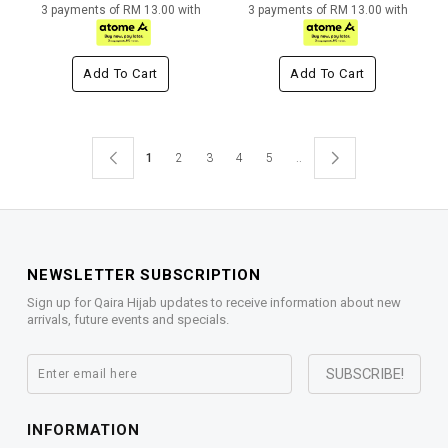
3 payments of RM 13.00 with
3 payments of RM 13.00 with
Add To Cart
Add To Cart
1
2
3
4
5
..
NEWSLETTER SUBSCRIPTION
Sign up for Qaira Hijab updates to receive information about new
arrivals, future events and specials.
INFORMATION