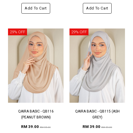
Add To Cart
Add To Cart
29% OFF
29% OFF
QAIRA BASIC - QB116
QAIRA BASIC - QB115 (ASH
(PEANUT BROWN)
GREY)
RM 39.00
RM 39.00
RM 55.00
RM 55.00