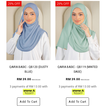
29% OFF
29% OFF
QAIRA BASIC - QB120 (DUSTY
QAIRA BASIC - QB119 (MINTED
BLUE)
SAGE)
RM 39.00
RM 39.00
RM 55.00
RM 55.00
3 payments of RM 13.00 with
3 payments of RM 13.00 with
Add To Cart
Add To Cart