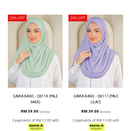
29% OFF
29% OFF
QAIRA BASIC - QB118 (PALE
QAIRA BASIC - QB117 (PALE
SAGE)
LILAC)
RM 39.00
RM 39.00
RM 55.00
RM 55.00
3 payments of RM 13.00 with
3 payments of RM 13.00 with