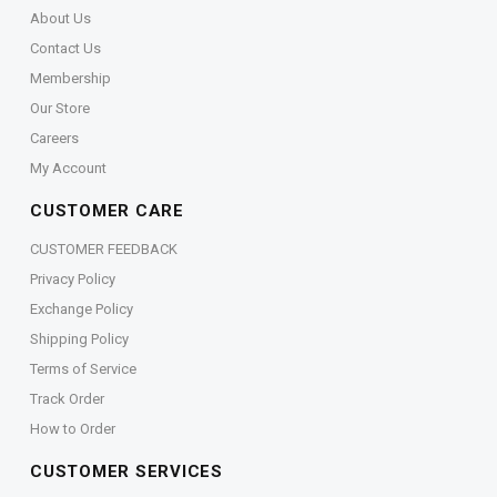
About Us
Contact Us
Membership
Our Store
Careers
My Account
CUSTOMER CARE
CUSTOMER FEEDBACK
Privacy Policy
Exchange Policy
Shipping Policy
Terms of Service
Track Order
How to Order
CUSTOMER SERVICES