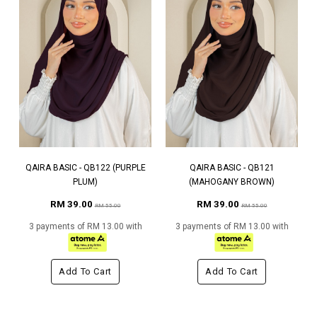
QAIRA BASIC - QB122 (PURPLE
QAIRA BASIC - QB121
PLUM)
(MAHOGANY BROWN)
RM 39.00
RM 39.00
RM 55.00
RM 55.00
3 payments of RM 13.00 with
3 payments of RM 13.00 with
Add To Cart
Add To Cart