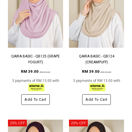
QAIRA BASIC - QB125 (GRAPE
QAIRA BASIC - QB124
YOGURT)
(CREAMPUFF)
RM 39.00
RM 39.00
RM 55.00
RM 55.00
3 payments of RM 13.00 with
3 payments of RM 13.00 with
Add To Cart
Add To Cart
29% OFF
29% OFF