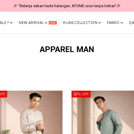
🎉 "Belanja sakan tiada halangan, ATOME urus tanpa beban"🎉
LE !!
NEW ARRIVAL
HIJAB COLLECTION
FABRIC
QA
Hot
APPAREL MAN
OFF
30% OFF