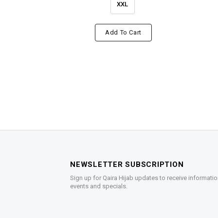
XXL
Add To Cart
NEWSLETTER SUBSCRIPTION
Sign up for Qaira Hijab updates to receive informatio
events and specials.