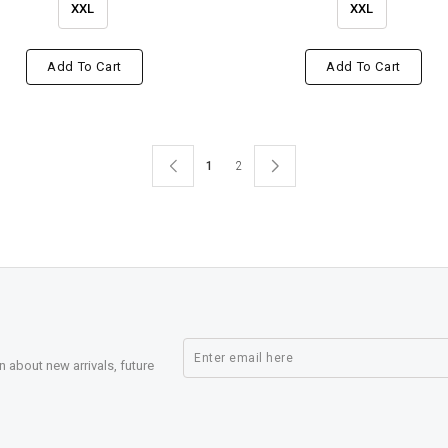
XXL
XXL
Add To Cart
Add To Cart
1
2
n about new arrivals, future