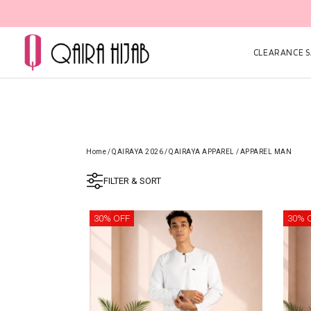
CLEARANCE SA
Home
/
QAIRAYA 2026
/
QAIRAYA APPAREL
/
APPAREL MAN
FILTER & SORT
30% OFF
30% 