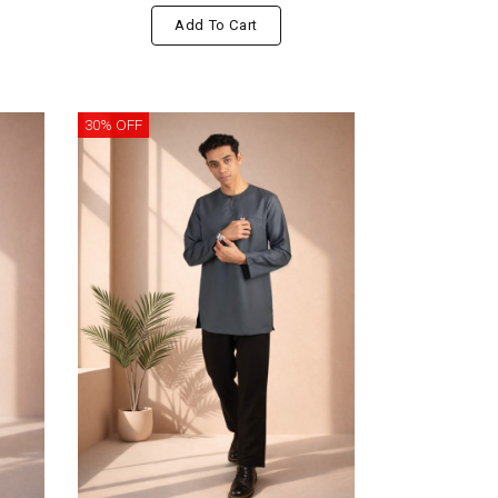
Add To Cart
30% OFF