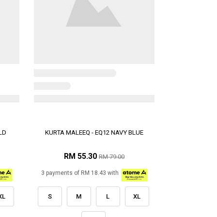
LD
KURTA MALEEQ - EQ12 NAVY BLUE
RM 55.30
RM 79.00
3 payments of RM 18.43 with
XL
S
M
L
XL