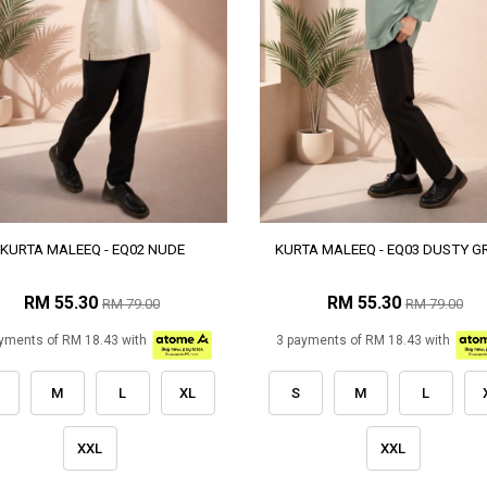
KURTA MALEEQ - EQ02 NUDE
KURTA MALEEQ - EQ03 DUSTY G
RM 55.30
RM 55.30
RM 79.00
RM 79.00
yments of RM 18.43 with
3 payments of RM 18.43 with
M
L
XL
S
M
L
XXL
XXL