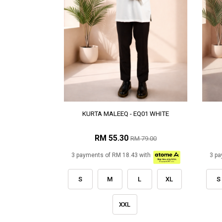
KURTA MALEEQ - EQ01 WHITE
RM 55.30
RM 79.00
3 payments of RM 18.43 with
3 pa
S
M
L
XL
S
XXL