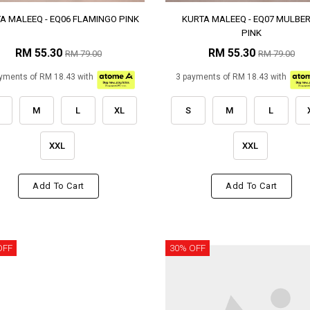
A MALEEQ - EQ06 FLAMINGO PINK
KURTA MALEEQ - EQ07 MULBE
PINK
RM 55.30
RM 55.30
RM 79.00
RM 79.00
yments of RM 18.43 with
3 payments of RM 18.43 with
M
L
XL
S
M
L
XXL
XXL
Add To Cart
Add To Cart
OFF
30% OFF