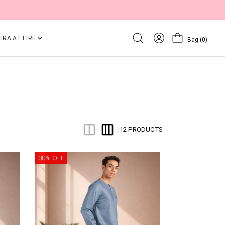
IRA ATTIRE
Bag
(0)
12 PRODUCTS
|
30% OFF