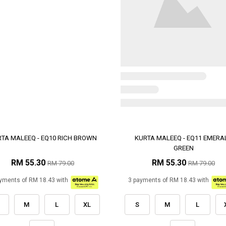
TA MALEEQ - EQ10 RICH BROWN
KURTA MALEEQ - EQ11 EMERA
GREEN
RM 55.30
RM 55.30
RM 79.00
RM 79.00
yments of RM 18.43 with
3 payments of RM 18.43 with
M
L
XL
S
M
L