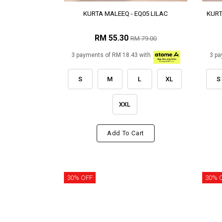
KURTA MALEEQ - EQ05 LILAC
KURT
RM 55.30
RM 79.00
3 payments of RM 18.43 with
3 pa
S
M
L
XL
S
XXL
Add To Cart
30% OFF
30% 