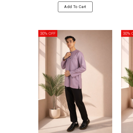
Add To Cart
30% OFF
30% 