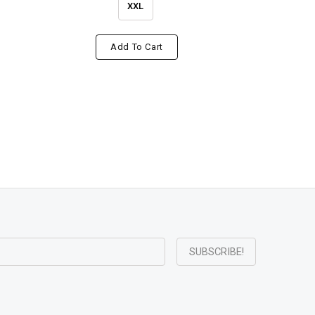
XXL
Add To Cart