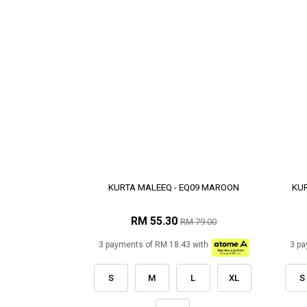
KURTA MALEEQ - EQ09 MAROON
KUR
RM 55.30
RM 79.00
3 payments of RM 18.43 with
3 pa
S
M
L
XL
S