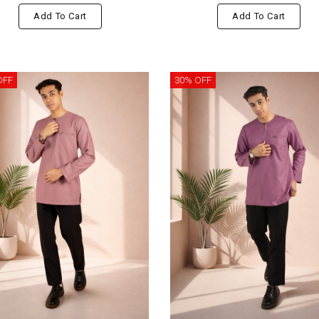
Add To Cart
Add To Cart
OFF
30% OFF