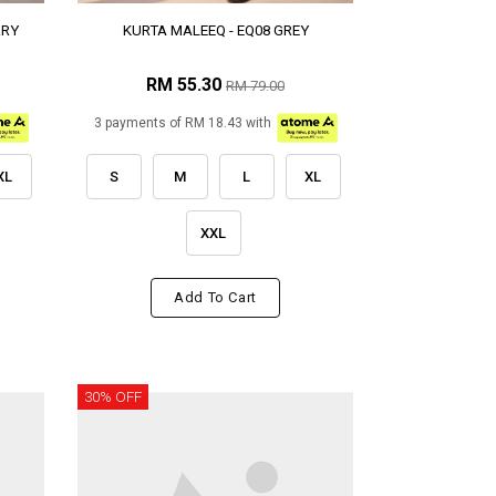
RRY
KURTA MALEEQ - EQ08 GREY
RM 55.30
RM 79.00
3 payments of RM 18.43 with
XL
S
M
L
XL
XXL
Add To Cart
30% OFF