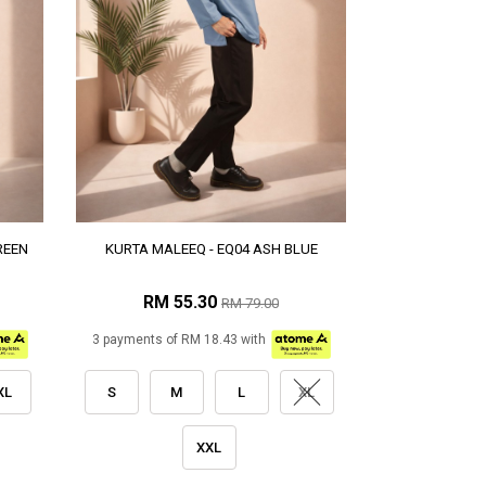
REEN
KURTA MALEEQ - EQ04 ASH BLUE
RM 55.30
RM 79.00
3 payments of RM 18.43 with
XL
S
M
L
XL
XXL