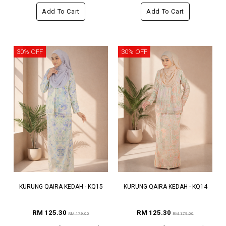
Add To Cart
Add To Cart
30% OFF
30% OFF
KURUNG QAIRA KEDAH - KQ15
KURUNG QAIRA KEDAH - KQ14
RM 125.30
RM 125.30
RM 179.00
RM 179.00