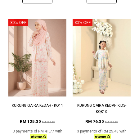
30% OFF
30% OFF
KURUNG QAIRA KEDAH - KQ11
KURUNG QAIRA KEDAH KIDS-
KQK10
RM 125.30
RM 76.30
RM 179.00
RM 109.00
3 payments of RM 41.77 with
3 payments of RM 25.43 with