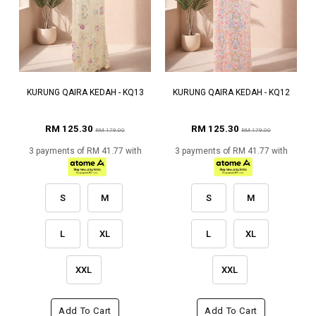
KURUNG QAIRA KEDAH - KQ13
KURUNG QAIRA KEDAH - KQ12
RM 125.30
RM 125.30
RM 179.00
RM 179.00
3 payments of RM 41.77 with
3 payments of RM 41.77 with
S
M
S
M
L
XL
L
XL
XXL
XXL
Add To Cart
Add To Cart