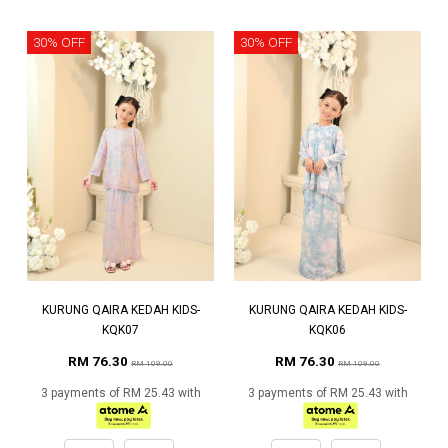
30% OFF
30% OFF
KURUNG QAIRA KEDAH KIDS-
KURUNG QAIRA KEDAH KIDS-
KQK07
KQK06
RM 76.30
RM 76.30
RM 109.00
RM 109.00
3 payments of RM 25.43 with
3 payments of RM 25.43 with