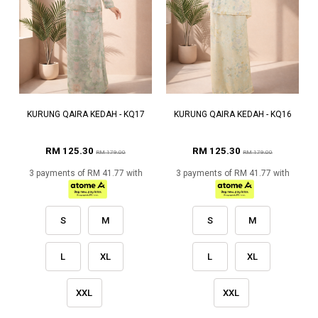
KURUNG QAIRA KEDAH - KQ17
KURUNG QAIRA KEDAH - KQ16
RM 125.30
RM 125.30
RM 179.00
RM 179.00
3 payments of RM 41.77 with
3 payments of RM 41.77 with
S
M
S
M
L
XL
L
XL
XXL
XXL