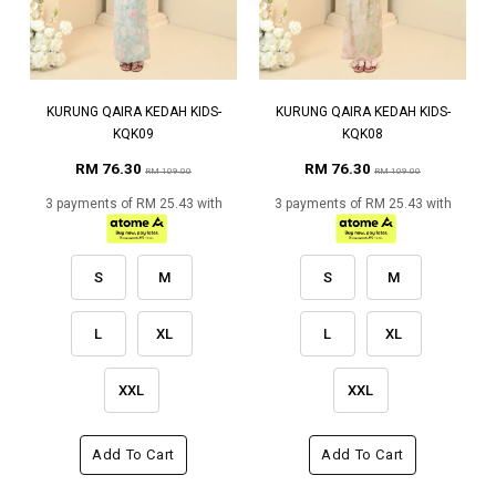
KURUNG QAIRA KEDAH KIDS-
KURUNG QAIRA KEDAH KIDS-
KQK09
KQK08
RM 76.30
RM 76.30
RM 109.00
RM 109.00
3 payments of RM 25.43 with
3 payments of RM 25.43 with
S
M
S
M
L
XL
L
XL
XXL
XXL
Add To Cart
Add To Cart