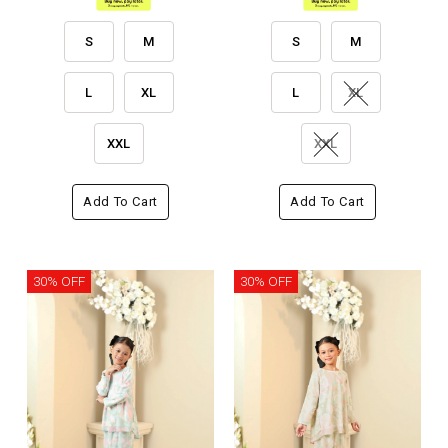
S
M
S
M
L
XL
L
XL
XXL
XXL
Add To Cart
Add To Cart
30% OFF
30% OFF