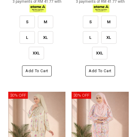
3 payments of RM 41.77 with
3 payments of RM 41.77 with
S
M
S
M
L
XL
L
XL
XXL
XXL
Add To Cart
Add To Cart
30% OFF
30% OFF