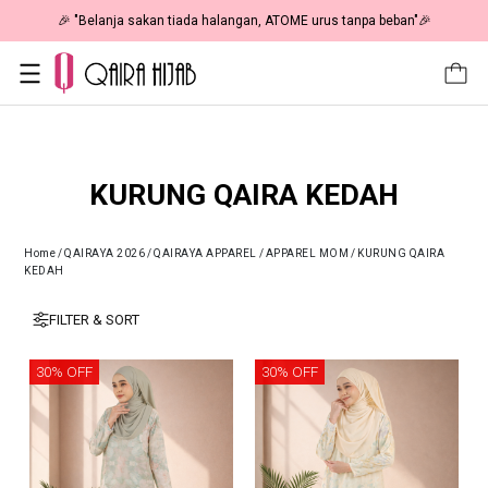
🎉 NOW HAPPENING: Fiesta Sale 50% OFF | As Low As RM19 🎉
KURUNG QAIRA KEDAH
Home
/
QAIRAYA 2026
/
QAIRAYA APPAREL
/
APPAREL MOM
/
KURUNG QAIRA
KEDAH
FILTER & SORT
30% OFF
30% OFF