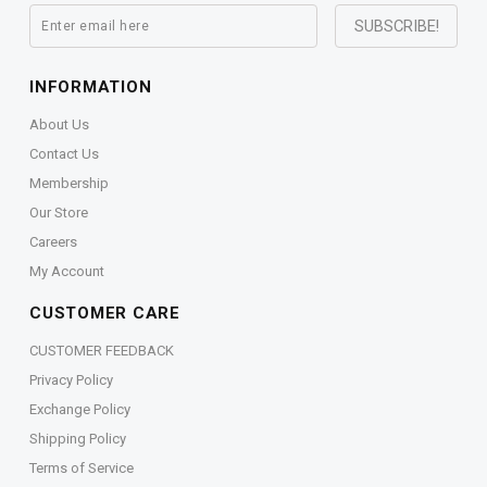
INFORMATION
About Us
Contact Us
Membership
Our Store
Careers
My Account
CUSTOMER CARE
CUSTOMER FEEDBACK
Privacy Policy
Exchange Policy
Shipping Policy
Terms of Service