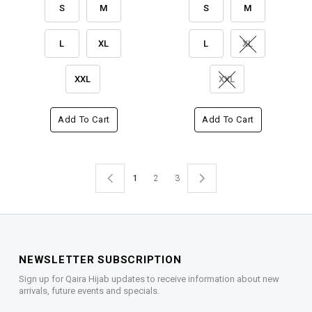
S
M
S
M
L
XL
L
XL
XXL
XXL
Add To Cart
Add To Cart
1
2
3
NEWSLETTER SUBSCRIPTION
Sign up for Qaira Hijab updates to receive information about new
arrivals, future events and specials.