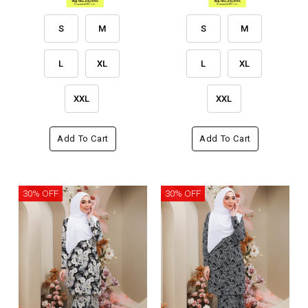
S
M
S
M
L
XL
L
XL
XXL
XXL
Add To Cart
Add To Cart
30% OFF
30% OFF