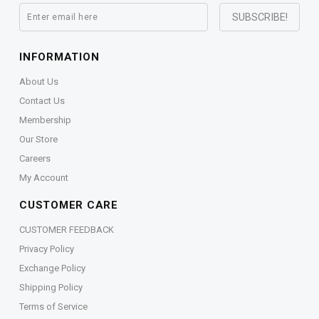
INFORMATION
About Us
Contact Us
Membership
Our Store
Careers
My Account
CUSTOMER CARE
CUSTOMER FEEDBACK
Privacy Policy
Exchange Policy
Shipping Policy
Terms of Service