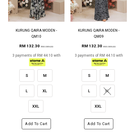
KURUNG QAIRA MODEN -
KURUNG QAIRA MODEN -
QM10
QM09
RM 132.30
RM 132.30
RM 189.00
RM 189.00
3 payments of RM 44.10 with
3 payments of RM 44.10 with
S
M
S
M
L
XL
L
XL
XXL
XXL
Add To Cart
Add To Cart