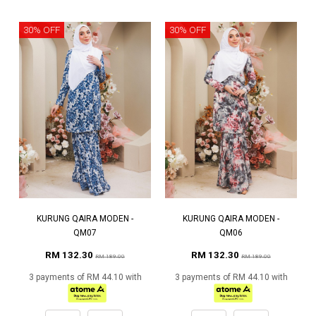
30% OFF
30% OFF
KURUNG QAIRA MODEN -
KURUNG QAIRA MODEN -
QM07
QM06
RM 132.30
RM 132.30
RM 189.00
RM 189.00
3 payments of RM 44.10 with
3 payments of RM 44.10 with