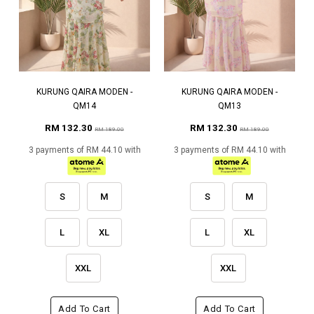
KURUNG QAIRA MODEN -
KURUNG QAIRA MODEN -
QM14
QM13
RM 132.30
RM 132.30
RM 189.00
RM 189.00
3 payments of RM 44.10 with
3 payments of RM 44.10 with
S
M
S
M
L
XL
L
XL
XXL
XXL
Add To Cart
Add To Cart