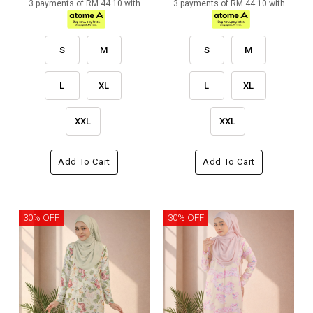
3 payments of RM 44.10 with
3 payments of RM 44.10 with
S
M
S
M
L
XL
L
XL
XXL
XXL
Add To Cart
Add To Cart
30% OFF
30% OFF