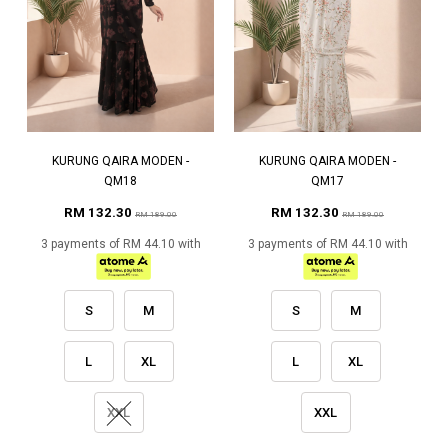
KURUNG QAIRA MODEN -
KURUNG QAIRA MODEN -
QM18
QM17
RM 132.30
RM 132.30
RM 189.00
RM 189.00
3 payments of RM 44.10 with
3 payments of RM 44.10 with
S
M
S
M
L
XL
L
XL
XXL
XXL