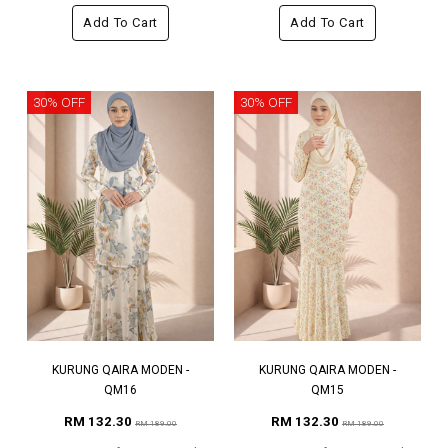
Add To Cart
Add To Cart
30% OFF
30% OFF
KURUNG QAIRA MODEN -
KURUNG QAIRA MODEN -
QM16
QM15
RM 132.30
RM 132.30
RM 189.00
RM 189.00