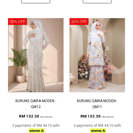
30% OFF
30% OFF
KURUNG QAIRA MODEN -
KURUNG QAIRA MODEN -
QM12
QM11
RM 132.30
RM 132.30
RM 189.00
RM 189.00
3 payments of RM 44.10 with
3 payments of RM 44.10 with