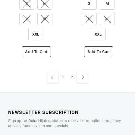
S
M
S
M
L
XL
L
XL
XXL
XXL
Add To Cart
Add To Cart
1
2
NEWSLETTER SUBSCRIPTION
Sign up for Qaira Hijab updates to receive information about new
arrivals, future events and specials.