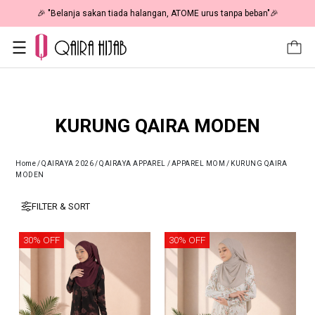
🎉 NOW HAPPENING: Fiesta Sale 50% OFF | As Low As RM19 🎉
KURUNG QAIRA MODEN
Home
/
QAIRAYA 2026
/
QAIRAYA APPAREL
/
APPAREL MOM
/
KURUNG QAIRA
MODEN
FILTER & SORT
30% OFF
30% OFF